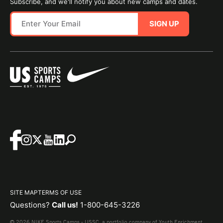
Subscribe, and we'll notify you about new camps and dates.
SIGN UP
SITE MAP
TERMS OF USE
Questions?
Call us!
1-800-645-3226
© 2026 NIKE Sports Camps - USSC, a portfolio company of Youth Enrichment