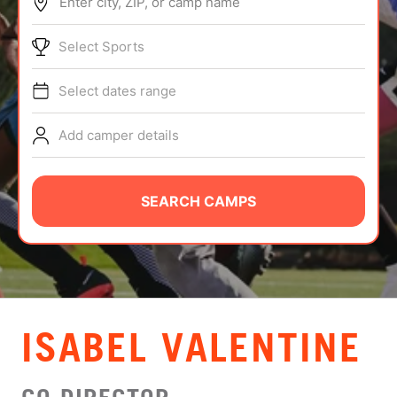
Enter city, ZIP, or camp name
ABOUT
Select Sports
Select dates range
TIPS
Add camper details
NEWS
CAMP STORE
SEARCH CAMPS
LOGIN
VIEW CART
ISABEL VALENTINE