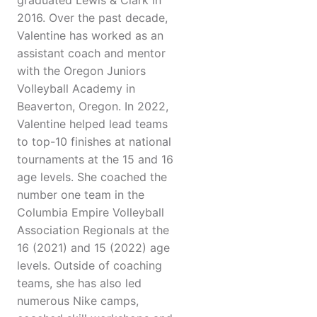
graduated Lewis & Clark in
2016. Over the past decade,
Valentine has worked as an
assistant coach and mentor
with the Oregon Juniors
Volleyball Academy in
Beaverton, Oregon. In 2022,
Valentine helped lead teams
to top-10 finishes at national
tournaments at the 15 and 16
age levels. She coached the
number one team in the
Columbia Empire Volleyball
Association Regionals at the
16 (2021) and 15 (2022) age
levels. Outside of coaching
teams, she has also led
numerous Nike camps,