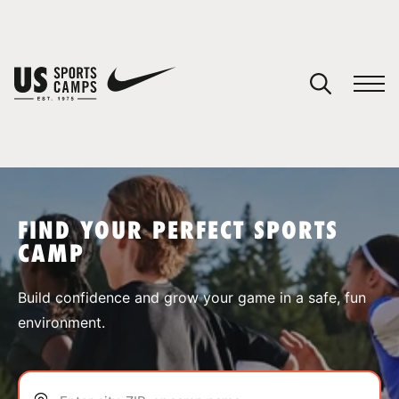
YOUR CART
You have no camps in your cart.
CONTINUE SHOPPING
FIND YOUR PERFECT SPORTS
CAMP
SPORTS
Build confidence and grow your game in a safe, fun
environment.