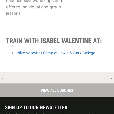
coached skill workshops and
offered individual and group
lessons.
TRAIN WITH
ISABEL VALENTINE
AT:
Nike Volleyball Camp at Lewis & Clark College
←
→
VIEW ALL COACHES
SIGN UP TO OUR NEWSLETTER