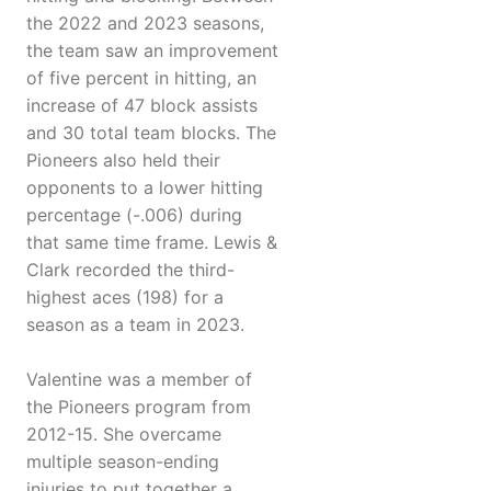
the 2022 and 2023 seasons,
the team saw an improvement
of five percent in hitting, an
increase of 47 block assists
and 30 total team blocks. The
Pioneers also held their
opponents to a lower hitting
percentage (-.006) during
that same time frame. Lewis &
Clark recorded the third-
highest aces (198) for a
season as a team in 2023.
Valentine was a member of
the Pioneers program from
2012-15. She overcame
multiple season-ending
injuries to put together a