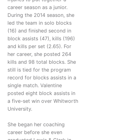
career season as a junior.
During the 2014 season, she
led the team in solo blocks
(16) and finished second in
block assists (47), kills (196)
and kills per set (2.65). For
her career, she posted 264
kills and 98 total blocks. She
still is tied for the program
record for blocks assists in a
single match. Valentine
posted eight block assists in
a five-set win over Whitworth
University.
She began her coaching
career before she even