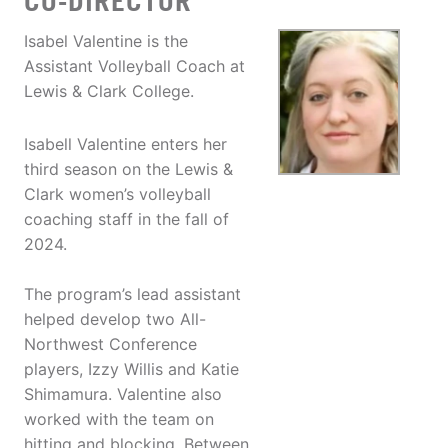
CO-DIRECTOR
Isabel Valentine is the
Assistant Volleyball Coach at
Lewis & Clark College.
Isabell Valentine enters her
third season on the Lewis &
Clark women’s volleyball
coaching staff in the fall of
2024.
The program’s lead assistant
helped develop two All-
Northwest Conference
players, Izzy Willis and Katie
Shimamura. Valentine also
worked with the team on
hitting and blocking. Between