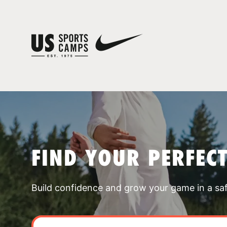
FIND YOUR PERFEC
Build confidence and grow your game in a sa