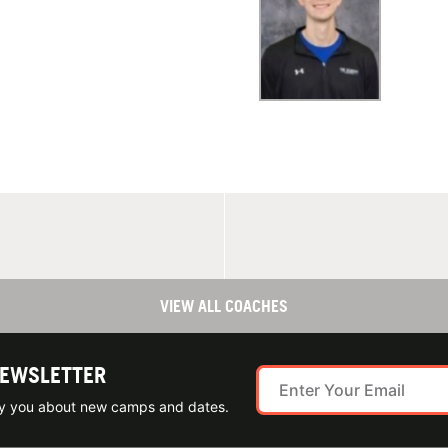
VIEW ALL COACHES
NEWSLETTER
ify you about new camps and dates.