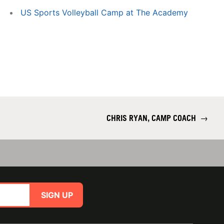
US Sports Volleyball Camp at The Academy
CHRIS RYAN, CAMP COACH
→
SIGN UP