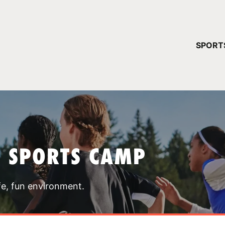
YOUR 
SPORT
You have no ca
CONTINUE
T SPORTS CAMP
fe, fun environment.