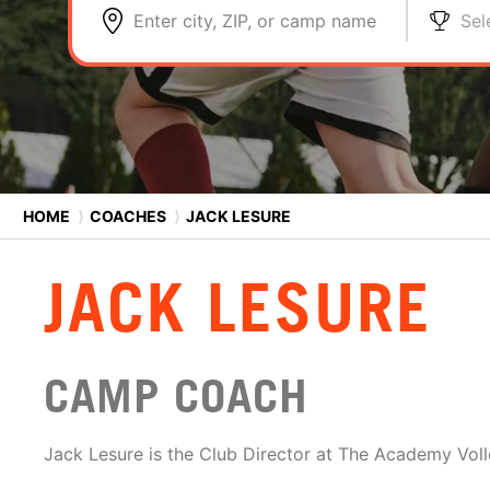
Enter city, ZIP, or camp name
Sel
HOME
⟩
COACHES
⟩
JACK LESURE
JACK LESURE
CAMP COACH
Jack Lesure is the Club Director at The Academy Voll