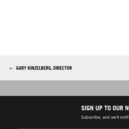
←
GARY KINZELBERG, DIRECTOR
SIGN UP TO OUR 
Subscribe, and we'll not