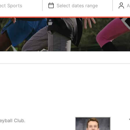
ect Sports
Select dates range
A
eyball Club.