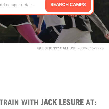
SEARCH CAMPS
dd camper details
QUESTIONS?
CALL US!
1-800-645-3226
TRAIN WITH
JACK LESURE
AT: