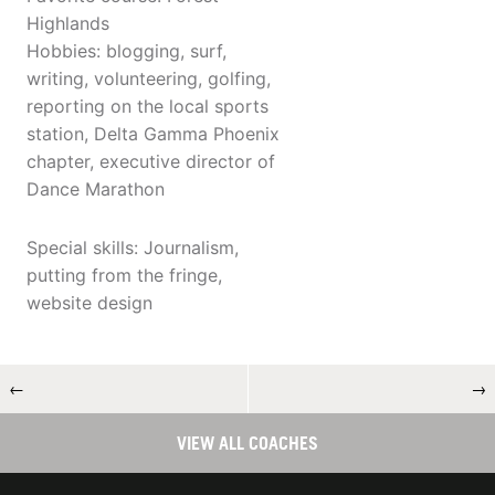
Highlands
Hobbies: blogging, surf,
writing, volunteering, golfing,
reporting on the local sports
station, Delta Gamma Phoenix
chapter, executive director of
Dance Marathon
Special skills: Journalism,
putting from the fringe,
website design
←
→
VIEW ALL COACHES