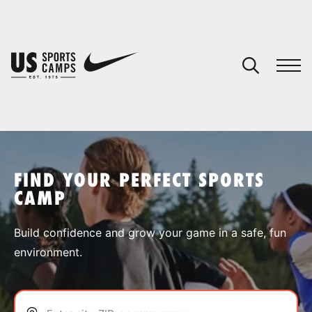
YOUR CART
You have no camps in your cart.
CONTINUE SHOPPING
FIND YOUR PERFECT SPORTS
CAMP
SPORTS
Build confidence and grow your game in a safe, fun
environment.