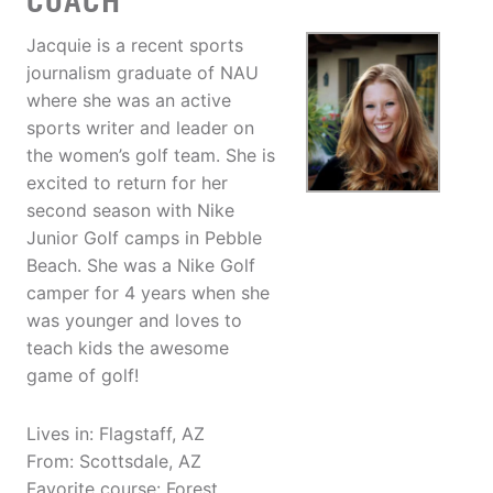
COACH
Jacquie is a recent sports
journalism graduate of NAU
where she was an active
sports writer and leader on
the women’s golf team. She is
excited to return for her
second season with Nike
Junior Golf camps in Pebble
Beach. She was a Nike Golf
camper for 4 years when she
was younger and loves to
teach kids the awesome
game of golf!
Lives in: Flagstaff, AZ
From: Scottsdale, AZ
Favorite course: Forest