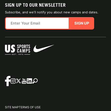
SIGN UP TO OUR NEWSLETTER
Subscribe, and we'll notify you about new camps and dates.
SIGN UP
SITE MAP
TERMS OF USE