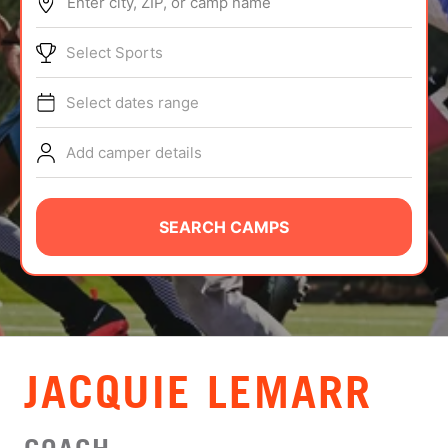
Enter city, ZIP, or camp name
ABOUT
Select Sports
Select dates range
TIPS
Add camper details
NEWS
CAMP STORE
SEARCH CAMPS
LOGIN
VIEW CART
JACQUIE LEMARR