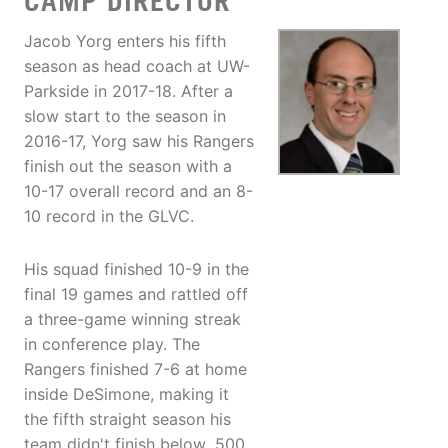
CAMP DIRECTOR
Jacob Yorg enters his fifth
season as head coach at UW-
Parkside in 2017-18. After a
slow start to the season in
2016-17, Yorg saw his Rangers
finish out the season with a
10-17 overall record and an 8-
10 record in the GLVC.
His squad finished 10-9 in the
final 19 games and rattled off
a three-game winning streak
in conference play. The
Rangers finished 7-6 at home
inside DeSimone, making it
the fifth straight season his
team didn't finish below .500