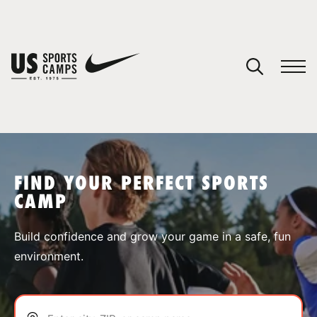
YOUR CART
You have no camps in your cart.
CONTINUE SHOPPING
FIND YOUR PERFECT SPORTS
CAMP
SPORTS
Build confidence and grow your game in a safe, fun
environment.