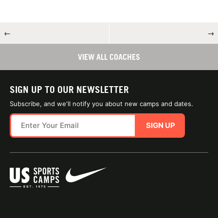
←
→
VIEW ALL COACHES
SIGN UP TO OUR NEWSLETTER
Subscribe, and we'll notify you about new camps and dates.
SIGN UP