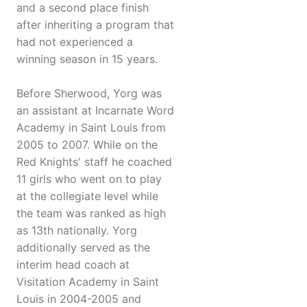
and a second place finish
after inheriting a program that
had not experienced a
winning season in 15 years.
Before Sherwood, Yorg was
an assistant at Incarnate Word
Academy in Saint Louis from
2005 to 2007. While on the
Red Knights' staff he coached
11 girls who went on to play
at the collegiate level while
the team was ranked as high
as 13th nationally. Yorg
additionally served as the
interim head coach at
Visitation Academy in Saint
Louis in 2004-2005 and