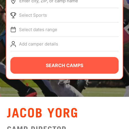
Enter city, ZIP, or camp name
ABOUT
Select Sports
Select dates range
TIPS
Add camper details
NEWS
CAMP STORE
SEARCH CAMPS
LOGIN
VIEW CART
JACOB YORG