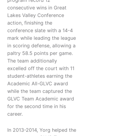
program record 12
consecutive wins in Great
Lakes Valley Conference
action, finishing the
conference slate with a 14-4
mark while leading the league
in scoring defense, allowing a
paltry 58.5 points per game.
The team additionally
excelled off the court with 11
student-athletes earning the
Academic All-GLVC award
while the team captured the
GLVC Team Academic award
for the second time in his
career.
In 2013-2014, Yorg helped the