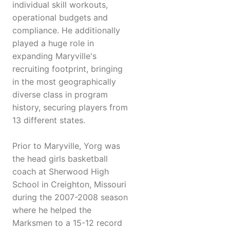
individual skill workouts,
operational budgets and
compliance. He additionally
played a huge role in
expanding Maryville's
recruiting footprint, bringing
in the most geographically
diverse class in program
history, securing players from
13 different states.
Prior to Maryville, Yorg was
the head girls basketball
coach at Sherwood High
School in Creighton, Missouri
during the 2007-2008 season
where he helped the
Marksmen to a 15-12 record