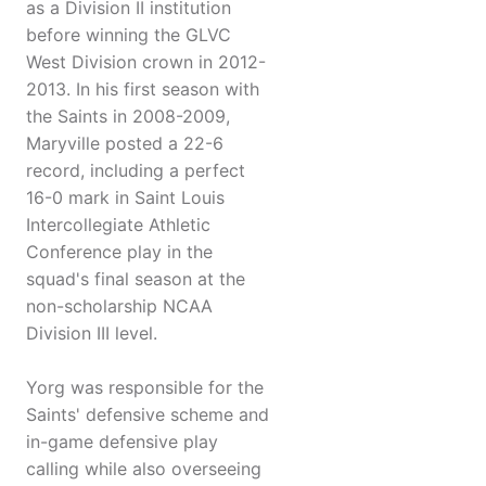
as a Division II institution
before winning the GLVC
West Division crown in 2012-
2013. In his first season with
the Saints in 2008-2009,
Maryville posted a 22-6
record, including a perfect
16-0 mark in Saint Louis
Intercollegiate Athletic
Conference play in the
squad's final season at the
non-scholarship NCAA
Division III level.
Yorg was responsible for the
Saints' defensive scheme and
in-game defensive play
calling while also overseeing