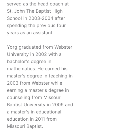
served as the head coach at
St. John The Baptist High
School in 2003-2004 after
spending the previous four
years as an assistant.
Yorg graduated from Webster
University in 2002 with a
bachelor's degree in
mathematics. He earned his
master's degree in teaching in
2003 from Webster while
earning a master's degree in
counseling from Missouri
Baptist University in 2009 and
a master's in educational
education in 2011 from
Missouri Baptist.