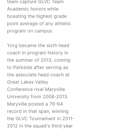
team capture GLVC Team
Academic honors while
boasting the highest grade
point average of any athletic
program on campus.
Yorg became the sixth head
coach in program history in
the summer of 2013, coming
to Parkside after serving as
the associate head coach at
Great Lakes Valley
Conference rival Maryville
University from 2008-2013.
Maryville posted a 76-64
record in that span, winning
the GLVC Tournament in 2011-
2012 in the squad's third year