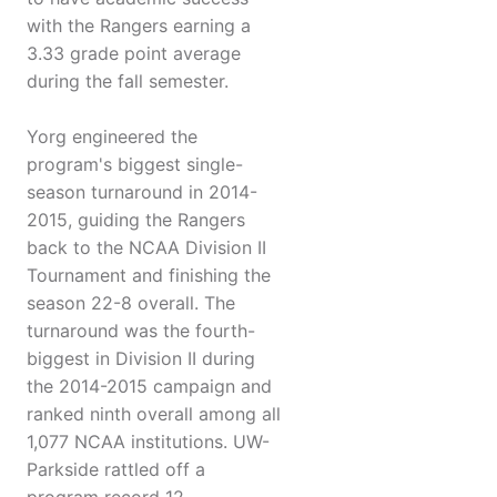
with the Rangers earning a
3.33 grade point average
during the fall semester.
Yorg engineered the
program's biggest single-
season turnaround in 2014-
2015, guiding the Rangers
back to the NCAA Division II
Tournament and finishing the
season 22-8 overall. The
turnaround was the fourth-
biggest in Division II during
the 2014-2015 campaign and
ranked ninth overall among all
1,077 NCAA institutions. UW-
Parkside rattled off a