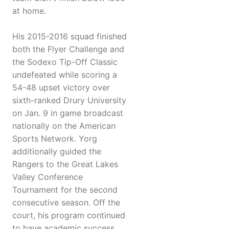
at home.
His 2015-2016 squad finished
both the Flyer Challenge and
the Sodexo Tip-Off Classic
undefeated while scoring a
54-48 upset victory over
sixth-ranked Drury University
on Jan. 9 in game broadcast
nationally on the American
Sports Network. Yorg
additionally guided the
Rangers to the Great Lakes
Valley Conference
Tournament for the second
consecutive season. Off the
court, his program continued
to have academic success