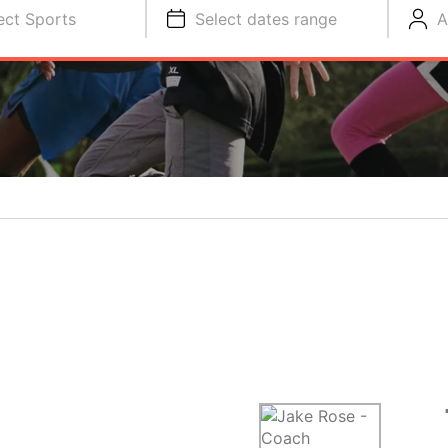
ect Sports
Select dates range
A