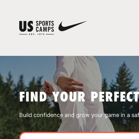
FIND YOUR PERFEC
Build confidence and grow your game in a sa