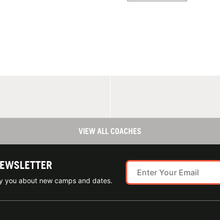
VIEW ALL COACHES
NEWSLETTER
ify you about new camps and dates.