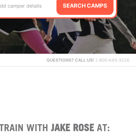
SEARCH CAMPS
dd camper details
QUESTIONS?
CALL US!
1-800-645-3226
TRAIN WITH
JAKE ROSE
AT: