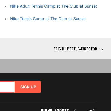
Nike Adult Tennis Camp at The Club at Sunset
Nike Tennis Camp at The Club at Sunset
ERIC HILPERT, C-DIRECTOR
→
SIGN UP