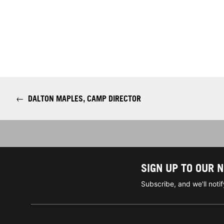
←
DALTON MAPLES, CAMP DIRECTOR
SIGN UP TO OUR 
Subscribe, and we'll not