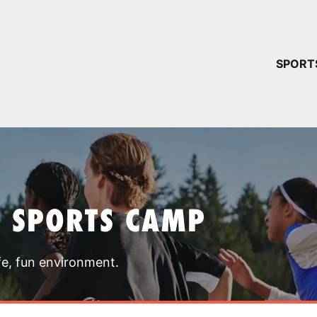
YOUR 
SPORT
You have no ca
CONTINUE
T SPORTS CAMP
fe, fun environment.