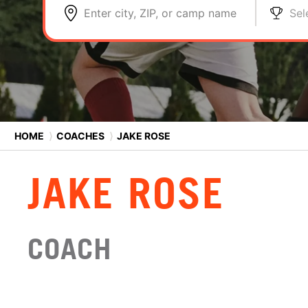
Enter city, ZIP, or camp name
Sel
HOME
⟩
COACHES
⟩
JAKE ROSE
JAKE ROSE
COACH