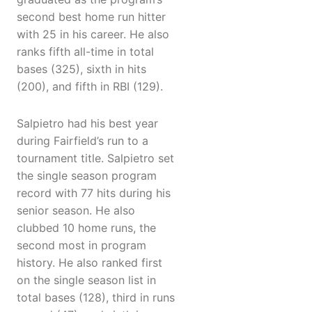
second best home run hitter
with 25 in his career. He also
ranks fifth all-time in total
bases (325), sixth in hits
(200), and fifth in RBI (129).
Salpietro had his best year
during Fairfield’s run to a
tournament title. Salpietro set
the single season program
record with 77 hits during his
senior season. He also
clubbed 10 home runs, the
second most in program
history. He also ranked first
on the single season list in
total bases (128), third in runs