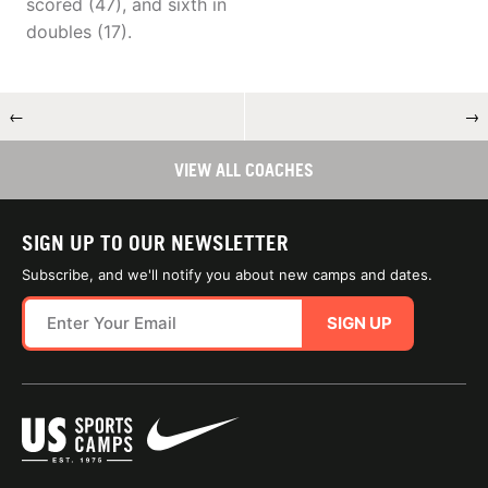
scored (47), and sixth in
doubles (17).
←
→
VIEW ALL COACHES
SIGN UP TO OUR NEWSLETTER
Subscribe, and we'll notify you about new camps and dates.
SIGN UP