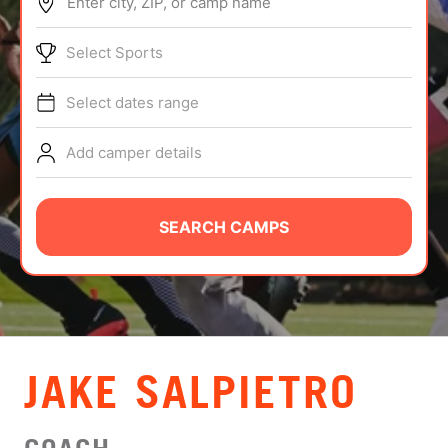
Enter city, ZIP, or camp name
ABOUT
Select Sports
Select dates range
TIPS
Add camper details
NEWS
CAMP STORE
SEARCH CAMPS
LOGIN
VIEW CART
JAKE SALPIETRO