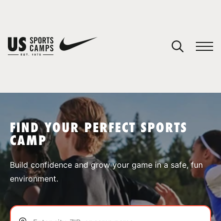
YOUR CART
You have no camps in your cart.
CONTINUE SHOPPING
FIND YOUR PERFECT SPORTS
CAMP
SPORTS
Build confidence and grow your game in a safe, fun
environment.