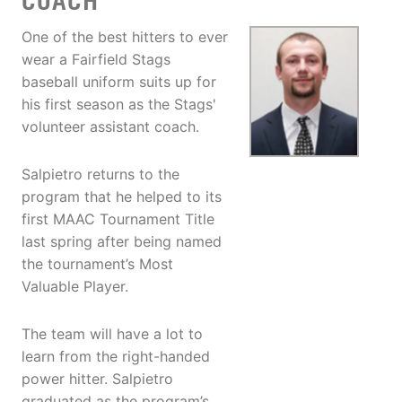
COACH
One of the best hitters to ever
wear a Fairfield Stags
baseball uniform suits up for
his first season as the Stags'
volunteer assistant coach.
Salpietro returns to the
program that he helped to its
first MAAC Tournament Title
last spring after being named
the tournament’s Most
Valuable Player.
The team will have a lot to
learn from the right-handed
power hitter. Salpietro
graduated as the program’s