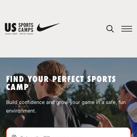
YOUR CART
You have no camps in your cart.
CONTINUE SHOPPING
FIND YOUR PERFECT SPORTS
CAMP
SPORTS
Build confidence and grow your game in a safe, fun
environment.