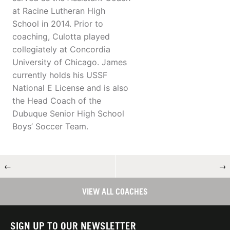
at Racine Lutheran High
School in 2014. Prior to
coaching, Culotta played
collegiately at Concordia
University of Chicago. James
currently holds his USSF
National E License and is also
the Head Coach of the
Dubuque Senior High School
Boys’ Soccer Team.
←
→
VIEW ALL COACHES
SIGN UP TO OUR NEWSLETTER