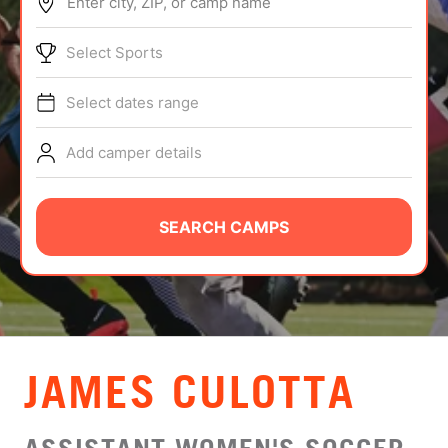
Enter city, ZIP, or camp name
ABOUT
Select Sports
Select dates range
TIPS
Add camper details
NEWS
CAMP STORE
SEARCH CAMPS
LOGIN
VIEW CART
JAMES CULOTTA