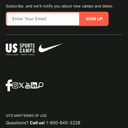
Subscribe, and we'll notify you about new camps and dates.
SIGN UP
SITE MAP
TERMS OF USE
Questions?
Call us!
1-800-645-3226