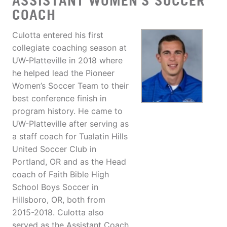
ASSISTANT WOMEN'S SOCCER
COACH
Culotta entered his first
collegiate coaching season at
UW-Platteville in 2018 where
he helped lead the Pioneer
Women’s Soccer Team to their
best conference finish in
program history. He came to
UW-Platteville after serving as
a staff coach for Tualatin Hills
United Soccer Club in
Portland, OR and as the Head
coach of Faith Bible High
School Boys Soccer in
Hillsboro, OR, both from
2015-2018. Culotta also
served as the Assistant Coach