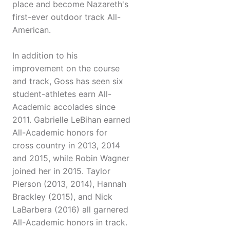
place and become Nazareth's
first-ever outdoor track All-
American.
In addition to his
improvement on the course
and track, Goss has seen six
student-athletes earn All-
Academic accolades since
2011. Gabrielle LeBihan earned
All-Academic honors for
cross country in 2013, 2014
and 2015, while Robin Wagner
joined her in 2015. Taylor
Pierson (2013, 2014), Hannah
Brackley (2015), and Nick
LaBarbera (2016) all garnered
All-Academic honors in track.