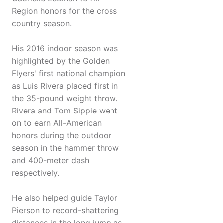
Region honors for the cross
country season.
His 2016 indoor season was
highlighted by the Golden
Flyers' first national champion
as Luis Rivera placed first in
the 35-pound weight throw.
Rivera and Tom Sippie went
on to earn All-American
honors during the outdoor
season in the hammer throw
and 400-meter dash
respectively.
He also helped guide Taylor
Pierson to record-shattering
distances in the long jump as