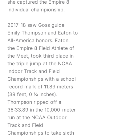
she captured the Empire 8
individual championship.
2017-18 saw Goss guide
Emily Thompson and Eaton to
All-America honors. Eaton,
the Empire 8 Field Athlete of
the Meet, took third place in
the triple jump at the NCAA
Indoor Track and Field
Championships with a school
record mark of 11.89 meters
(39 feet, 0 ¼ inches).
Thompson ripped off a
36:33.89 in the 10,000-meter
run at the NCAA Outdoor
Track and Field
Championships to take sixth