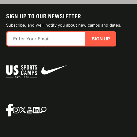
SIGN UP TO OUR NEWSLETTER
Subscribe, and we'll notify you about new camps and dates.
SIGN UP