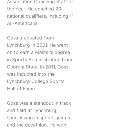
Association Coaching Staff of
the Year. He coached 20
national qualifiers, including 11
All-Americans.
Goss graduated from
Lynchburg in 2001. He went
on to earn a Master’s degree
in Sports Administration from
Georgia State. In 2011, Goss
was inducted into the
Lynchburg College Sports
Hall of Fame.
Goss was a standout in track
and field at Lynchburg,
specializing in sprints, jumps
and the decathlon. He won