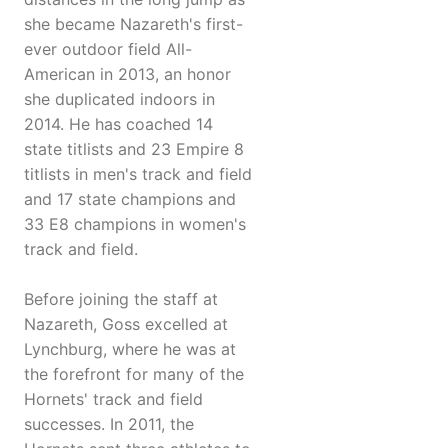
she became Nazareth's first-
ever outdoor field All-
American in 2013, an honor
she duplicated indoors in
2014. He has coached 14
state titlists and 23 Empire 8
titlists in men's track and field
and 17 state champions and
33 E8 champions in women's
track and field.
Before joining the staff at
Nazareth, Goss excelled at
Lynchburg, where he was at
the forefront for many of the
Hornets' track and field
successes. In 2011, the