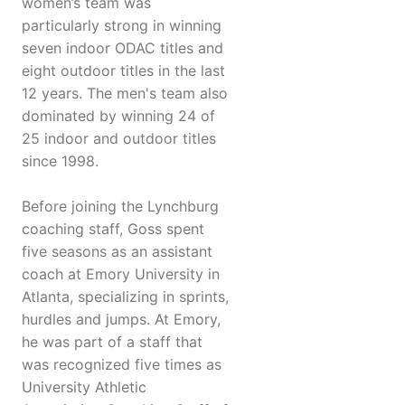
women’s team was
particularly strong in winning
seven indoor ODAC titles and
eight outdoor titles in the last
12 years. The men's team also
dominated by winning 24 of
25 indoor and outdoor titles
since 1998.
Before joining the Lynchburg
coaching staff, Goss spent
five seasons as an assistant
coach at Emory University in
Atlanta, specializing in sprints,
hurdles and jumps. At Emory,
he was part of a staff that
was recognized five times as
University Athletic