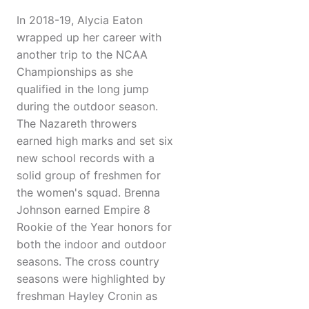
In 2018-19, Alycia Eaton
wrapped up her career with
another trip to the NCAA
Championships as she
qualified in the long jump
during the outdoor season.
The Nazareth throwers
earned high marks and set six
new school records with a
solid group of freshmen for
the women's squad. Brenna
Johnson earned Empire 8
Rookie of the Year honors for
both the indoor and outdoor
seasons. The cross country
seasons were highlighted by
freshman Hayley Cronin as