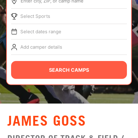
Enter city, ZIP, or camp name
ABOUT
Select Sports
Select dates range
TIPS
Add camper details
NEWS
CAMP STORE
SEARCH CAMPS
LOGIN
VIEW CART
JAMES GOSS