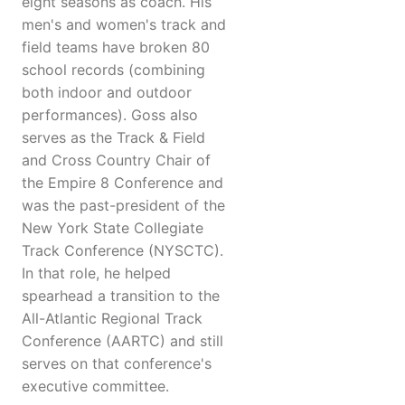
eight seasons as coach. His
men's and women's track and
field teams have broken 80
school records (combining
both indoor and outdoor
performances). Goss also
serves as the Track & Field
and Cross Country Chair of
the Empire 8 Conference and
was the past-president of the
New York State Collegiate
Track Conference (NYSCTC).
In that role, he helped
spearhead a transition to the
All-Atlantic Regional Track
Conference (AARTC) and still
serves on that conference's
executive committee.