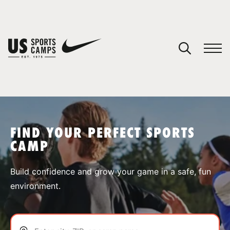
YOUR CART
You have no camps in your cart.
CONTINUE SHOPPING
FIND YOUR PERFECT SPORTS
CAMP
SPORTS
Build confidence and grow your game in a safe, fun
environment.