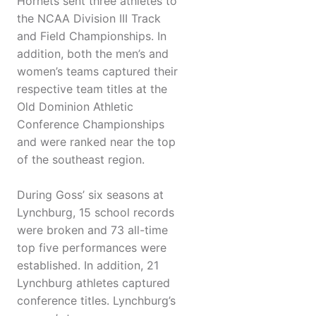
Hornets sent three athletes to
the NCAA Division III Track
and Field Championships. In
addition, both the men’s and
women’s teams captured their
respective team titles at the
Old Dominion Athletic
Conference Championships
and were ranked near the top
of the southeast region.
During Goss’ six seasons at
Lynchburg, 15 school records
were broken and 73 all-time
top five performances were
established. In addition, 21
Lynchburg athletes captured
conference titles. Lynchburg’s