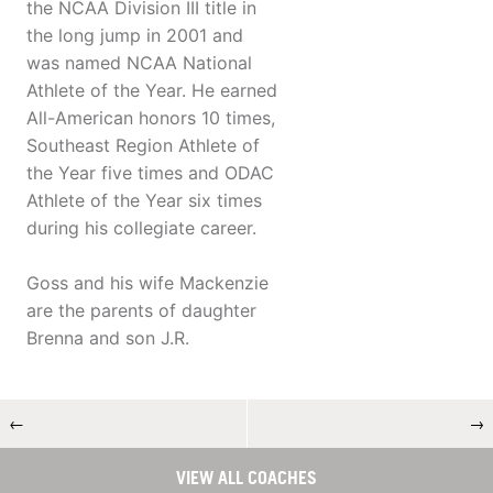
the NCAA Division III title in
the long jump in 2001 and
was named NCAA National
Athlete of the Year. He earned
All-American honors 10 times,
Southeast Region Athlete of
the Year five times and ODAC
Athlete of the Year six times
during his collegiate career.
Goss and his wife Mackenzie
are the parents of daughter
Brenna and son J.R.
←
→
VIEW ALL COACHES