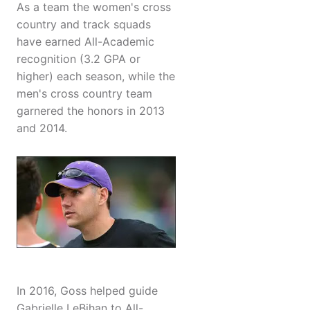
As a team the women's cross
country and track squads
have earned All-Academic
recognition (3.2 GPA or
higher) each season, while the
men's cross country team
garnered the honors in 2013
and 2014.
In 2016, Goss helped guide
Gabrielle LeBihan to All-