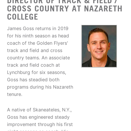
DIRECTOR OF TRACK & FIELD /
CROSS COUNTRY AT NAZARETH
COLLEGE
James Goss returns in 2019
for his ninth season as head
coach of the Golden Flyers'
track and field and cross
country teams. An associate
track and field coach at
Lynchburg for six seasons,
Goss has steadied both
programs during his Nazareth
tenure.
A native of Skaneateles, N.Y.,
Goss has engineered steady
improvement through his first