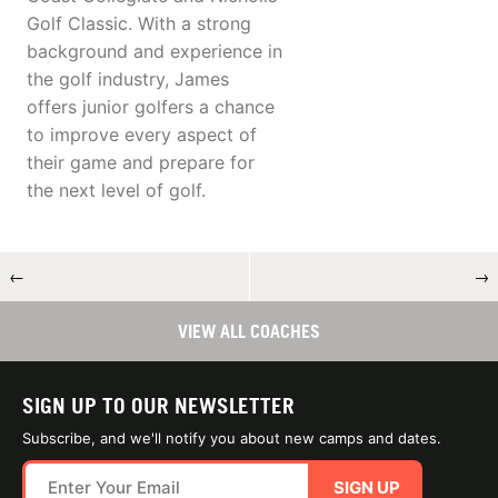
Golf Classic. With a strong
background and experience in
the golf industry, James
offers junior golfers a chance
to improve every aspect of
their game and prepare for
the next level of golf.
←
→
VIEW ALL COACHES
SIGN UP TO OUR NEWSLETTER
Subscribe, and we'll notify you about new camps and dates.
SIGN UP