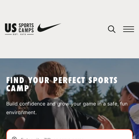
YOUR CART
You have no camps in your cart.
CONTINUE SHOPPING
FIND YOUR PERFECT SPORTS
CAMP
SPORTS
Build confidence and grow your game in a safe, fun
environment.