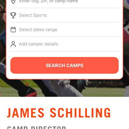
Enter city, ZIP, or camp name
ABOUT
Select Sports
Select dates range
TIPS
Add camper details
NEWS
CAMP STORE
SEARCH CAMPS
LOGIN
VIEW CART
JAMES SCHILLING