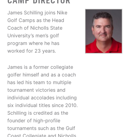
CAMP DIRECTOR
James Schilling joins Nike
Golf Camps as the Head
Coach of Nicholls State
University’s men’s golf
program where he has
worked for 23 years.
James is a former collegiate
golfer himself and as a coach
has led his team to multiple
tournament victories and
individual accolades including
six individual titles since 2010.
Schilling is credited as the
founder of high-profile
tournaments such as the Gulf
Coast Collegiate and Nicholls