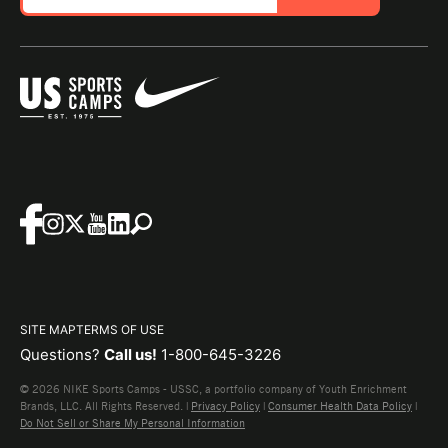
SITE MAP
TERMS OF USE
Questions?
Call us!
1-800-645-3226
© 2026 NIKE Sports Camps - USSC, a portfolio company of Youth Enrichment
Brands, LLC. All Rights Reserved. |
Privacy Policy
|
Consumer Health Data Policy
|
Do Not Sell or Share My Personal Information