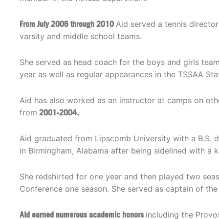
From July 2006 through 2010
Aid served a tennis directo
varsity and middle school teams.
She served as head coach for the boys and girls te
year as well as regular appearances in the TSSAA Sta
Aid has also worked as an instructor at camps on ot
from
2001-2004.
Aid graduated from Lipscomb University with a B.S. d
in Birmingham, Alabama after being sidelined with a kn
She redshirted for one year and then played two sea
Conference one season. She served as captain of the 
Aid earned numerous academic honors
including the Provos