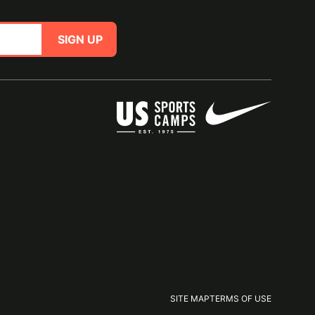
SIGN UP
SITE MAP
TERMS OF USE