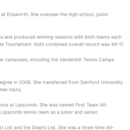
r at Ensworth. She oversaw the high school, junior
ams and produced winning seasons with both teams each
te Tournament. Aid’s combined overall record was 44-11.
her campuses, including the Vanderbilt Tennis Camps
egree in 2006. She transferred from Samford University
ee injury.
sons at Lipscomb. She was named First Team All-
Lipscomb tennis team as a junior and senior.
t List and the Dean’s List. She was a three-time All-