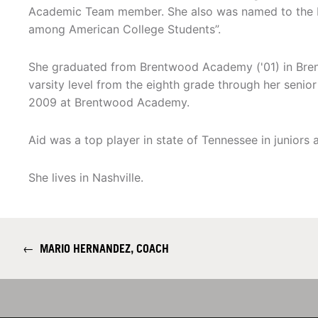
Academic Team member. She also was named to the N
among American College Students”.
She graduated from Brentwood Academy ('01) in Bren
varsity level from the eighth grade through her senio
2009 at Brentwood Academy.
Aid was a top player in state of Tennessee in juniors 
She lives in Nashville.
←
MARIO HERNANDEZ, COACH