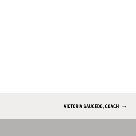
VICTORIA SAUCEDO, COACH
→