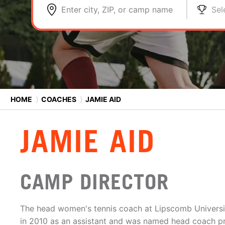
Enter city, ZIP, or camp name
Sel
HOME
⟩
COACHES
⟩
JAMIE AID
JAMIE AID
CAMP DIRECTOR
The head women's tennis coach at Lipscomb Universit
in 2010 as an assistant and was named head coach pri