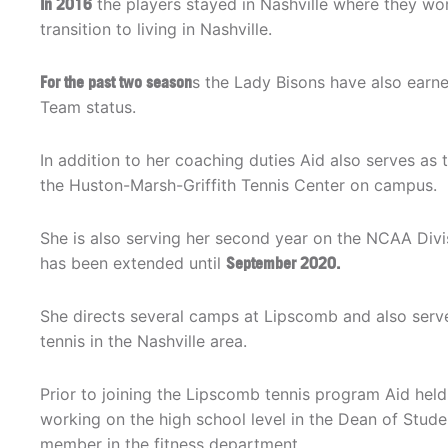
In 2016
the players stayed in Nashville where they w
transition to living in Nashville.
For the past two season
s the Lady Bisons have also earne
Team status.
In addition to her coaching duties Aid also serves as
the Huston-Marsh-Griffith Tennis Center on campus.
She is also serving her second year on the NCAA Div
has been extended until
September 2020.
She directs several camps at Lipscomb and also serve
tennis in the Nashville area.
Prior to joining the Lipscomb tennis program Aid held
working on the high school level in the Dean of Stud
member in the fitness department.