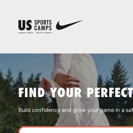
FIND YOUR PERFEC
Build confidence and grow your game in a sa