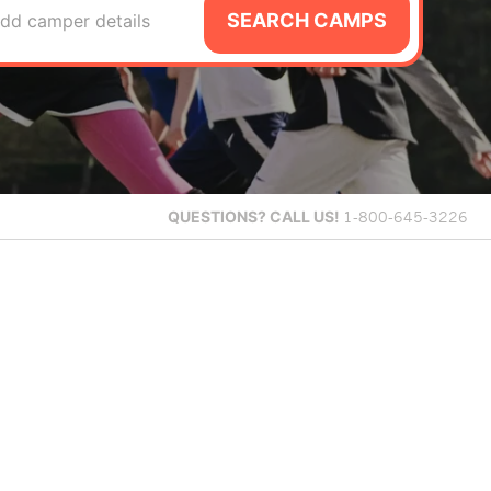
SEARCH CAMPS
dd camper details
QUESTIONS?
CALL US!
1-800-645-3226