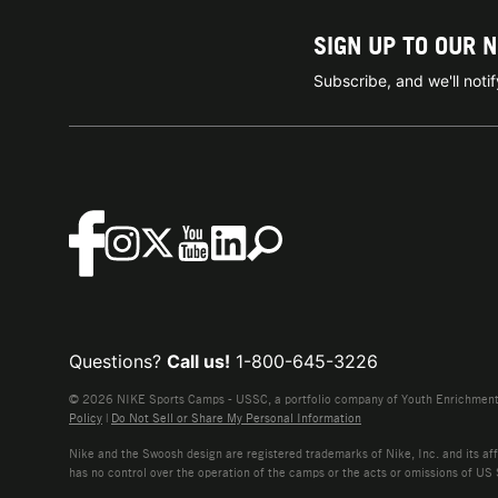
SIGN UP TO OUR 
Subscribe, and we'll not
Questions?
Call us!
1-800-645-3226
© 2026 NIKE Sports Camps - USSC, a portfolio company of Youth Enrichment B
Policy
|
Do Not Sell or Share My Personal Information
Nike and the Swoosh design are registered trademarks of Nike, Inc. and its affi
has no control over the operation of the camps or the acts or omissions of US