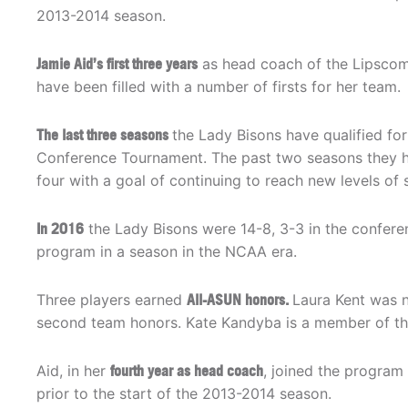
2013-2014 season.
Jamie Aid’s first three years
as head coach of the Lipsco
have been filled with a number of firsts for her team.
The last three seasons
the Lady Bisons have qualified for
Conference Tournament. The past two seasons they h
four with a goal of continuing to reach new levels of 
In 2016
the Lady Bisons were 14-8, 3-3 in the conferen
program in a season in the NCAA era.
Three players earned
All-ASUN honors.
Laura Kent was n
second team honors. Kate Kandyba is a member of th
Aid, in her
fourth year as head coach
, joined the program
prior to the start of the 2013-2014 season.