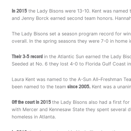
In 2015
the Lady Bisons were 13-10. Kent was named 
and Jenny Borck earned second team honors. Hanna
The Lady Bisons set a season program record for win
overall. In the spring seasons they were 7-0 in home
Their 3-5 record
in the Atlantic Sun earned the Lady Biso
Seeded at No. 6 they lost 4-0 to Florida Gulf Coast in 
Laura Kent was named to the A-Sun All–Freshman Team.
been named to the team
since 2005.
Kent was a unanim
Off the court in 2015
the Lady Bisons also had a first fo
with Mercer and Kennesaw State they spent several d
homeless in Atlanta.