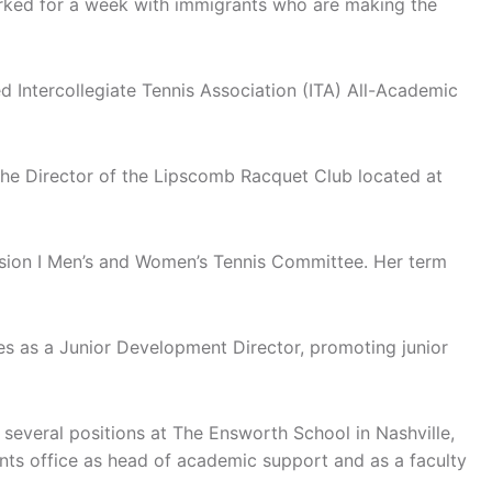
orked for a week with immigrants who are making the
d Intercollegiate Tennis Association (ITA) All-Academic
 the Director of the Lipscomb Racquet Club located at
ision I Men’s and Women’s Tennis Committee. Her term
s as a Junior Development Director, promoting junior
 several positions at The Ensworth School in Nashville,
ents office as head of academic support and as a faculty