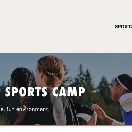
YOUR 
SPORT
You have no ca
CONTINUE
T SPORTS CAMP
fe, fun environment.