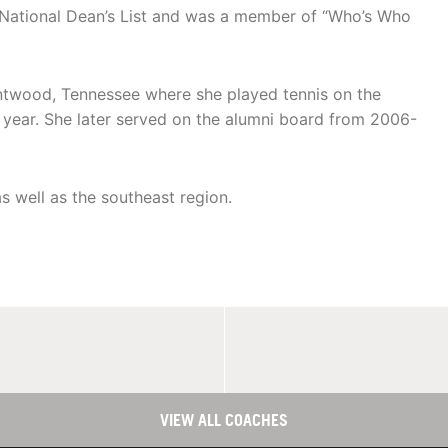
ational Dean’s List and was a member of “Who’s Who
twood, Tennessee where she played tennis on the
r year. She later served on the alumni board from 2006-
as well as the southeast region.
VIEW ALL COACHES