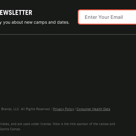
NEWSLETTER
ify you about new camps and dates.
rands, LLC. All Rights Reserved. |
Privacy Policy
|
Consumer Health Data
liates, and are used under license. Nike is the title sponsor of the camps and
 Sports Camps.