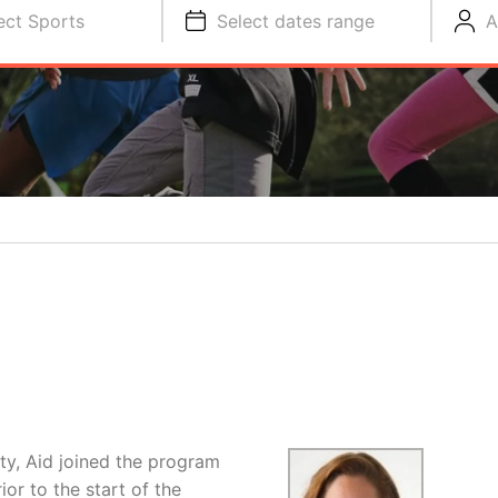
ect Sports
Select dates range
A
y, Aid joined the program
or to the start of the