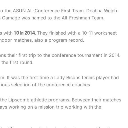
to the ASUN All-Conference First Team. Deahna Welch
h Gamage was named to the All-Freshman Team.
s with
10 in 2014.
They finished with a 10-11 worksheet
 indoor matches, also a program record.
ns their first trip to the conference tournament in 2014.
the first round.
 It was the first time a Lady Bisons tennis player had
ous selection of the conference coaches.
r the Lipscomb athletic programs. Between their matches
ays working on a mission trip working with the