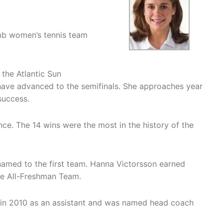
mb women’s tennis team
 the Atlantic Sun
ave advanced to the semifinals. She approaches year
success.
ce. The 14 wins were the most in the history of the
amed to the first team. Hanna Victorsson earned
e All-Freshman Team.
 in 2010 as an assistant and was named head coach