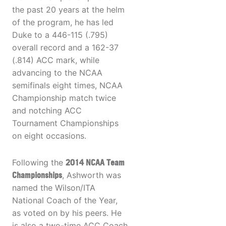
the past 20 years at the helm
of the program, he has led
Duke to a 446-115 (.795)
overall record and a 162-37
(.814) ACC mark, while
advancing to the NCAA
semifinals eight times, NCAA
Championship match twice
and notching ACC
Tournament Championships
on eight occasions.
Following the
2014 NCAA Team
Championships
, Ashworth was
named the Wilson/ITA
National Coach of the Year,
as voted on by his peers. He
is also a two-time ACC Coach