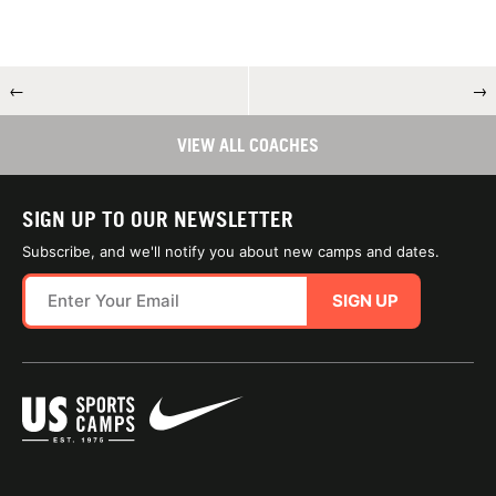
←
→
VIEW ALL COACHES
SIGN UP TO OUR NEWSLETTER
Subscribe, and we'll notify you about new camps and dates.
SIGN UP