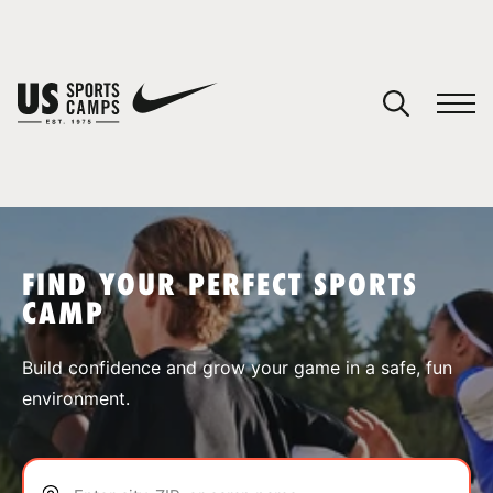
YOUR CART
You have no camps in your cart.
CONTINUE SHOPPING
FIND YOUR PERFECT SPORTS
CAMP
SPORTS
Build confidence and grow your game in a safe, fun
environment.