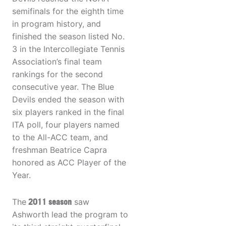
semifinals for the eighth time
in program history, and
finished the season listed No.
3 in the Intercollegiate Tennis
Association’s final team
rankings for the second
consecutive year. The Blue
Devils ended the season with
six players ranked in the final
ITA poll, four players named
to the All-ACC team, and
freshman Beatrice Capra
honored as ACC Player of the
Year.
The
2011 season
saw
Ashworth lead the program to