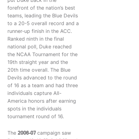
put Duke back in the
forefront of the nation’s best
teams, leading the Blue Devils
to a 20-5 overall record and a
runner-up finish in the ACC.
Ranked ninth in the final
national poll, Duke reached
the NCAA Tournament for the
19th straight year and the
20th time overall. The Blue
Devils advanced to the round
of 16 as a team and had three
individuals capture All-
America honors after earning
spots in the individuals
tournament round of 16.
The
2006-07
campaign saw