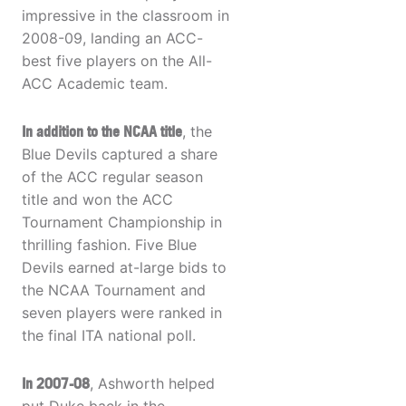
impressive in the classroom in
2008-09, landing an ACC-
best five players on the All-
ACC Academic team.
In addition to the NCAA title
, the
Blue Devils captured a share
of the ACC regular season
title and won the ACC
Tournament Championship in
thrilling fashion. Five Blue
Devils earned at-large bids to
the NCAA Tournament and
seven players were ranked in
the final ITA national poll.
In 2007-08
, Ashworth helped