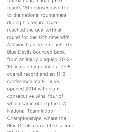
tournament, marking the
team’s 18th consecutive trip
to the national tournament
during his tenure. Duke
reached the quarterfinal
round for the 12th time with
Ashworth as head coach. The
Blue Devils bounced back
from an injury plagued 2012-
13 season by posting a 27-5
overall record and an 11-3
conference mark. Duke
opened 2014 with eight
consecutive wins, four of
which came during the ITA
National Team Indoor
Championships, where the
Blue Devils earned the second