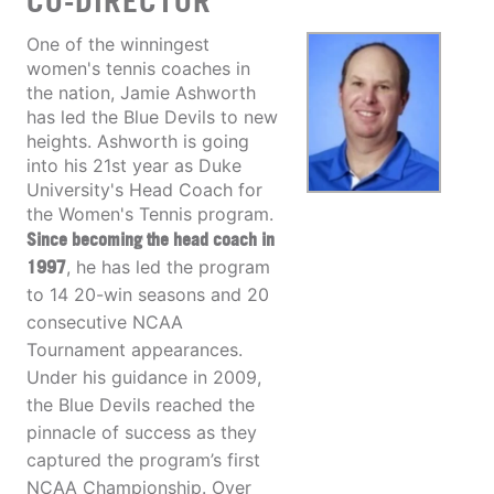
CO-DIRECTOR
One of the winningest
women's tennis coaches in
the nation, Jamie Ashworth
has led the Blue Devils to new
heights. Ashworth is going
into his 21st year as Duke
University's Head Coach for
the Women's Tennis program.
Since becoming the head coach in
1997
, he has led the program
to 14 20-win seasons and 20
consecutive NCAA
Tournament appearances.
Under his guidance in 2009,
the Blue Devils reached the
pinnacle of success as they
captured the program’s first
NCAA Championship. Over