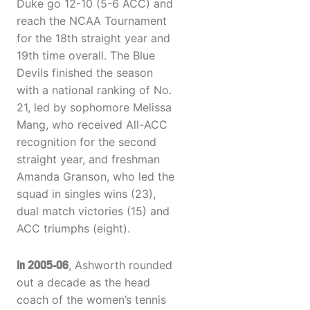
Duke go 12-10 (5-6 ACC) and
reach the NCAA Tournament
for the 18th straight year and
19th time overall. The Blue
Devils finished the season
with a national ranking of No.
21, led by sophomore Melissa
Mang, who received All-ACC
recognition for the second
straight year, and freshman
Amanda Granson, who led the
squad in singles wins (23),
dual match victories (15) and
ACC triumphs (eight).
In 2005-06
, Ashworth rounded
out a decade as the head
coach of the women’s tennis