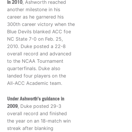
In 2010
, Ashworth reached
another milestone in his
career as he garnered his
300th career victory when the
Blue Devils blanked ACC foe
NC State 7-0 on Feb. 25,
2010. Duke posted a 22-8
overall record and advanced
to the NCAA Tournament
quarterfinals. Duke also
landed four players on the
All-ACC Academic team.
Under Ashworth’s guidance in
2009
, Duke posted 29-3
overall record and finished
the year on an 18-match win
streak after blanking