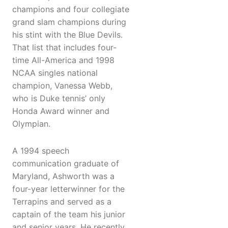
champions and four collegiate
grand slam champions during
his stint with the Blue Devils.
That list that includes four-
time All-America and 1998
NCAA singles national
champion, Vanessa Webb,
who is Duke tennis’ only
Honda Award winner and
Olympian.
A 1994 speech
communication graduate of
Maryland, Ashworth was a
four-year letterwinner for the
Terrapins and served as a
captain of the team his junior
and senior years. He recently