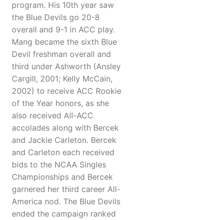
program. His 10th year saw
the Blue Devils go 20-8
overall and 9-1 in ACC play.
Mang became the sixth Blue
Devil freshman overall and
third under Ashworth (Ansley
Cargill, 2001; Kelly McCain,
2002) to receive ACC Rookie
of the Year honors, as she
also received All-ACC
accolades along with Bercek
and Jackie Carleton. Bercek
and Carleton each received
bids to the NCAA Singles
Championships and Bercek
garnered her third career All-
America nod. The Blue Devils
ended the campaign ranked