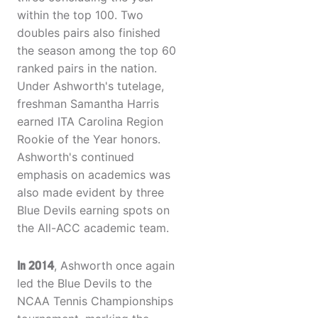
within the top 100. Two
doubles pairs also finished
the season among the top 60
ranked pairs in the nation.
Under Ashworth's tutelage,
freshman Samantha Harris
earned ITA Carolina Region
Rookie of the Year honors.
Ashworth's continued
emphasis on academics was
also made evident by three
Blue Devils earning spots on
the All-ACC academic team.
In 2014
, Ashworth once again
led the Blue Devils to the
NCAA Tennis Championships