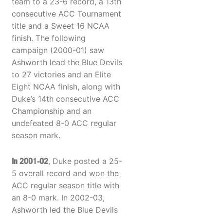
team to a 23-6 record, a 13th
consecutive ACC Tournament
title and a Sweet 16 NCAA
finish. The following
campaign (2000-01) saw
Ashworth lead the Blue Devils
to 27 victories and an Elite
Eight NCAA finish, along with
Duke’s 14th consecutive ACC
Championship and an
undefeated 8-0 ACC regular
season mark.
In 2001-02
, Duke posted a 25-
5 overall record and won the
ACC regular season title with
an 8-0 mark. In 2002-03,
Ashworth led the Blue Devils