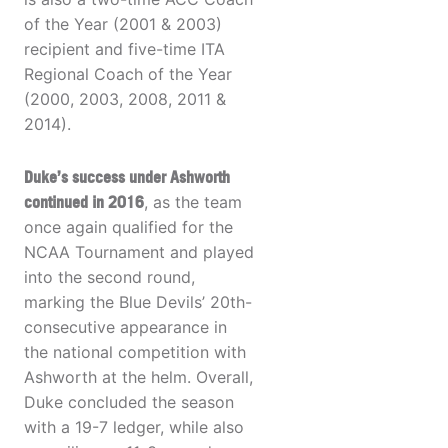
of the Year (2001 & 2003)
recipient and five-time ITA
Regional Coach of the Year
(2000, 2003, 2008, 2011 &
2014).
Duke’s success under Ashworth
continued in 2016
, as the team
once again qualified for the
NCAA Tournament and played
into the second round,
marking the Blue Devils’ 20th-
consecutive appearance in
the national competition with
Ashworth at the helm. Overall,
Duke concluded the season
with a 19-7 ledger, while also