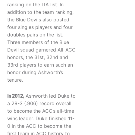
ranking on the ITA list. In
addition to the team ranking,
the Blue Devils also posted
four singles players and four
doubles pairs on the list.
Three members of the Blue
Devil squad garnered All-ACC
honors, the 31st, 32nd and
33rd players to earn such an
honor during Ashworth’s
tenure.
In 2012,
Ashworth led Duke to
a 29-3 (.906) record overall
to become the ACC’s all-time
wins leader. Duke finished 11-
0 in the ACC to become the
first team in ACC history to