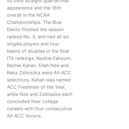
its third straight quarterfinal
appearance and the 16th
overall in the NCAA
Championships. The Blue
Devils finished the season
ranked No. 3, and had all six
singles players and four
teams of doubles in the final
ITA rankings. Nadine Fahoum,
Rachel Kahan, Ellah Nze and
Reka Zsilinszka were All-ACC
selections. Kahan was named
ACC Freshman of the Year,
while Nze and Zsilinszka each
concluded their college
careers with four consecutive
All-ACC honors.