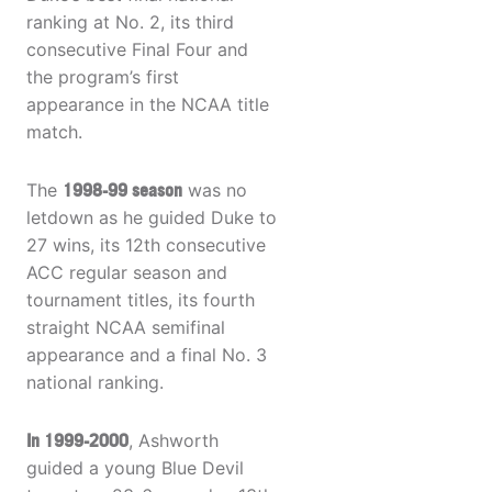
ranking at No. 2, its third
consecutive Final Four and
the program’s first
appearance in the NCAA title
match.
The
1998-99 season
was no
letdown as he guided Duke to
27 wins, its 12th consecutive
ACC regular season and
tournament titles, its fourth
straight NCAA semifinal
appearance and a final No. 3
national ranking.
In 1999-2000
, Ashworth
guided a young Blue Devil