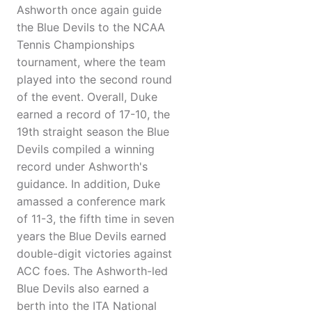
Ashworth once again guide
the Blue Devils to the NCAA
Tennis Championships
tournament, where the team
played into the second round
of the event. Overall, Duke
earned a record of 17-10, the
19th straight season the Blue
Devils compiled a winning
record under Ashworth's
guidance. In addition, Duke
amassed a conference mark
of 11-3, the fifth time in seven
years the Blue Devils earned
double-digit victories against
ACC foes. The Ashworth-led
Blue Devils also earned a
berth into the ITA National