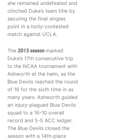
she remained undefeated and
clinched Duke’s team title by
securing the final singles
point in a hotly-contested
match against UCLA.
The
2013 season
marked
Duke’s 17th consecutive trip
to the NCAA tournament with
Ashworth at the helm, as the
Blue Devils reached the round
of 16 for the sixth time in as
many years. Ashworth guided
an injury-plagued Blue Devils
squad to a 16-10 overall
record and 5-5 ACC ledger.
The Blue Devils closed the
season with a 14th-place