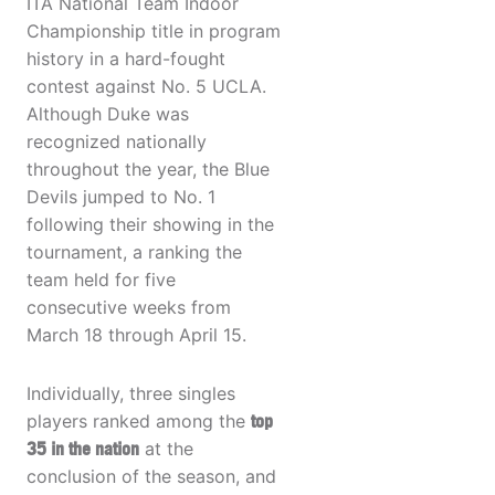
ITA National Team Indoor
Championship title in program
history in a hard-fought
contest against No. 5 UCLA.
Although Duke was
recognized nationally
throughout the year, the Blue
Devils jumped to No. 1
following their showing in the
tournament, a ranking the
team held for five
consecutive weeks from
March 18 through April 15.
Individually, three singles
players ranked among the
top
35 in the nation
at the
conclusion of the season, and