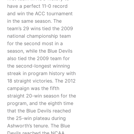
have a perfect 11-0 record
and win the ACC tournament
in the same season. The
team’s 29 wins tied the 2009
national championship team
for the second most in a
season, while the Blue Devils
also tied the 2009 team for
the second-longest winning
streak in program history with
18 straight victories. The 2012
campaign was the fifth
straight 20-win season for the
program, and the eighth time
that the Blue Devils reached
the 25-win plateau during
Ashworth’s tenure. The Blue
Devils reached the NCAA