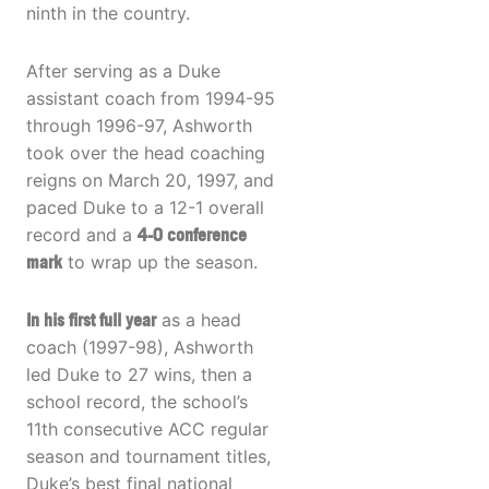
ninth in the country.
After serving as a Duke
assistant coach from 1994-95
through 1996-97, Ashworth
took over the head coaching
reigns on March 20, 1997, and
paced Duke to a 12-1 overall
record and a
4-0 conference
mark
to wrap up the season.
In his first full year
as a head
coach (1997-98), Ashworth
led Duke to 27 wins, then a
school record, the school’s
11th consecutive ACC regular
season and tournament titles,
Duke’s best final national