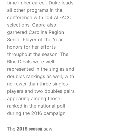
time in her career. Duke leads
all other programs in the
conference with 104 All-ACC
selections. Capra also
garnered Carolina Region
Senior Player of the Year
honors for her efforts
throughout the season. The
Blue Devils were well
represented in the singles and
doubles rankings as well, with
no fewer than three singles
players and two doubles pairs
appearing among those
ranked in the national poll
during the 2016 campaign.
The
2015 season
saw