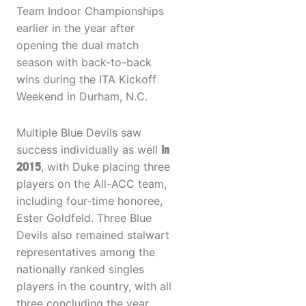
Team Indoor Championships
earlier in the year after
opening the dual match
season with back-to-back
wins during the ITA Kickoff
Weekend in Durham, N.C.
Multiple Blue Devils saw
success individually as well
in
2015
, with Duke placing three
players on the All-ACC team,
including four-time honoree,
Ester Goldfeld. Three Blue
Devils also remained stalwart
representatives among the
nationally ranked singles
players in the country, with all
three concluding the year