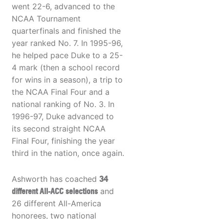
went 22-6, advanced to the
NCAA Tournament
quarterfinals and finished the
year ranked No. 7. In 1995-96,
he helped pace Duke to a 25-
4 mark (then a school record
for wins in a season), a trip to
the NCAA Final Four and a
national ranking of No. 3. In
1996-97, Duke advanced to
its second straight NCAA
Final Four, finishing the year
third in the nation, once again.
Ashworth has coached
34
different All-ACC selections
and
26 different All-America
honorees, two national