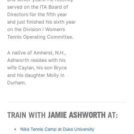
served on the ITA Board of
Directors for the fifth year
and just finished his sixth year
on the Division I Women’s
Tennis Operating Committee.
A native of Amherst, N.H.,
Ashworth resides with his
wife Caylan, his son Bryce
and his daughter Molly in
Durham.
TRAIN WITH
JAMIE ASHWORTH
AT:
Nike Tennis Camp at Duke University