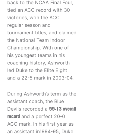
back to the NCAA Final Four,
tied an ACC record with 30
victories, won the ACC
regular season and
tournament titles, and claimed
the National Team Indoor
Championship. With one of
his youngest teams in his
coaching history, Ashworth
led Duke to the Elite Eight
and a 22-5 mark in 2003-04.
During Ashworth’s term as the
assistant coach, the Blue
Devils recorded a
59-13 overall
record
and a perfect 20-0
ACC mark. In his first year as
an assistant in1994-95, Duke