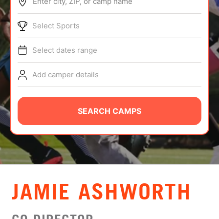
Enter city, ZIP, or camp name
ABOUT
Select Sports
Select dates range
TIPS
Add camper details
NEWS
CAMP STORE
SEARCH CAMPS
LOGIN
VIEW CART
JAMIE ASHWORTH