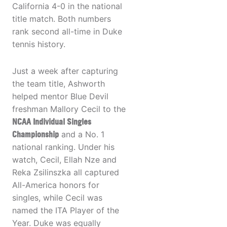
California 4-0 in the national
title match. Both numbers
rank second all-time in Duke
tennis history.
Just a week after capturing
the team title, Ashworth
helped mentor Blue Devil
freshman Mallory Cecil to the
NCAA Individual Singles
Championship
and a No. 1
national ranking. Under his
watch, Cecil, Ellah Nze and
Reka Zsilinszka all captured
All-America honors for
singles, while Cecil was
named the ITA Player of the
Year. Duke was equally