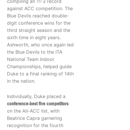
compiling an 11-3 record
against ACC competition. The
Blue Devils reached double-
digit conference wins for the
third straight season and the
sixth time in eight years.
Ashworth, who once again led
the Blue Devils to the ITA
National Team Indoor
Championships, helped guide
Duke to a final ranking of 14th
in the nation.
Individually, Duke placed a
conference-best five competitors
on the All-ACC list, with
Beatrice Capra garnering
recognition for the fourth