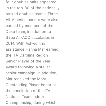
four doubles pairs appeared
in the top-80 of the nationally
ranked doubles teams. Three
All-America honors were also
earned by members of the
Duke team, in addition to
three All-ACC accolades in
2014. With Ashworth’s
assistance Hanna Mar earned
the ITA Carolina Region
Senior Player of the Year
award following a stellar
senior campaign. In addition,
Mar received the Most
Outstanding Player honor at
the conclusion of the ITA
National Team Indoor
Championship, during which