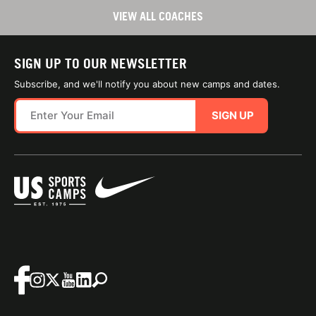
VIEW ALL COACHES
SIGN UP TO OUR NEWSLETTER
Subscribe, and we'll notify you about new camps and dates.
SIGN UP