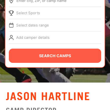
Enter city, ZIP, or camp name
ABOUT
Select Sports
Select dates range
TIPS
Add camper details
NEWS
CAMP STORE
SEARCH CAMPS
LOGIN
VIEW CART
JASON HARTLINE