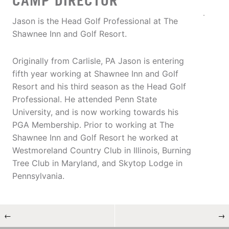
CAMP DIRECTOR
Jason is the Head Golf Professional at The
Shawnee Inn and Golf Resort.
Originally from Carlisle, PA Jason is entering
fifth year working at Shawnee Inn and Golf
Resort and his third season as the Head Golf
Professional. He attended Penn State
University, and is now working towards his
PGA Membership. Prior to working at The
Shawnee Inn and Golf Resort he worked at
Westmoreland Country Club in Illinois, Burning
Tree Club in Maryland, and Skytop Lodge in
Pennsylvania.
←
→