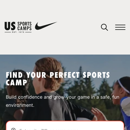
YOUR CART
You have no camps in your cart.
CONTINUE SHOPPING
FIND YOUR PERFECT SPORTS
CAMP
SPORTS
Build confidence and grow your game in a safe, fun
environment.