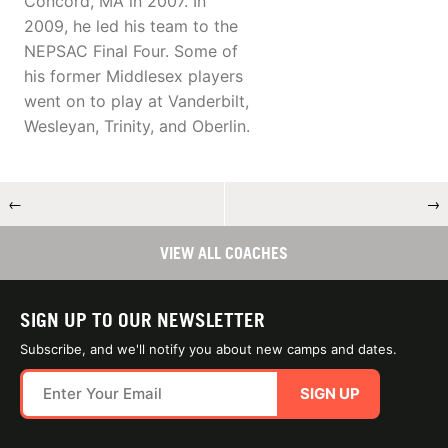
Concord, MA in 2007. In
2009, he led his team to the
NEPSAC Final Four. Some of
his former Middlesex players
went on to play at Vanderbilt,
Wesleyan, Trinity, and Oberlin.
←
→
VIEW ALL COACHES
SIGN UP TO OUR NEWSLETTER
Subscribe, and we'll notify you about new camps and dates.
SIGN UP