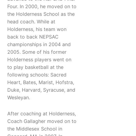
Four. In 2000, he moved on to
the Holderness School as the
head coach. While at
Holderness, his team won
back to back NEPSAC
championships in 2004 and
2005. Some of his former
Holderness players went on
to play basketball at the
following schools: Sacred
Heart, Bates, Marist, Hofstra,
Duke, Harvard, Syracuse, and
Wesleyan.
After coaching at Holderness,
Coach Gallagher moved on to
the Middlesex School in