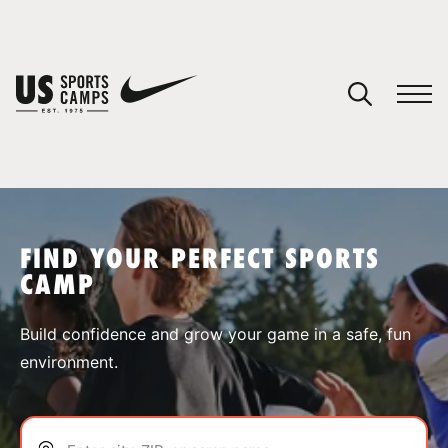
YOUR CART
You have no camps in your cart.
CONTINUE SHOPPING
FIND YOUR PERFECT SPORTS
CAMP
SPORTS
Build confidence and grow your game in a safe, fun
environment.