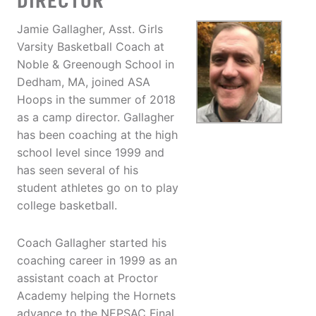
DIRECTOR
Jamie Gallagher, Asst. Girls
Varsity Basketball Coach at
Noble & Greenough School in
Dedham, MA, joined ASA
Hoops in the summer of 2018
as a camp director. Gallagher
has been coaching at the high
school level since 1999 and
has seen several of his
student athletes go on to play
college basketball.
Coach Gallagher started his
coaching career in 1999 as an
assistant coach at Proctor
Academy helping the Hornets
advance to the NEPSAC Final