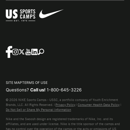
SITE MAP
TERMS OF USE
Questions?
Call us!
1-800-645-3226
© 2026 NIKE Sports Camps - USSC, a portfolio company of Youth Enrichment
Brands, LLC. All Rights Reserved. |
Privacy Policy
|
Consumer Health Data Policy
|
Do Not Sell or Share My Personal Information
Nike and the Swoosh design are registered trademarks of Nike, Inc. and its
affiliates, and are used under license. Nike is the title sponsor of the camps and
has no control over the operation of the camps or the acts or omissions of US