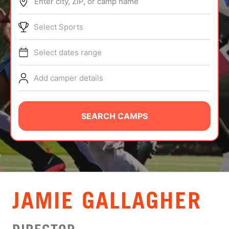
Enter city, ZIP, or camp name
ABOUT
Select Sports
Select dates range
TIPS
Add camper details
NEWS
CAMP STORE
SEARCH CAMPS
LOGIN
VIEW CART
JAMIE GALLAGHER