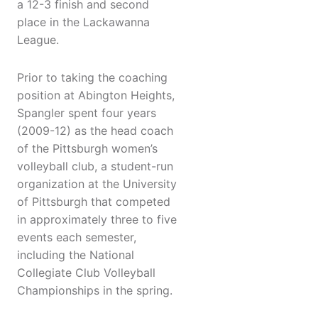
a 12-3 finish and second
place in the Lackawanna
League.
Prior to taking the coaching
position at Abington Heights,
Spangler spent four years
(2009-12) as the head coach
of the Pittsburgh women’s
volleyball club, a student-run
organization at the University
of Pittsburgh that competed
in approximately three to five
events each semester,
including the National
Collegiate Club Volleyball
Championships in the spring.