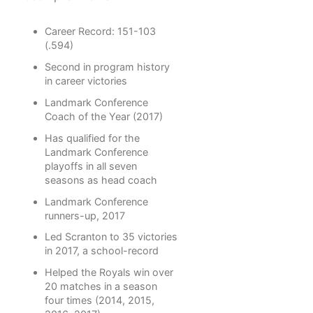
Career Record: 151-103
(.594)
Second in program history
in career victories
Landmark Conference
Coach of the Year (2017)
Has qualified for the
Landmark Conference
playoffs in all seven
seasons as head coach
Landmark Conference
runners-up, 2017
Led Scranton to 35 victories
in 2017, a school-record
Helped the Royals win over
20 matches in a season
four times (2014, 2015,