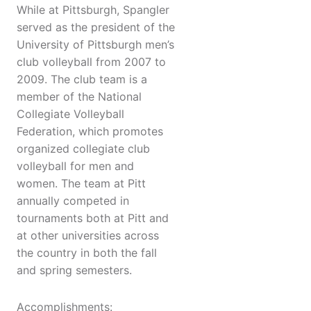
While at Pittsburgh, Spangler
served as the president of the
University of Pittsburgh men’s
club volleyball from 2007 to
2009. The club team is a
member of the National
Collegiate Volleyball
Federation, which promotes
organized collegiate club
volleyball for men and
women. The team at Pitt
annually competed in
tournaments both at Pitt and
at other universities across
the country in both the fall
and spring semesters.
Accomplishments: