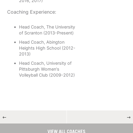
2016, 2017)
Coaching Experience:
Head Coach, The University
of Scranton (2013-Present)
Head Coach, Abington
Heights High School (2012-
2013)
Head Coach, University of
Pittsburgh Women's
Volleyball Club (2009-2012)
←
→
VIEW ALL COACHES