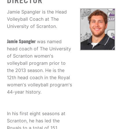
DIRECTOR
Jamie Spangler is the Head
Volleyball Coach at The
University of Scranton.
Jamie Spangler
was named
head coach of The University
of Scranton women's
volleyball program prior to
the 2013 season. He is the
12th head coach in the Royal
women's volleyball program's
44-year history.
In his first eight seasons at
Scranton, he has led the
Royals to a total of 151