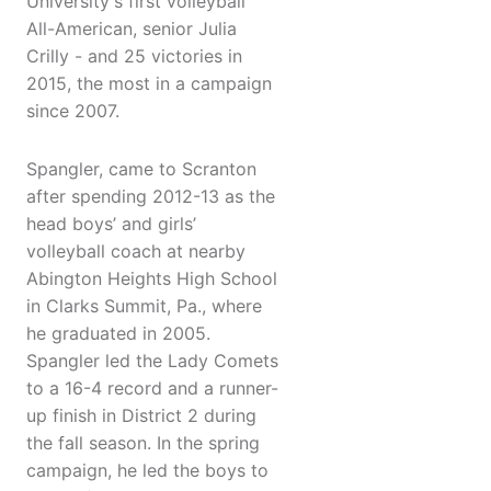
University's first volleyball
All-American, senior Julia
Crilly - and 25 victories in
2015, the most in a campaign
since 2007.
Spangler, came to Scranton
after spending 2012-13 as the
head boys’ and girls’
volleyball coach at nearby
Abington Heights High School
in Clarks Summit, Pa., where
he graduated in 2005.
Spangler led the Lady Comets
to a 16-4 record and a runner-
up finish in District 2 during
the fall season. In the spring
campaign, he led the boys to