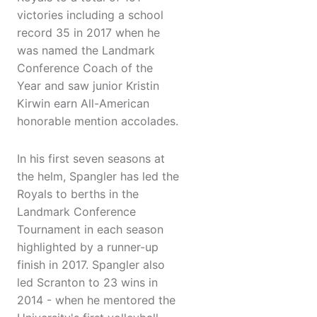
victories including a school
record 35 in 2017 when he
was named the Landmark
Conference Coach of the
Year and saw junior Kristin
Kirwin earn All-American
honorable mention accolades.
In his first seven seasons at
the helm, Spangler has led the
Royals to berths in the
Landmark Conference
Tournament in each season
highlighted by a runner-up
finish in 2017. Spangler also
led Scranton to 23 wins in
2014 - when he mentored the