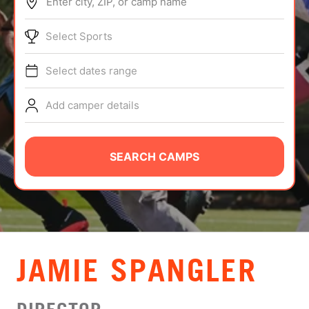
Enter city, ZIP, or camp name
ABOUT
Select Sports
Select dates range
TIPS
Add camper details
NEWS
CAMP STORE
SEARCH CAMPS
LOGIN
VIEW CART
JAMIE SPANGLER