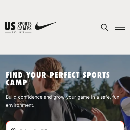
YOUR CART
You have no camps in your cart.
CONTINUE SHOPPING
FIND YOUR PERFECT SPORTS
CAMP
SPORTS
Build confidence and grow your game in a safe, fun
environment.