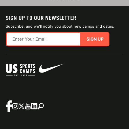
SIGN UP TO OUR NEWSLETTER
Subscribe, and we'll notify you about new camps and dates.
SIGN UP