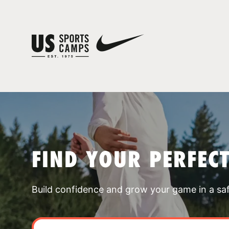
FIND YOUR PERFEC
Build confidence and grow your game in a sa