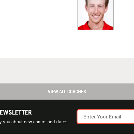
VIEW ALL COACHES
NEWSLETTER
ify you about new camps and dates.