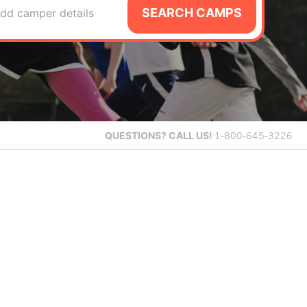
SEARCH CAMPS
dd camper details
QUESTIONS?
CALL US!
1-800-645-3226