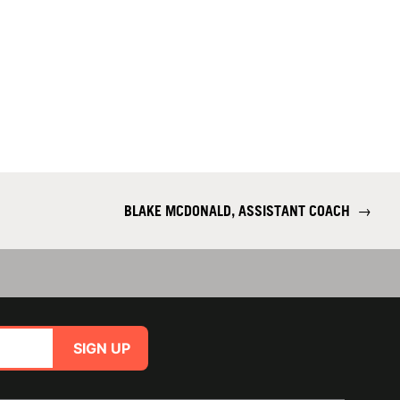
BLAKE MCDONALD, ASSISTANT COACH
→
SIGN UP