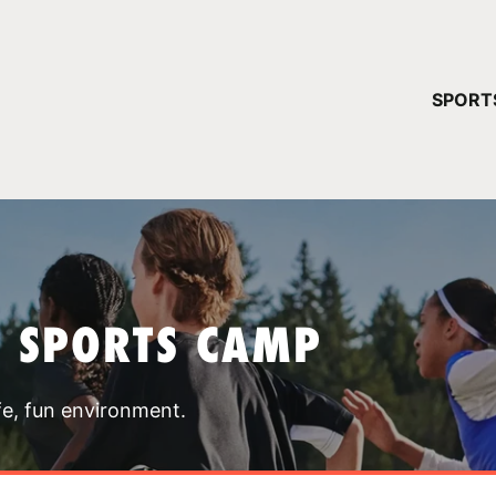
YOUR 
SPORT
You have no ca
CONTINUE
T SPORTS CAMP
fe, fun environment.