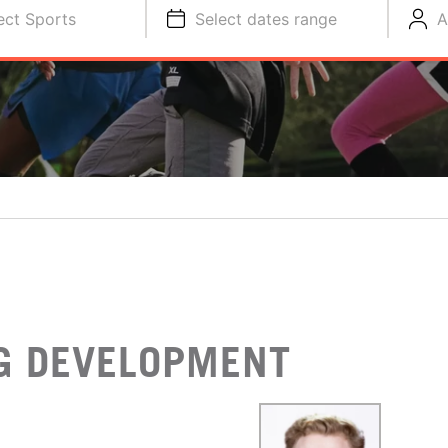
ect Sports
Select dates range
A
NG DEVELOPMENT