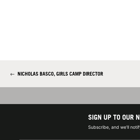
←
NICHOLAS BASCO, GIRLS CAMP DIRECTOR
SIGN UP TO OUR 
Subscribe, and we'll not