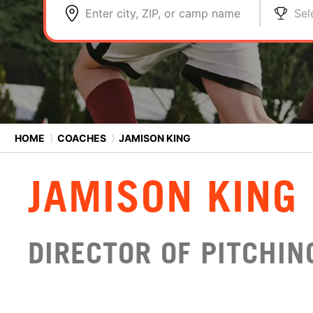
Enter city, ZIP, or camp name
Sel
HOME
⟩
COACHES
⟩
JAMISON KING
JAMISON KING
DIRECTOR OF PITCHI