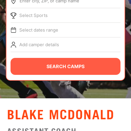
Enter city, ZIP, or camp name
ABOUT
Select Sports
Select dates range
TIPS
Add camper details
NEWS
CAMP STORE
SEARCH CAMPS
LOGIN
VIEW CART
BLAKE MCDONALD