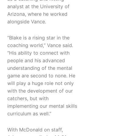
analyst at the University of
Arizona, where he worked
alongside Vance.
“Blake is a rising star in the
coaching world,” Vance said.
“His ability to connect with
people and his advanced
understanding of the mental
game are second to none. He
will play a huge role not only
with the development of our
catchers, but with
implementing our mental skills
curriculum as well.”
With McDonald on staff,