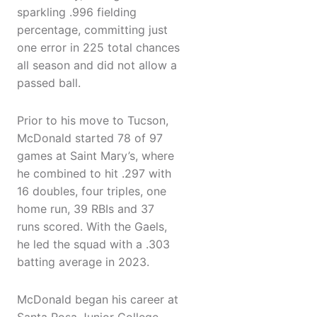
sparkling .996 fielding
percentage, committing just
one error in 225 total chances
all season and did not allow a
passed ball.
Prior to his move to Tucson,
McDonald started 78 of 97
games at Saint Mary’s, where
he combined to hit .297 with
16 doubles, four triples, one
home run, 39 RBIs and 37
runs scored. With the Gaels,
he led the squad with a .303
batting average in 2023.
McDonald began his career at