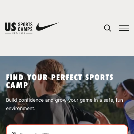
YOUR CART
You have no camps in your cart.
CONTINUE SHOPPING
FIND YOUR PERFECT SPORTS
CAMP
SPORTS
Build confidence and grow your game in a safe, fun
environment.