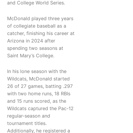
and College World Series.
McDonald played three years
of collegiate baseball as a
catcher, finishing his career at
Arizona in 2024 after
spending two seasons at
Saint Mary’s College.
In his lone season with the
Wildcats, McDonald started
26 of 27 games, batting .297
with two home runs, 18 RBIs
and 15 runs scored, as the
Wildcats captured the Pac-12
regular-season and
tournament titles.
Additionally, he registered a