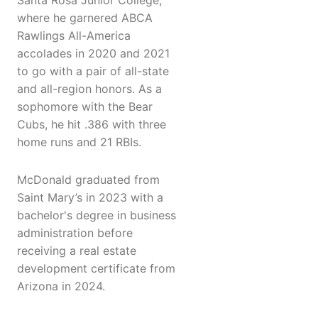
Santa Rosa Junior College,
where he garnered ABCA
Rawlings All-America
accolades in 2020 and 2021
to go with a pair of all-state
and all-region honors. As a
sophomore with the Bear
Cubs, he hit .386 with three
home runs and 21 RBIs.
McDonald graduated from
Saint Mary’s in 2023 with a
bachelor's degree in business
administration before
receiving a real estate
development certificate from
Arizona in 2024.