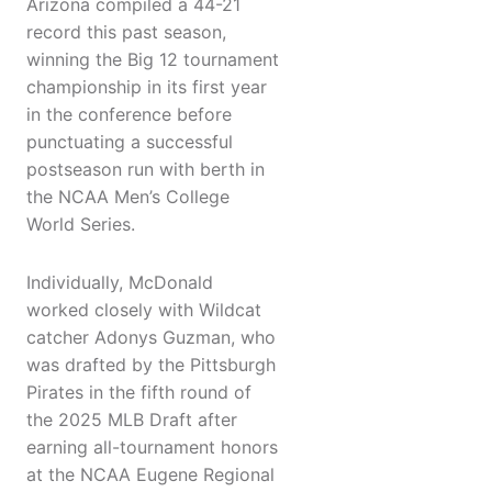
Arizona compiled a 44-21
record this past season,
winning the Big 12 tournament
championship in its first year
in the conference before
punctuating a successful
postseason run with berth in
the NCAA Men’s College
World Series.
Individually, McDonald
worked closely with Wildcat
catcher Adonys Guzman, who
was drafted by the Pittsburgh
Pirates in the fifth round of
the 2025 MLB Draft after
earning all-tournament honors
at the NCAA Eugene Regional