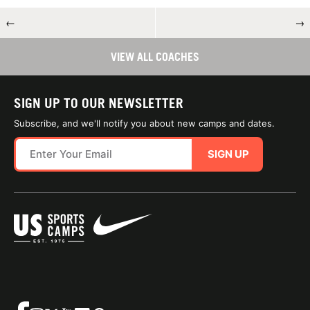
←
→
VIEW ALL COACHES
SIGN UP TO OUR NEWSLETTER
Subscribe, and we'll notify you about new camps and dates.
SIGN UP