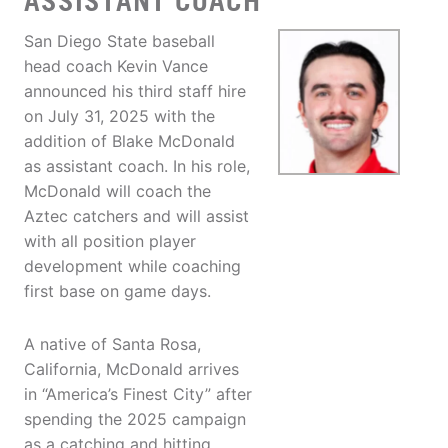
ASSISTANT COACH
San Diego State baseball
head coach Kevin Vance
announced his third staff hire
on July 31, 2025 with the
addition of Blake McDonald
as assistant coach. In his role,
McDonald will coach the
Aztec catchers and will assist
with all position player
development while coaching
first base on game days.
A native of Santa Rosa,
California, McDonald arrives
in “America’s Finest City” after
spending the 2025 campaign
as a catching and hitting