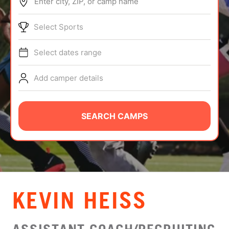
Enter city, ZIP, or camp name
ABOUT
Select Sports
Select dates range
TIPS
Add camper details
NEWS
CAMP STORE
SEARCH CAMPS
LOGIN
VIEW CART
KEVIN HEISS