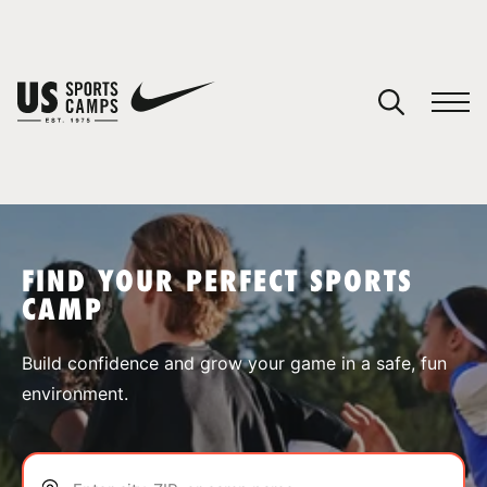
YOUR CART
You have no camps in your cart.
CONTINUE SHOPPING
FIND YOUR PERFECT SPORTS
CAMP
SPORTS
Build confidence and grow your game in a safe, fun
environment.