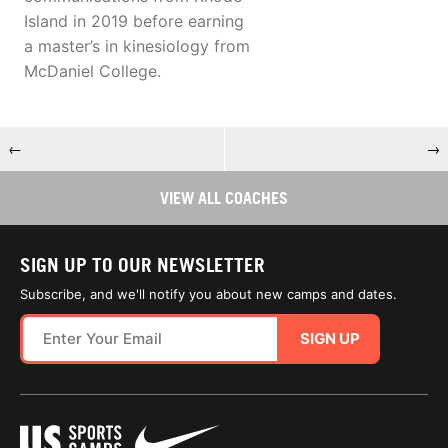
Island in 2019 before earning
a master’s in kinesiology from
McDaniel College.
←
→
VIEW ALL COACHES
SIGN UP TO OUR NEWSLETTER
Subscribe, and we'll notify you about new camps and dates.
SIGN UP