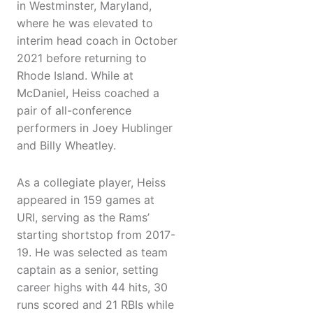
in Westminster, Maryland,
where he was elevated to
interim head coach in October
2021 before returning to
Rhode Island. While at
McDaniel, Heiss coached a
pair of all-conference
performers in Joey Hublinger
and Billy Wheatley.
As a collegiate player, Heiss
appeared in 159 games at
URI, serving as the Rams’
starting shortstop from 2017-
19. He was selected as team
captain as a senior, setting
career highs with 44 hits, 30
runs scored and 21 RBIs while