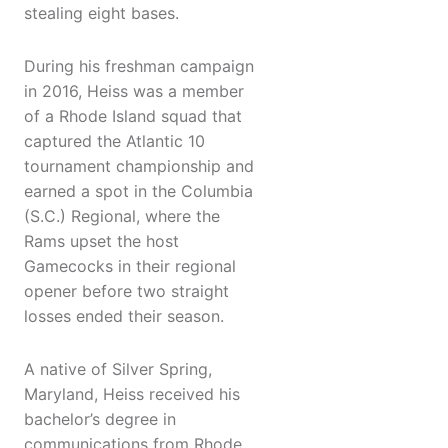
stealing eight bases.
During his freshman campaign
in 2016, Heiss was a member
of a Rhode Island squad that
captured the Atlantic 10
tournament championship and
earned a spot in the Columbia
(S.C.) Regional, where the
Rams upset the host
Gamecocks in their regional
opener before two straight
losses ended their season.
A native of Silver Spring,
Maryland, Heiss received his
bachelor’s degree in
communications from Rhode