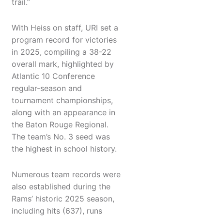
trail.”
With Heiss on staff, URI set a
program record for victories
in 2025, compiling a 38-22
overall mark, highlighted by
Atlantic 10 Conference
regular-season and
tournament championships,
along with an appearance in
the Baton Rouge Regional.
The team’s No. 3 seed was
the highest in school history.
Numerous team records were
also established during the
Rams’ historic 2025 season,
including hits (637), runs