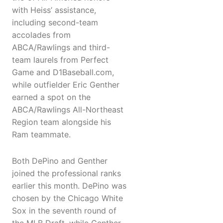
with Heiss’ assistance,
including second-team
accolades from
ABCA/Rawlings and third-
team laurels from Perfect
Game and D1Baseball.com,
while outfielder Eric Genther
earned a spot on the
ABCA/Rawlings All-Northeast
Region team alongside his
Ram teammate.
Both DePino and Genther
joined the professional ranks
earlier this month. DePino was
chosen by the Chicago White
Sox in the seventh round of