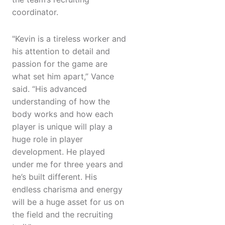
coordinator.
"Kevin is a tireless worker and
his attention to detail and
passion for the game are
what set him apart,” Vance
said. “His advanced
understanding of how the
body works and how each
player is unique will play a
huge role in player
development. He played
under me for three years and
he’s built different. His
endless charisma and energy
will be a huge asset for us on
the field and the recruiting