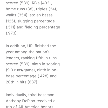
scored (539), RBIs (492),
home runs (88), triples (24),
walks (354), stolen bases
(125), slugging percentage
(.511) and fielding percentage
(.973).
In addition, URI finished the
year among the nation’s
leaders, ranking fifth in runs
scored (539), ninth in scoring
(9.0 runs/game), ninth in on-
base percentage (.428) and
20th in hits (637).
Individually, third baseman
Anthony DePino received a
trio of All-America honors