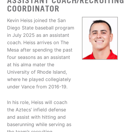
ASSISTANT COACH/RECRUITING
COORDINATOR
Kevin Heiss joined the San
Diego State baseball program
in July 2025 as an assistant
coach. Heiss arrives on The
Mesa after spending the past
four seasons as an assistant
at his alma mater the
University of Rhode Island,
where he played collegiately
under Vance from 2016-19.
In his role, Heiss will coach
the Aztecs’ infield defense
and assist with hitting and
baserunning while serving as
the team’s recruiting