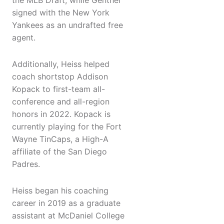
the MLB Draft, while Genther
signed with the New York
Yankees as an undrafted free
agent.
Additionally, Heiss helped
coach shortstop Addison
Kopack to first-team all-
conference and all-region
honors in 2022. Kopack is
currently playing for the Fort
Wayne TinCaps, a High-A
affiliate of the San Diego
Padres.
Heiss began his coaching
career in 2019 as a graduate
assistant at McDaniel College