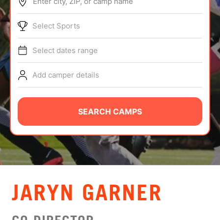
Enter city, ZIP, or camp name
ABOUT
Select Sports
Select dates range
TIPS
Add camper details
NEWS
CAMP STORE
SEARCH CAMPS
LOGIN
VIEW CART
JARYN GARNER