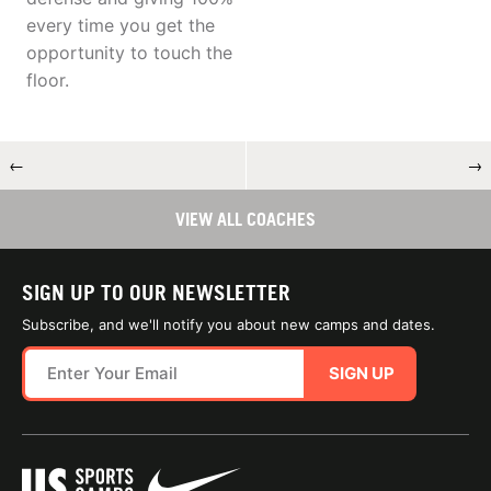
every time you get the
opportunity to touch the
floor.
←
→
VIEW ALL COACHES
SIGN UP TO OUR NEWSLETTER
Subscribe, and we'll notify you about new camps and dates.
SIGN UP