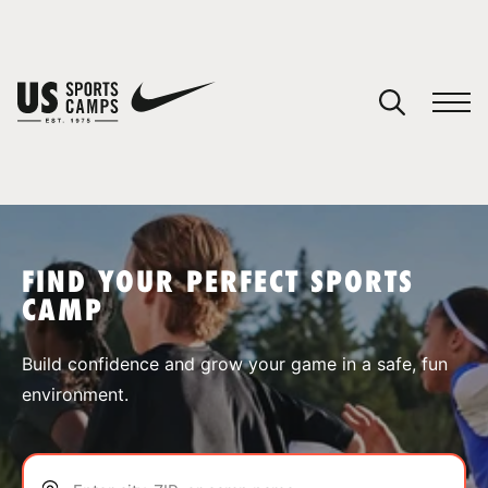
YOUR CART
You have no camps in your cart.
CONTINUE SHOPPING
FIND YOUR PERFECT SPORTS
CAMP
SPORTS
Build confidence and grow your game in a safe, fun
environment.