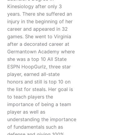
Kinesiology after only 3
years. There she suffered an
injury in the beginning of her
career and appeared in 32
games. She went to Virginia
after a decorated career at
Germantown Academy where
she was a top 10 All State
ESPN HoopGurlz, three star
player, earned all-state
honors and still is top 10 on
the list for steals. Her goal is
to teach players the
importance of being a team
player as well as
understanding the importance
of fundamentals such as
defense and giving 100%