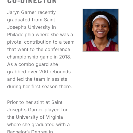
CO-DIRECTOR
Jaryn Garner recently
graduated from Saint
Joseph’s University in
Philadelphia where she was a
pivotal contribution to a team
that went to the conference
championship game in 2018.
As a combo guard she
grabbed over 200 rebounds
and led the team in assists
during her first season there.
Prior to her stint at Saint
Joseph’s Garner played for
the University of Virginia
where she graduated with a
Bachelor’s Degree in