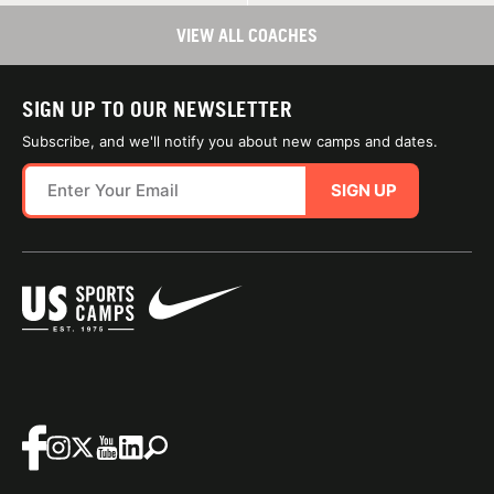
VIEW ALL COACHES
SIGN UP TO OUR NEWSLETTER
Subscribe, and we'll notify you about new camps and dates.
SIGN UP