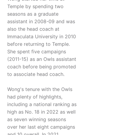
Temple by spending two
seasons as a graduate
assistant in 2008-09 and was
also the head coach at
Immaculata University in 2010
before returning to Temple.
She spent five campaigns
(2011-15) as an Owls assistant
coach before being promoted
to associate head coach.
Wong's tenure with the Owls
had plenty of highlights,
including a national ranking as
high as No. 18 in 2022 as well
as seven winning seasons
over her last eight campaigns
and 10 overall. In 2021,