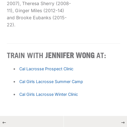
2007), Theresa Sherry (2008-
11), Ginger Miles (2012-14)
and Brooke Eubanks (2015-
22).
TRAIN WITH
JENNIFER WONG
AT:
Cal Lacrosse Prospect Clinic
Cal Girls Lacrosse Summer Camp
Cal Girls Lacrosse Winter Clinic
←
→