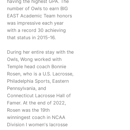
having the highest GPA. The
number of Owls to earn BIG
EAST Academic Team honors
was impressive each year
with a record 30 achieving
that status in 2015-16.
During her entire stay with the
Owls, Wong worked with
Temple head coach Bonnie
Rosen, who is a U.S. Lacrosse,
Philadelphia Sports, Eastern
Pennsylvania, and
Connecticut Lacrosse Hall of
Famer. At the end of 2022,
Rosen was the 19th
winningest coach in NCAA
Division I women's lacrosse