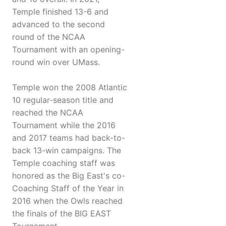
Temple finished 13-6 and
advanced to the second
round of the NCAA
Tournament with an opening-
round win over UMass.
Temple won the 2008 Atlantic
10 regular-season title and
reached the NCAA
Tournament while the 2016
and 2017 teams had back-to-
back 13-win campaigns. The
Temple coaching staff was
honored as the Big East's co-
Coaching Staff of the Year in
2016 when the Owls reached
the finals of the BIG EAST