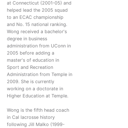
at Connecticut (2001-05) and
helped lead the 2005 squad
to an ECAC championship
and No. 15 national ranking.
Wong received a bachelor's
degree in business
administration from UConn in
2005 before adding a
master's of education in
Sport and Recreation
Administration from Temple in
2009. She is currently
working on a doctorate in
Higher Education at Temple.
Wong is the fifth head coach
in Cal lacrosse history
following Jill Malko (1999-