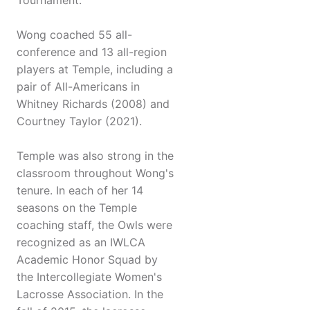
Tournament.
Wong coached 55 all-
conference and 13 all-region
players at Temple, including a
pair of All-Americans in
Whitney Richards (2008) and
Courtney Taylor (2021).
Temple was also strong in the
classroom throughout Wong's
tenure. In each of her 14
seasons on the Temple
coaching staff, the Owls were
recognized as an IWLCA
Academic Honor Squad by
the Intercollegiate Women's
Lacrosse Association. In the