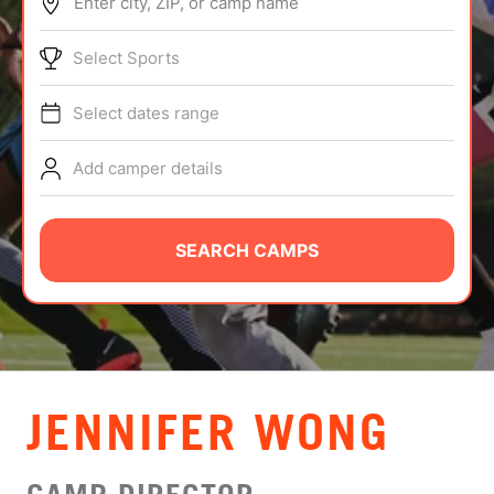
Enter city, ZIP, or camp name
ABOUT
Select Sports
Select dates range
TIPS
Add camper details
NEWS
CAMP STORE
SEARCH CAMPS
LOGIN
VIEW CART
JENNIFER WONG