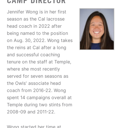
CAMP DIRECTOR
Jennifer Wong is in her first
season as the Cal lacrosse
head coach in 2022 after
being named to the position
on Aug. 30, 2022. Wong takes
the reins at Cal after a long
and successful coaching
tenure on the staff at Temple,
where she most recently
served for seven seasons as
the Owls' associate head
coach from 2016-22. Wong
spent 14 campaigns overall at
Temple during two stints from
2008-09 and 2011-22.
Wong started her time at