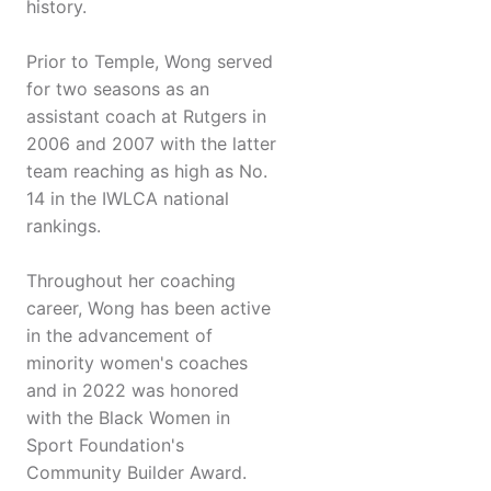
history.
Prior to Temple, Wong served
for two seasons as an
assistant coach at Rutgers in
2006 and 2007 with the latter
team reaching as high as No.
14 in the IWLCA national
rankings.
Throughout her coaching
career, Wong has been active
in the advancement of
minority women's coaches
and in 2022 was honored
with the Black Women in
Sport Foundation's
Community Builder Award.