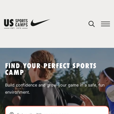
YOUR CART
You have no camps in your cart.
CONTINUE SHOPPING
FIND YOUR PERFECT SPORTS
CAMP
SPORTS
Build confidence and grow your game in a safe, fun
environment.