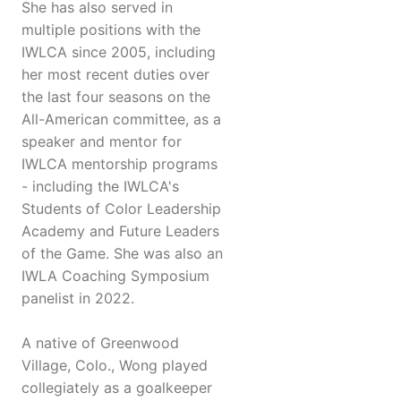
She has also served in
multiple positions with the
IWLCA since 2005, including
her most recent duties over
the last four seasons on the
All-American committee, as a
speaker and mentor for
IWLCA mentorship programs
- including the IWLCA's
Students of Color Leadership
Academy and Future Leaders
of the Game. She was also an
IWLA Coaching Symposium
panelist in 2022.
A native of Greenwood
Village, Colo., Wong played
collegiately as a goalkeeper