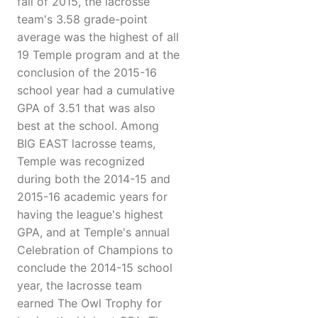
fall of 2015, the lacrosse
team's 3.58 grade-point
average was the highest of all
19 Temple program and at the
conclusion of the 2015-16
school year had a cumulative
GPA of 3.51 that was also
best at the school. Among
BIG EAST lacrosse teams,
Temple was recognized
during both the 2014-15 and
2015-16 academic years for
having the league's highest
GPA, and at Temple's annual
Celebration of Champions to
conclude the 2014-15 school
year, the lacrosse team
earned The Owl Trophy for