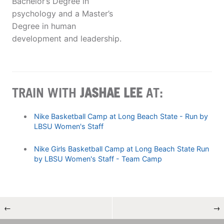
Bachelor’s Degree in
psychology and a Master’s
Degree in human
development and leadership.
TRAIN WITH
JASHAE LEE
AT:
Nike Basketball Camp at Long Beach State - Run by
LBSU Women's Staff
Nike Girls Basketball Camp at Long Beach State Run
by LBSU Women's Staff - Team Camp
←
→