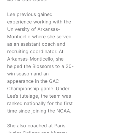
Lee previous gained
experience working with the
University of Arkansas-
Monticello where she served
as an assistant coach and
recruiting coordinator. At
Arkansas-Monticello, she
helped the Blossoms to a 20-
win season and an
appearance in the GAC
Championship game. Under
Lee’s tutelage, the team was
ranked nationally for the first
time since joining the NCAA.
She also coached at Paris