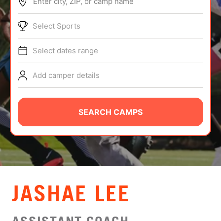
Enter city, ZIP, or camp name
ABOUT
Select Sports
Select dates range
TIPS
Add camper details
NEWS
CAMP STORE
SEARCH CAMPS
LOGIN
VIEW CART
JASHAE LEE