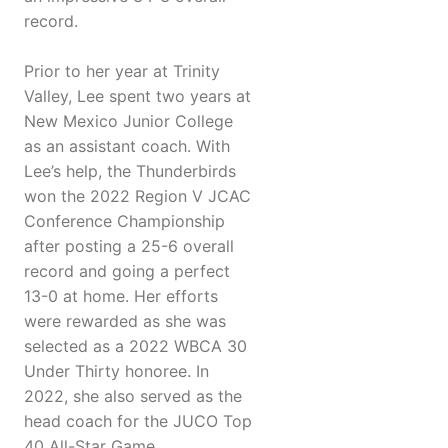
record.
Prior to her year at Trinity
Valley, Lee spent two years at
New Mexico Junior College
as an assistant coach. With
Lee’s help, the Thunderbirds
won the 2022 Region V JCAC
Conference Championship
after posting a 25-6 overall
record and going a perfect
13-0 at home. Her efforts
were rewarded as she was
selected as a 2022 WBCA 30
Under Thirty honoree. In
2022, she also served as the
head coach for the JUCO Top
40 All-Star Game.