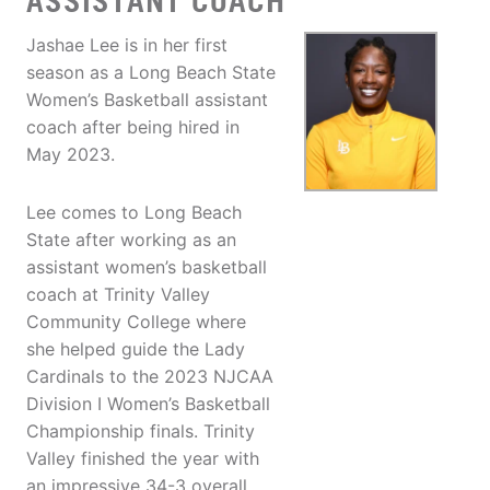
ASSISTANT COACH
Jashae Lee is in her first
season as a Long Beach State
Women’s Basketball assistant
coach after being hired in
May 2023.
Lee comes to Long Beach
State after working as an
assistant women’s basketball
coach at Trinity Valley
Community College where
she helped guide the Lady
Cardinals to the 2023 NJCAA
Division I Women’s Basketball
Championship finals. Trinity
Valley finished the year with
an impressive 34-3 overall