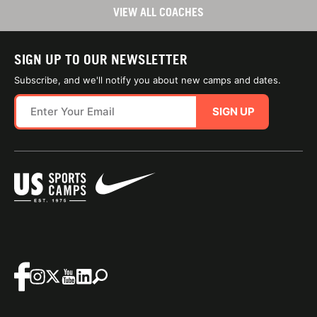
VIEW ALL COACHES
SIGN UP TO OUR NEWSLETTER
Subscribe, and we'll notify you about new camps and dates.
SIGN UP