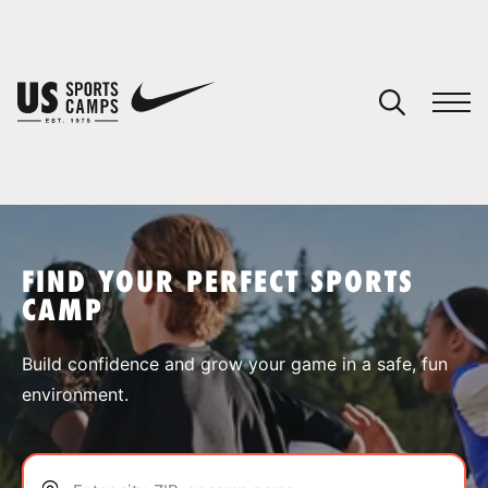
YOUR CART
You have no camps in your cart.
CONTINUE SHOPPING
FIND YOUR PERFECT SPORTS
CAMP
SPORTS
Build confidence and grow your game in a safe, fun
environment.