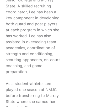
Junior College and Murray
State. A skilled recruiting
coordinator, Lee has been a
key component in developing
both guard and post players
at each program in which she
has worked. Lee has also
assisted in overseeing team
academics, coordination of
strength and conditioning,
scouting opponents, on-court
coaching, and game
preparation.
As a student-athlete, Lee
played one season at NMJC
before transferring to Murray
State where she earned her