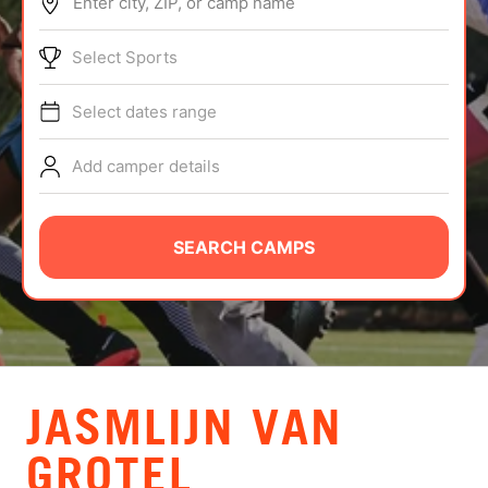
Enter city, ZIP, or camp name
ABOUT
Select Sports
Select dates range
TIPS
Add camper details
NEWS
CAMP STORE
SEARCH CAMPS
LOGIN
VIEW CART
JASMLIJN VAN
GROTEL