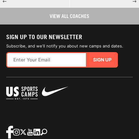
←
→
VIEW ALL COACHES
SIGN UP TO OUR NEWSLETTER
Subscribe, and we'll notify you about new camps and dates.
SIGN UP