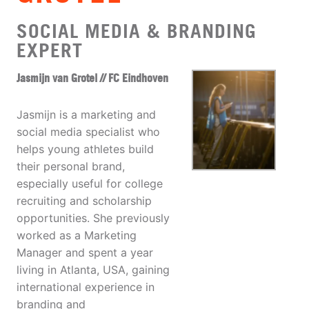
SOCIAL MEDIA & BRANDING
EXPERT
Jasmijn van Grotel // FC Eindhoven
Jasmijn is a marketing and
social media specialist who
helps young athletes build
their personal brand,
especially useful for college
recruiting and scholarship
opportunities. She previously
worked as a Marketing
Manager and spent a year
living in Atlanta, USA, gaining
international experience in
branding and