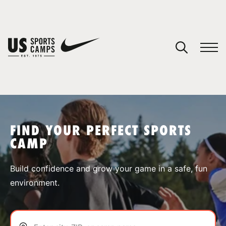
YOUR CART
You have no camps in your cart.
CONTINUE SHOPPING
FIND YOUR PERFECT SPORTS
CAMP
SPORTS
Build confidence and grow your game in a safe, fun
environment.