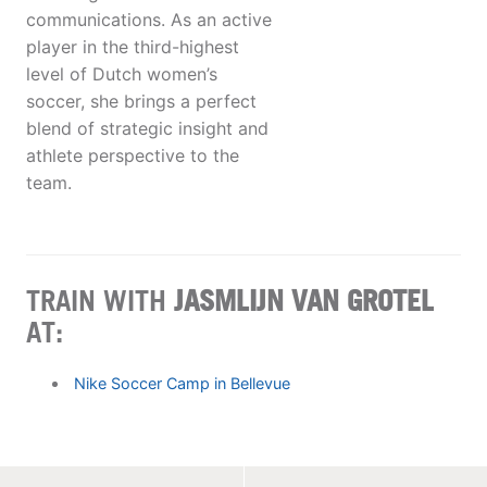
communications. As an active
player in the third-highest
level of Dutch women’s
soccer, she brings a perfect
blend of strategic insight and
athlete perspective to the
team.
TRAIN WITH
JASMLIJN VAN GROTEL
AT:
Nike Soccer Camp in Bellevue