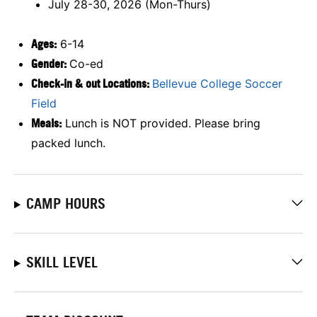
July 28-30, 2026 (Mon-Thurs)
Ages:
6-14
Gender:
Co-ed
Check-in & out Locations:
Bellevue College Soccer
Field
Meals:
Lunch is NOT provided. Please bring
packed lunch.
CAMP HOURS
SKILL LEVEL