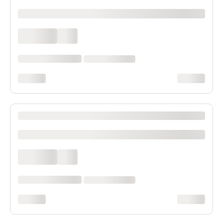
xxxxxxxxxx
xxxx xxxx
xxx
xxxxxx xxxx xxx xxxx
xx xxxx xxxxxxxx
xxxxxxxx
xxxxxxxx
XXXX XXXXXXX XXXXXX XXXXXXXXXX XXXX
xxxxxxxxxx
xxxx xxxx
xxx
xxxxxx xxxx xxx xxxx
xx xxxx xxxxxxxx
xxxxxxxx
xxxxxxxx