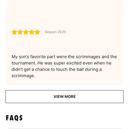
Season 2025
My son’s favorite part were the scrimmages and the
tournament. He was super excited even when he
didn’t get a chance to touch the ball during a
scrimmage.
VIEW MORE
FAQS