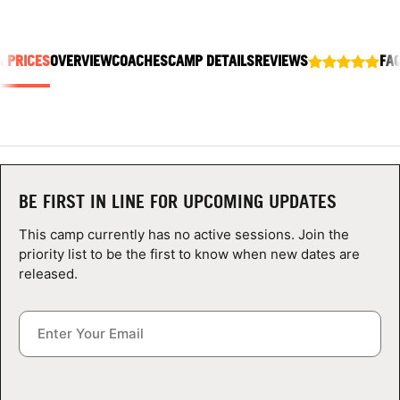
ABOUT
& PRICES
OVERVIEW
COACHES
CAMP DETAILS
REVIEWS
FA
TIPS
NEWS
CAMP STORE
BE FIRST IN LINE FOR UPCOMING UPDATES
LOGIN
This camp currently has no active sessions. Join the
priority list to be the first to know when new dates are
VIEW CART
released.