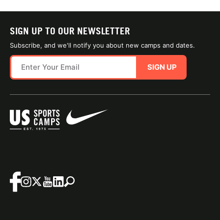
SIGN UP TO OUR NEWSLETTER
Subscribe, and we'll notify you about new camps and dates.
SIGN UP