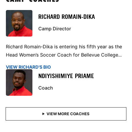
RICHARD ROMAIN-DIKA
Camp Director
Richard Romain-Dika is entering his fifth year as the
Head Women’s Soccer Coach for Bellevue College...
VIEW RICHARD'S BIO
NDIYISHIMIYE PRIAME
Coach