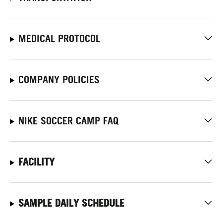
MEDICAL PROTOCOL
COMPANY POLICIES
NIKE SOCCER CAMP FAQ
FACILITY
SAMPLE DAILY SCHEDULE