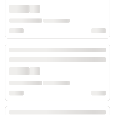
xxxx xxxx
xxx
xxxxxx xxxx xxx xxxx
xx xxxx xxxxxxxx
xxxxxxxx
xxxxxxxx
XXXX XXXXXXX XXXXXX XXXXXXXXXX XXXX
xxxxxxxxxx
xxxx xxxx
xxx
xxxxxx xxxx xxx xxxx
xx xxxx xxxxxxxx
xxxxxxxx
xxxxxxxx
XXXX XXXXXXX XXXXXX XXXXXXXXXX XXXX