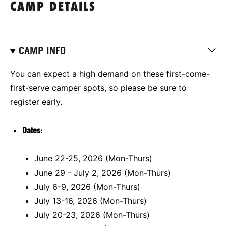
CAMP DETAILS
CAMP INFO
You can expect a high demand on these first-come-
first-serve camper spots, so please be sure to
register early.
Dates:
June 22-25, 2026 (Mon-Thurs)
June 29 - July 2, 2026 (Mon-Thurs)
July 6-9, 2026 (Mon-Thurs)
July 13-16, 2026 (Mon-Thurs)
July 20-23, 2026 (Mon-Thurs)