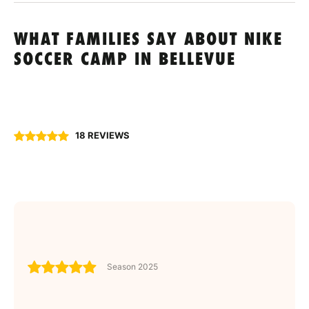
WHAT FAMILIES SAY ABOUT NIKE
SOCCER CAMP IN BELLEVUE
18 REVIEWS
Season 2025