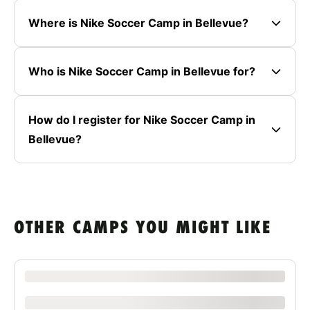
Where is Nike Soccer Camp in Bellevue?
Who is Nike Soccer Camp in Bellevue for?
How do I register for Nike Soccer Camp in
Bellevue?
OTHER CAMPS YOU MIGHT LIKE
XXXX XXXXXXX XXXXXX XXXXXXXXXX XXXX
xxxxxxxxxx