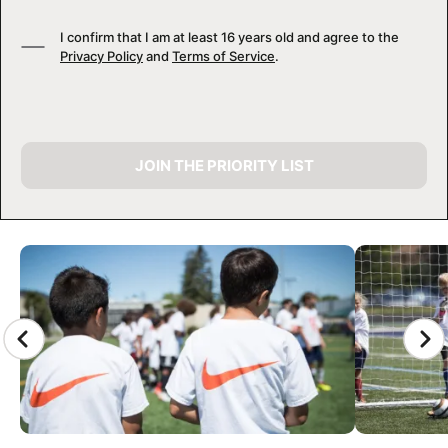
I confirm that I am at least 16 years old and agree to the
Privacy Policy
and
Terms of Service
.
JOIN THE PRIORITY LIST
CAMP GALLERY