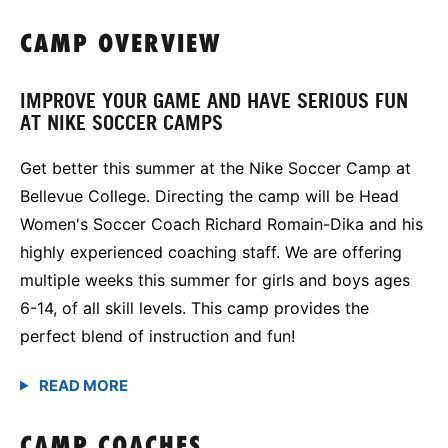
CAMP OVERVIEW
IMPROVE YOUR GAME AND HAVE SERIOUS FUN
AT NIKE SOCCER CAMPS
Get better this summer at the Nike Soccer Camp at
Bellevue College. Directing the camp will be Head
Women's Soccer Coach Richard Romain-Dika and his
highly experienced coaching staff. We are offering
multiple weeks this summer for girls and boys ages
6-14, of all skill levels. This camp provides the
perfect blend of instruction and fun!
CAMP COACHES