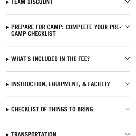
TEAM DISCOUNT
PREPARE FOR CAMP: COMPLETE YOUR PRE-
CAMP CHECKLIST
WHAT'S INCLUDED IN THE FEE?
INSTRUCTION, EQUIPMENT, & FACILITY
CHECKLIST OF THINGS TO BRING
TRANSPORTATION