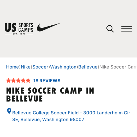
YOUR CART
You have no camps in your cart.
CONTINUE SHOPPING
Home
⟩
Nike
⟩
Soccer
⟩
Washington
⟩
Bellevue
⟩
Nike Soccer Cam
18 REVIEWS
SPORTS
NIKE SOCCER CAMP IN
BELLEVUE
Bellevue College Soccer Field - 3000 Landerholm Cir
SE, Bellevue, Washington 98007