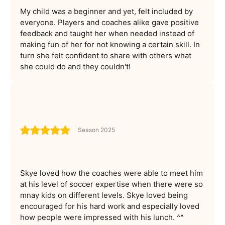
My child was a beginner and yet, felt included by
everyone. Players and coaches alike gave positive
feedback and taught her when needed instead of
making fun of her for not knowing a certain skill. In
turn she felt confident to share with others what
she could do and they couldn't!
Season 2025
Skye loved how the coaches were able to meet him
at his level of soccer expertise when there were so
mnay kids on different levels. Skye loved being
encouraged for his hard work and especially loved
how people were impressed with his lunch. ^^