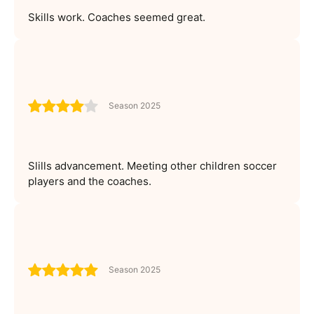
Skills work. Coaches seemed great.
Season 2025
Slills advancement. Meeting other children soccer
players and the coaches.
Season 2025