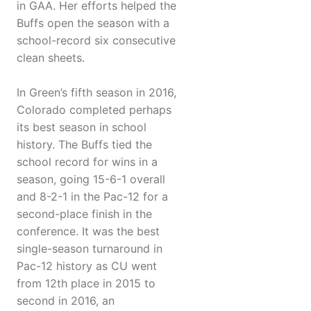
in GAA. Her efforts helped the
Buffs open the season with a
school-record six consecutive
clean sheets.
In Green’s fifth season in 2016,
Colorado completed perhaps
its best season in school
history. The Buffs tied the
school record for wins in a
season, going 15-6-1 overall
and 8-2-1 in the Pac-12 for a
second-place finish in the
conference. It was the best
single-season turnaround in
Pac-12 history as CU went
from 12th place in 2015 to
second in 2016, an