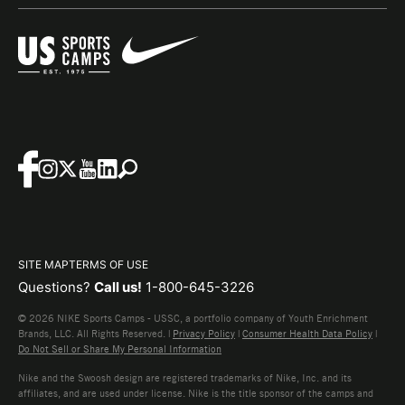
SITE MAP
TERMS OF USE
Questions?
Call us!
1-800-645-3226
© 2026 NIKE Sports Camps - USSC, a portfolio company of Youth Enrichment
Brands, LLC. All Rights Reserved. |
Privacy Policy
|
Consumer Health Data Policy
|
Do Not Sell or Share My Personal Information
Nike and the Swoosh design are registered trademarks of Nike, Inc. and its
affiliates, and are used under license. Nike is the title sponsor of the camps and