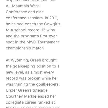
All-Mountain West
Conference and nine
conference scholars. In 2011,
he helped coach the Cowgirls
to a school record-12 wins
and the program’s first-ever
spot in the MWC Tournament
championship match.
At Wyoming, Green brought
the goalkeeping position to a
new level, as almost every
record was broken while he
was training the goalkeepers.
Under Green’s tutelage,
Courtney Merkle ended her
collegiate career ranked at