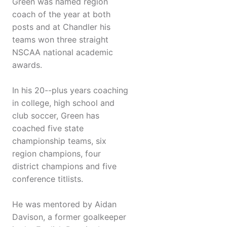
Green was named region
coach of the year at both
posts and at Chandler his
teams won three straight
NSCAA national academic
awards.
In his 20--plus years coaching
in college, high school and
club soccer, Green has
coached five state
championship teams, six
region champions, four
district champions and five
conference titlists.
He was mentored by Aidan
Davison, a former goalkeeper