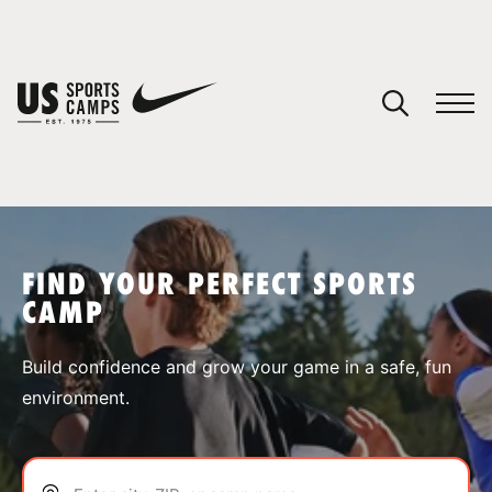
YOUR CART
You have no camps in your cart.
CONTINUE SHOPPING
FIND YOUR PERFECT SPORTS
CAMP
SPORTS
Build confidence and grow your game in a safe, fun
environment.