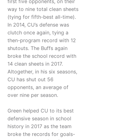
first five opponents, on their
way to nine total clean sheets
(tying for fifth-best all-time).
In 2014, CU’s defense was
clutch once again, tying a
then-program record with 12
shutouts. The Buffs again
broke the school record with
14 clean sheets in 2017.
Altogether, in his six seasons,
CU has shut out 56
opponents, an average of
over nine per season.
Green helped CU to its best
defensive season in school
history in 2017 as the team
broke the records for goals-