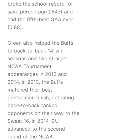
broke the school record for
save percentage (.847) and
had the fifth-best GAA ever
(0.88).
Green also helped the Buffs
to back-to-back 14-win
seasons and two straight
NCAA Tournament
appearances in 2013 and
2014. In 2013, the Buffs
matched their best
postseason finish, defeating
back-to-back ranked
opponents on their way to the
Sweet 16. In 2014, CU
advanced to the second
round of the NCAA