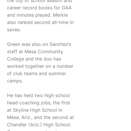
the top of school season and
career record books for GAA
and minutes played. Merkle
also ranked second all-time in
saves.
Green was also on Sanchez’s
staff at Mesa Community
College and the duo has
worked together on a number
of club teams and summer
camps.
He has held two high school
head coaching jobs, the first
at Skyline High School in
Mesa, Ariz., and the second at
Chandler (Ariz.) High School.