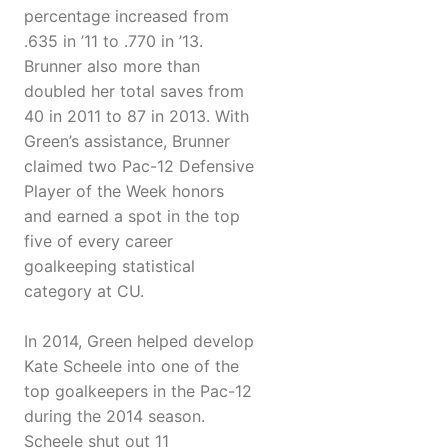
percentage increased from
.635 in ’11 to .770 in ’13.
Brunner also more than
doubled her total saves from
40 in 2011 to 87 in 2013. With
Green’s assistance, Brunner
claimed two Pac-12 Defensive
Player of the Week honors
and earned a spot in the top
five of every career
goalkeeping statistical
category at CU.
In 2014, Green helped develop
Kate Scheele into one of the
top goalkeepers in the Pac-12
during the 2014 season.
Scheele shut out 11