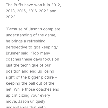
The Buffs have won it in 2012,
2013, 2015, 2016, 2022 and
2023.
“Because of Jason’s complete
understanding of the game,
he brings a refreshing
perspective to goalkeeping,”
Brunner said. “Too many
coaches these days focus on
just the technique of our
position and end up losing
sight of the bigger picture –
keeping the ball out of the
net. While those coaches end
up criticizing your every
move, Jason uniquely
understands that with