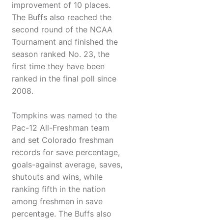
improvement of 10 places.
The Buffs also reached the
second round of the NCAA
Tournament and finished the
season ranked No. 23, the
first time they have been
ranked in the final poll since
2008.
Tompkins was named to the
Pac-12 All-Freshman team
and set Colorado freshman
records for save percentage,
goals-against average, saves,
shutouts and wins, while
ranking fifth in the nation
among freshmen in save
percentage. The Buffs also