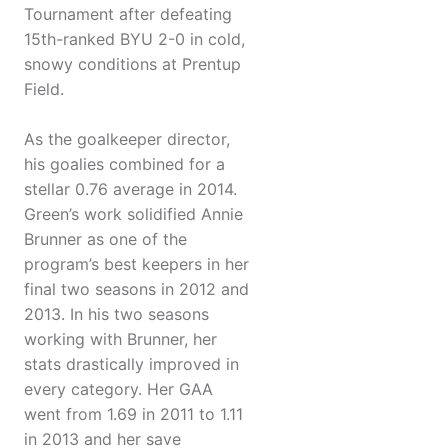
Tournament after defeating
15th-ranked BYU 2-0 in cold,
snowy conditions at Prentup
Field.
As the goalkeeper director,
his goalies combined for a
stellar 0.76 average in 2014.
Green’s work solidified Annie
Brunner as one of the
program’s best keepers in her
final two seasons in 2012 and
2013. In his two seasons
working with Brunner, her
stats drastically improved in
every category. Her GAA
went from 1.69 in 2011 to 1.11
in 2013 and her save