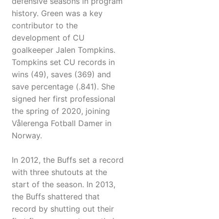
defensive seasons in program
history. Green was a key
contributor to the
development of CU
goalkeeper Jalen Tompkins.
Tompkins set CU records in
wins (49), saves (369) and
save percentage (.841). She
signed her first professional
the spring of 2020, joining
Vålerenga Fotball Damer in
Norway.
In 2012, the Buffs set a record
with three shutouts at the
start of the season. In 2013,
the Buffs shattered that
record by shutting out their