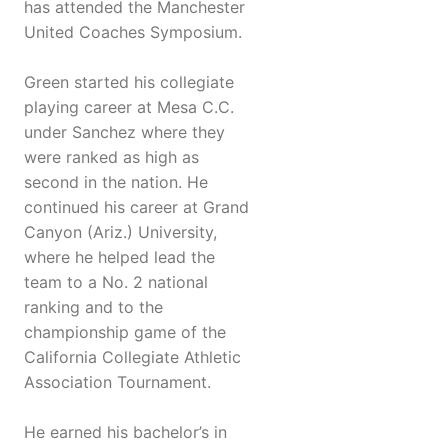
has attended the Manchester
United Coaches Symposium.
Green started his collegiate
playing career at Mesa C.C.
under Sanchez where they
were ranked as high as
second in the nation. He
continued his career at Grand
Canyon (Ariz.) University,
where he helped lead the
team to a No. 2 national
ranking and to the
championship game of the
California Collegiate Athletic
Association Tournament.
He earned his bachelor’s in