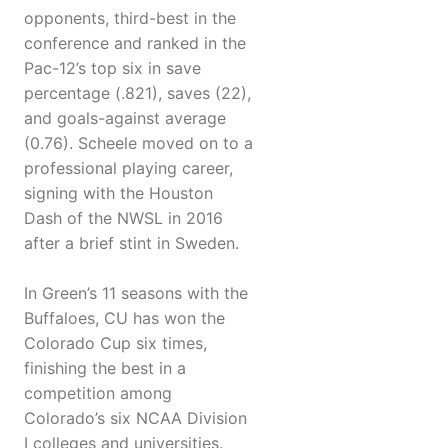
opponents, third-best in the
conference and ranked in the
Pac-12’s top six in save
percentage (.821), saves (22),
and goals-against average
(0.76). Scheele moved on to a
professional playing career,
signing with the Houston
Dash of the NWSL in 2016
after a brief stint in Sweden.
In Green’s 11 seasons with the
Buffaloes, CU has won the
Colorado Cup six times,
finishing the best in a
competition among
Colorado’s six NCAA Division
I colleges and universities.