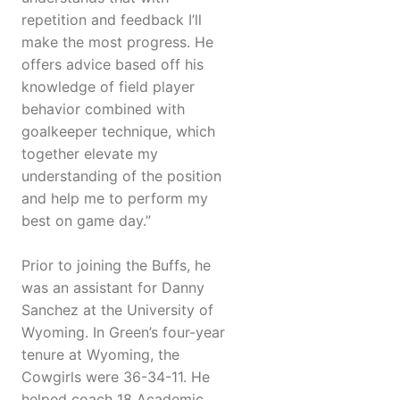
repetition and feedback I’ll
make the most progress. He
offers advice based off his
knowledge of field player
behavior combined with
goalkeeper technique, which
together elevate my
understanding of the position
and help me to perform my
best on game day.”
Prior to joining the Buffs, he
was an assistant for Danny
Sanchez at the University of
Wyoming. In Green’s four-year
tenure at Wyoming, the
Cowgirls were 36-34-11. He
helped coach 18 Academic