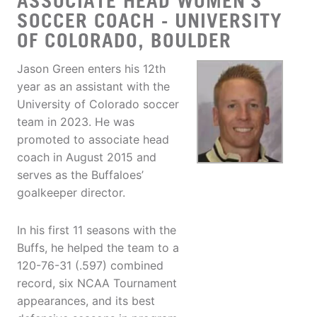
ASSOCIATE HEAD WOMEN'S
SOCCER COACH - UNIVERSITY
OF COLORADO, BOULDER
Jason Green enters his 12th
year as an assistant with the
University of Colorado soccer
team in 2023. He was
promoted to associate head
coach in August 2015 and
serves as the Buffaloes’
goalkeeper director.
In his first 11 seasons with the
Buffs, he helped the team to a
120-76-31 (.597) combined
record, six NCAA Tournament
appearances, and its best