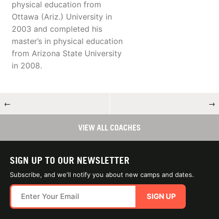
physical education from
Ottawa (Ariz.) University in
2003 and completed his
master’s in physical education
from Arizona State University
in 2008.
←
→
VIEW ALL COACHES
SIGN UP TO OUR NEWSLETTER
Subscribe, and we'll notify you about new camps and dates.
SIGN UP