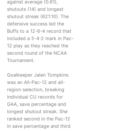
against average (0.61),
shutouts (14) and longest
shutout streak (621:10). The
defensive success led the
Buffs to a 12-6-4 record that
included a 5-4-2 mark in Pac-
12 play as they reached the
second round of the NCAA
Tournament.
Goalkeeper Jalen Tompkins
was an All-Pac-12 and all-
region selection, breaking
individual CU records for
GAA, save percentage and
longest shutout streak. She
ranked second in the Pac-12
in save percentage and third