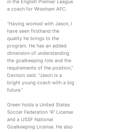
in the English Premier League
a coach for Wrexham AFC.
“Having worked with Jason, I
have seen firsthand the
quality he brings to the
program. He has an added
dimension of understanding
the goalkeeping role and the
requirements of the position,”
Davison said. “Jason is a
bright young coach with a big
future.”
Green holds a United States
Soccer Federation “A” License
and a USSF National
Goalkeeping License. He also