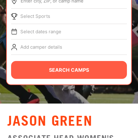
Enter city, ZIP, or camp name
ABOUT
Select Sports
Select dates range
TIPS
Add camper details
NEWS
CAMP STORE
SEARCH CAMPS
LOGIN
VIEW CART
JASON GREEN