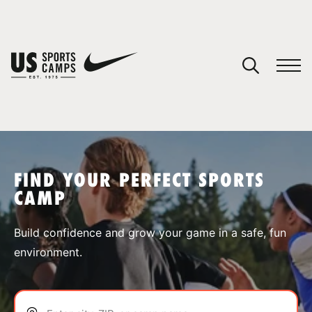
YOUR CART
You have no camps in your cart.
CONTINUE SHOPPING
FIND YOUR PERFECT SPORTS
CAMP
SPORTS
Build confidence and grow your game in a safe, fun
environment.