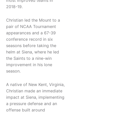
most improved teams in
2018-19.
Christian led the Mount to a
pair of NCAA Tournament
appearances and a 67-39
conference record in six
seasons before taking the
helm at Siena, where he led
the Saints to a nine-win
improvement in his lone
season.
A native of New Kent, Virginia,
Christian made an immediate
impact at Siena, implementing
a pressure defense and an
offense built around