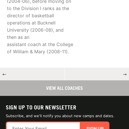
(2004-06), before moving on
to the Division I ranks as the
director of basketball
operations at Bucknell
University (2006-08), and
then as an
assistant coach at the College
of William & Mary (2008-11).
←
→
VIEW ALL COACHES
SIGN UP TO OUR NEWSLETTER
Subscribe, and we'll notify you about new camps and dates.
SIGN UP