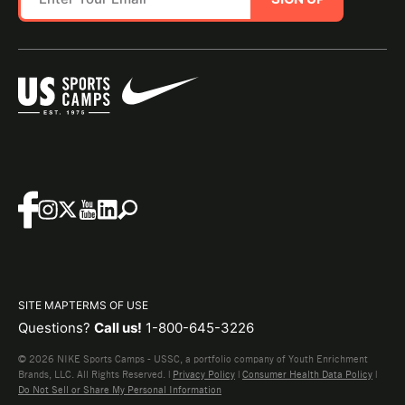
SITE MAP
TERMS OF USE
Questions?
Call us!
1-800-645-3226
© 2026 NIKE Sports Camps - USSC, a portfolio company of Youth Enrichment
Brands, LLC. All Rights Reserved. |
Privacy Policy
|
Consumer Health Data Policy
|
Do Not Sell or Share My Personal Information