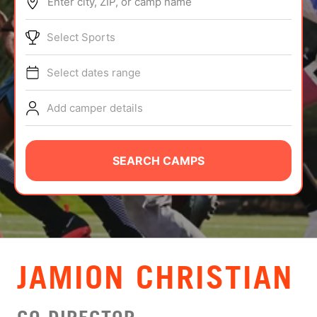
Enter city, ZIP, or camp name
ABOUT
Select Sports
Select dates range
TIPS
Add camper details
NEWS
CAMP STORE
SEARCH CAMPS
LOGIN
VIEW CART
JAMION CHRISTIAN