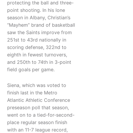
protecting the ball and three-
point shooting. In his lone
season in Albany, Christian’s
“Mayhem” brand of basketball
saw the Saints improve from
251st to 43rd nationally in
scoring defense, 322nd to
eighth in fewest turnovers,
and 250th to 74th in 3-point
field goals per game.
Siena, which was voted to
finish last in the Metro
Atlantic Athletic Conference
preseason poll that season,
went on to a tied-for-second-
place regular season finish
with an 11-7 league record,