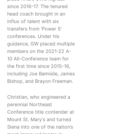
since 2016-17. The tenured
head coach brought in an
influx of talent with six
transfers from ‘Power 5’
conferences. Under his
guidance, GW placed multiple
members on the 2021-22 A-
10 All-Conference team for
the first time since 2015-16,
including Joe Bamisile, James
Bishop, and Brayon Freeman.
Christian, who engineered a
perennial Northeast
Conference title contender at
Mount St. Mary’s and turned
Siena into one of the nation’s