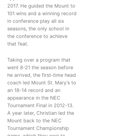
2017. He guided the Mount to
101 wins and a winning record
in conference play all six
seasons, the only school in
the conference to achieve
that feat.
Taking over a program that
went 8-21 the season before
he arrived, the first-time head
coach led Mount St. Mary’s to
an 18-14 record and an
appearance in the NEC
Tournament Final in 2012-13.
A year later, Christian led the
Mount back to the NEC
Tournament Championship
game, which they won to