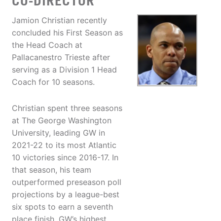
CO-DIRECTOR
Jamion Christian recently
concluded his First Season as
the Head Coach at
Pallacanestro Trieste after
serving as a Division 1 Head
Coach for 10 seasons.
Christian spent three seasons
at The George Washington
University, leading GW in
2021-22 to its most Atlantic
10 victories since 2016-17. In
that season, his team
outperformed preseason poll
projections by a league-best
six spots to earn a seventh
place finish, GW’s highest