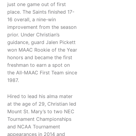
just one game out of first
place. The Saints finished 17-
16 overall, a nine-win
improvement from the season
prior. Under Christian’s
guidance, guard Jalen Pickett
won MAAC Rookie of the Year
honors and became the first
freshman to earn a spot on
the All-MAAC First Team since
1987.
Hired to lead his alma mater
at the age of 29, Christian led
Mount St. Mary’s to two NEC
Tournament Championships
and NCAA Tournament
appearances in 2014 and