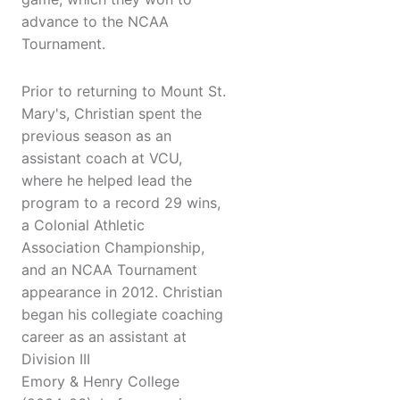
advance to the NCAA
Tournament.
Prior to returning to Mount St.
Mary's, Christian spent the
previous season as an
assistant coach at VCU,
where he helped lead the
program to a record 29 wins,
a Colonial Athletic
Association Championship,
and an NCAA Tournament
appearance in 2012. Christian
began his collegiate coaching
career as an assistant at
Division III
Emory & Henry College