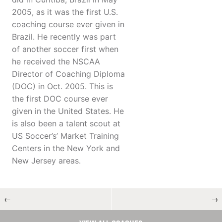
2005, as it was the first U.S.
coaching course ever given in
Brazil. He recently was part
of another soccer first when
he received the NSCAA
Director of Coaching Diploma
(DOC) in Oct. 2005. This is
the first DOC course ever
given in the United States. He
is also been a talent scout at
US Soccer’s’ Market Training
Centers in the New York and
New Jersey areas.
←
→