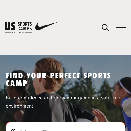
YOUR CART
You have no camps in your cart.
CONTINUE SHOPPING
FIND YOUR PERFECT SPORTS
CAMP
SPORTS
Build confidence and grow your game in a safe, fun
environment.