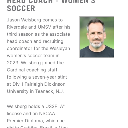
HEAD COACH - WOMEN'S
SOCCER
Jason Weisberg comes to
Riverdale and UMSV after his
third season as the associate
head coach and recruiting
coordinator for the Wesleyan
women's soccer team in
2023. Weisberg joined the
Cardinal coaching staff
following a seven-year stint
at Div. I Fairleigh Dickinson
University in Teaneck, N.J.
Weisberg holds a USSF "A"
license and an NSCAA
Premier Diploma, which he
did in Curitiba, Brazil in May