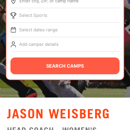
Enter city, ZIP, or camp name
ABOUT
Select Sports
Select dates range
TIPS
Add camper details
NEWS
CAMP STORE
SEARCH CAMPS
LOGIN
VIEW CART
JASON WEISBERG