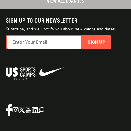
VIEW ALL COACHES
SIGN UP TO OUR NEWSLETTER
Subscribe, and we'll notify you about new camps and dates.
SIGN UP