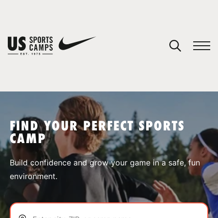
YOUR CART
You have no camps in your cart.
CONTINUE SHOPPING
FIND YOUR PERFECT SPORTS
CAMP
SPORTS
Build confidence and grow your game in a safe, fun
environment.