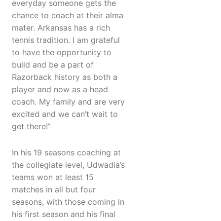
everyday someone gets the
chance to coach at their alma
mater. Arkansas has a rich
tennis tradition. I am grateful
to have the opportunity to
build and be a part of
Razorback history as both a
player and now as a head
coach. My family and are very
excited and we can’t wait to
get there!”
In his 19 seasons coaching at
the collegiate level, Udwadia’s
teams won at least 15
matches in all but four
seasons, with those coming in
his first season and his final