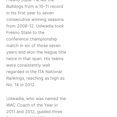
Bulldogs from a 10-11 record
in his first year to seven
consecutive winning seasons
from 2006-12. Udwadia took
Fresno State to the
conference championship
match in six of those seven
years and won the league title
twice in that span. His teams
were consistently well
regarded in the ITA National
Rankings, reaching as high as
No. 14 in 2012.
Udwadia, who was named the
WAC Coach of the Year in
2011 and 2012, guided three