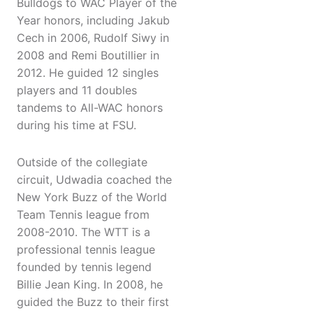
Bulldogs to WAC Player of the
Year honors, including Jakub
Cech in 2006, Rudolf Siwy in
2008 and Remi Boutillier in
2012. He guided 12 singles
players and 11 doubles
tandems to All-WAC honors
during his time at FSU.
Outside of the collegiate
circuit, Udwadia coached the
New York Buzz of the World
Team Tennis league from
2008-2010. The WTT is a
professional tennis league
founded by tennis legend
Billie Jean King. In 2008, he
guided the Buzz to their first