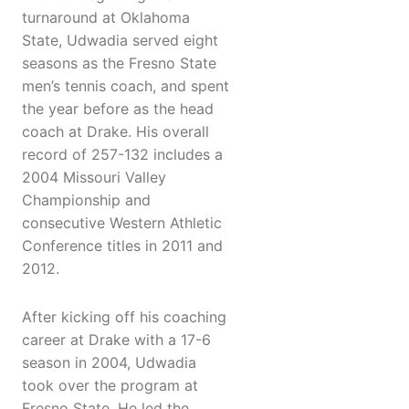
turnaround at Oklahoma
State, Udwadia served eight
seasons as the Fresno State
men’s tennis coach, and spent
the year before as the head
coach at Drake. His overall
record of 257-132 includes a
2004 Missouri Valley
Championship and
consecutive Western Athletic
Conference titles in 2011 and
2012.
After kicking off his coaching
career at Drake with a 17-6
season in 2004, Udwadia
took over the program at
Fresno State. He led the