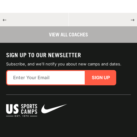
←
→
VIEW ALL COACHES
SIGN UP TO OUR NEWSLETTER
Subscribe, and we'll notify you about new camps and dates.
SIGN UP