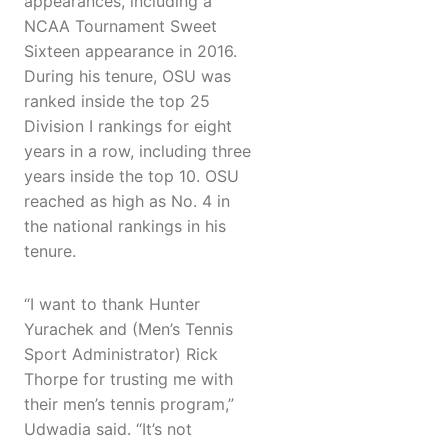
appearances, including a
NCAA Tournament Sweet
Sixteen appearance in 2016.
During his tenure, OSU was
ranked inside the top 25
Division I rankings for eight
years in a row, including three
years inside the top 10. OSU
reached as high as No. 4 in
the national rankings in his
tenure.
“I want to thank Hunter
Yurachek and (Men’s Tennis
Sport Administrator) Rick
Thorpe for trusting me with
their men’s tennis program,”
Udwadia said. “It’s not