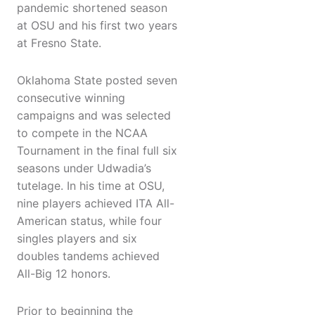
pandemic shortened season
at OSU and his first two years
at Fresno State.
Oklahoma State posted seven
consecutive winning
campaigns and was selected
to compete in the NCAA
Tournament in the final full six
seasons under Udwadia’s
tutelage. In his time at OSU,
nine players achieved ITA All-
American status, while four
singles players and six
doubles tandems achieved
All-Big 12 honors.
Prior to beginning the