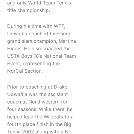
and only World Team Tennis
title championship.
During his time with WTT,
Udwadia coached five-time
grand slam champion, Martina
Hingis. He also coached the
USTA Boys 18’s National Team
Event, representing the
NorCal Section.
Prior to coaching at Drake,
Udwadia was the assistant
coach at Northwestern for
four seasons. While there, he
helped lead the Wildcats to a
fourth place finish in the Big
Ten in 2002 along with a No.