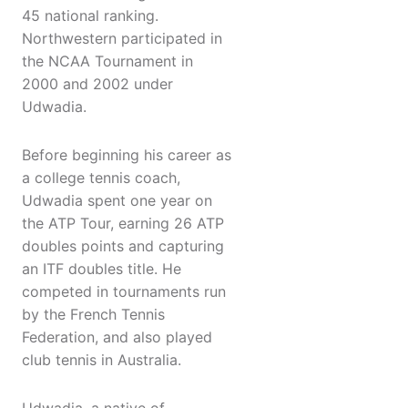
45 national ranking.
Northwestern participated in
the NCAA Tournament in
2000 and 2002 under
Udwadia.
Before beginning his career as
a college tennis coach,
Udwadia spent one year on
the ATP Tour, earning 26 ATP
doubles points and capturing
an ITF doubles title. He
competed in tournaments run
by the French Tennis
Federation, and also played
club tennis in Australia.