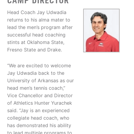
CAMP DIRECTOR
Head Coach Jay Udwadia
returns to his alma mater to
lead the men’s program after
successful head coaching
stints at Oklahoma State,
Fresno State and Drake.
“We are excited to welcome
Jay Udwadia back to the
University of Arkansas as our
head men’s tennis coach,”
Vice Chancellor and Director
of Athletics Hunter Yurachek
said. “Jay is an experienced
collegiate head coach, who
has demonstrated his ability
to lead multiple programs to