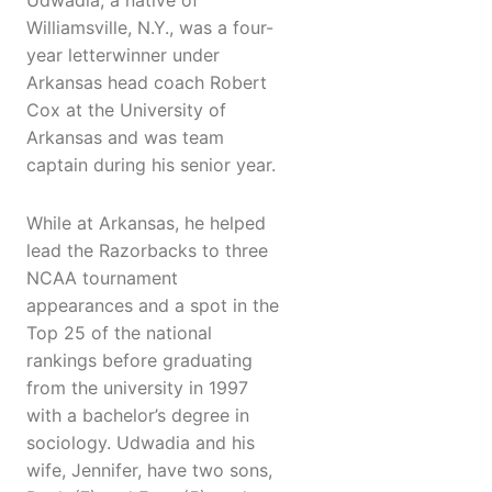
Udwadia, a native of
Williamsville, N.Y., was a four-
year letterwinner under
Arkansas head coach Robert
Cox at the University of
Arkansas and was team
captain during his senior year.
While at Arkansas, he helped
lead the Razorbacks to three
NCAA tournament
appearances and a spot in the
Top 25 of the national
rankings before graduating
from the university in 1997
with a bachelor’s degree in
sociology. Udwadia and his
wife, Jennifer, have two sons,