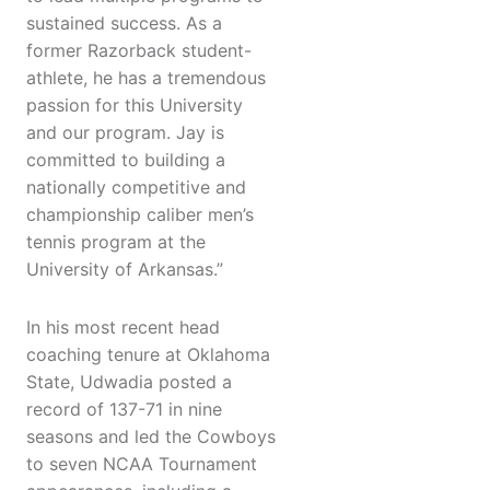
sustained success. As a
former Razorback student-
athlete, he has a tremendous
passion for this University
and our program. Jay is
committed to building a
nationally competitive and
championship caliber men’s
tennis program at the
University of Arkansas.”
In his most recent head
coaching tenure at Oklahoma
State, Udwadia posted a
record of 137-71 in nine
seasons and led the Cowboys
to seven NCAA Tournament