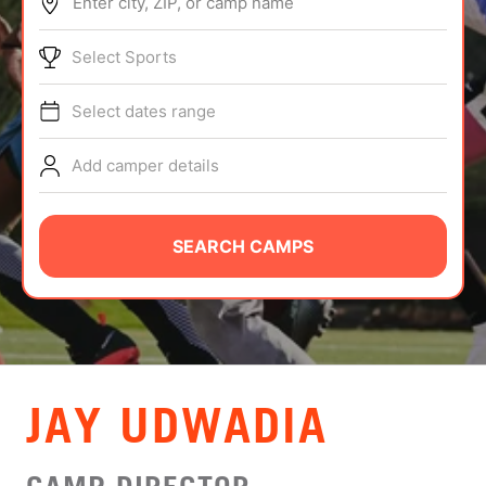
Enter city, ZIP, or camp name
ABOUT
Select Sports
Select dates range
TIPS
Add camper details
NEWS
CAMP STORE
SEARCH CAMPS
LOGIN
VIEW CART
JAY UDWADIA