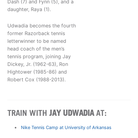
Dash (7) and Fynn (5), and a
daughter, Raya (1).
Udwadia becomes the fourth
former Razorback tennis
letterwinner to be named
head coach of the men’s
tennis program, joining Jay
Dickey, Jr. (1962-63), Ron
Hightower (1985-86) and
Robert Cox (1988-2013).
TRAIN WITH
JAY UDWADIA
AT:
Nike Tennis Camp at University of Arkansas