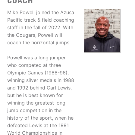
COACH
Mike Powell joined the Azusa
Pacific track & field coaching
staff in the fall of 2022. With
the Cougars, Powell will
coach the horizontal jumps.
Powell was a long jumper
who competed at three
Olympic Games (1988-96),
winning silver medals in 1988
and 1992 behind Carl Lewis,
but he is best known for
winning the greatest long
jump competition in the
history of the sport, when he
defeated Lewis at the 1991
World Championships in