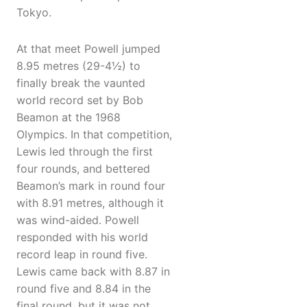
Tokyo.
At that meet Powell jumped
8.95 metres (29-4½) to
finally break the vaunted
world record set by Bob
Beamon at the 1968
Olympics. In that competition,
Lewis led through the first
four rounds, and bettered
Beamon’s mark in round four
with 8.91 metres, although it
was wind-aided. Powell
responded with his world
record leap in round five.
Lewis came back with 8.87 in
round five and 8.84 in the
final round, but it was not