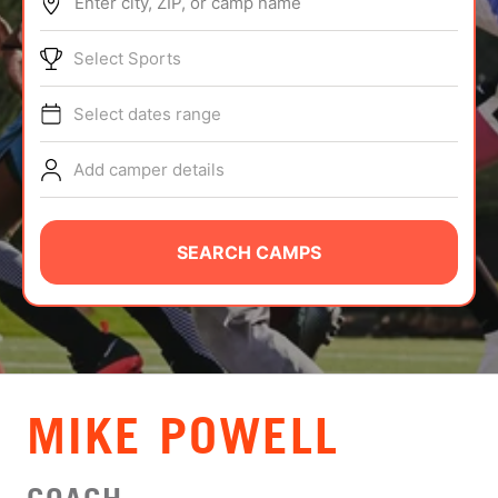
Enter city, ZIP, or camp name
ABOUT
Select Sports
Select dates range
TIPS
Add camper details
NEWS
CAMP STORE
SEARCH CAMPS
LOGIN
VIEW CART
MIKE POWELL