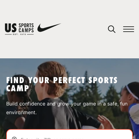
YOUR CART
You have no camps in your cart.
CONTINUE SHOPPING
FIND YOUR PERFECT SPORTS
CAMP
SPORTS
Build confidence and grow your game in a safe, fun
environment.