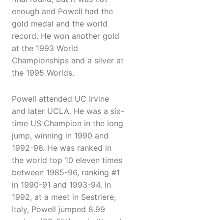
enough and Powell had the
gold medal and the world
record. He won another gold
at the 1993 World
Championships and a silver at
the 1995 Worlds.
Powell attended UC Irvine
and later UCLA. He was a six-
time US Champion in the long
jump, winning in 1990 and
1992-96. He was ranked in
the world top 10 eleven times
between 1985-96, ranking #1
in 1990-91 and 1993-94. In
1992, at a meet in Sestriere,
Italy, Powell jumped 8.99