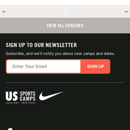
←
→
VIEW ALL COACHES
SIGN UP TO OUR NEWSLETTER
Subscribe, and we'll notify you about new camps and dates.
SIGN UP