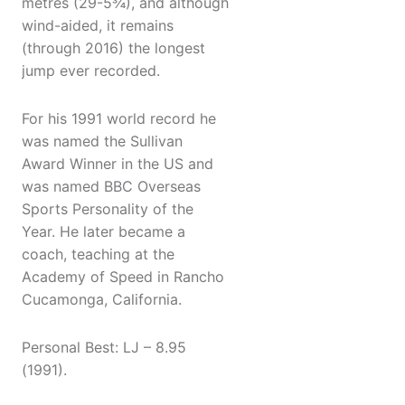
metres (29-5¾), and although
wind-aided, it remains
(through 2016) the longest
jump ever recorded.
For his 1991 world record he
was named the Sullivan
Award Winner in the US and
was named BBC Overseas
Sports Personality of the
Year. He later became a
coach, teaching at the
Academy of Speed in Rancho
Cucamonga, California.
Personal Best: LJ – 8.95
(1991).