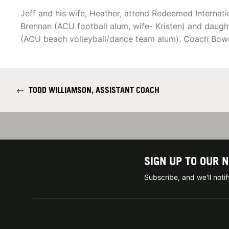
Jeff and his wife, Heather, attend Redeemed Internat
Brennan (ACU football alum, wife- Kristen) and dau
(ACU beach volleyball/dance team alum). Coach Bowen
←
TODD WILLIAMSON, ASSISTANT COACH
SIGN UP TO OUR 
Subscribe, and we'll not