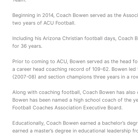
Beginning in 2014, Coach Bowen served as the Assoc
two years of ACU Football.
Including his Arizona Christian football days, Coach 
for 36 years.
Prior to coming to ACU, Bowen served as the head fo
a career head coaching record of 109-62. Bowen led th
(2007-08) and section champions three years in a row
Along with coaching football, Coach Bowen has also 
Bowen has been named a high school coach of the yea
Football Coaches Association Executive Board.
Educationally, Coach Bowen earned a bachelor’s degre
earned a master’s degree in educational leadership fr