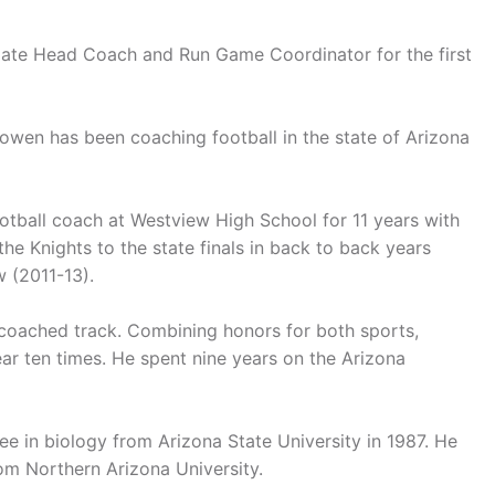
iate Head Coach and Run Game Coordinator for the first
Bowen has been coaching football in the state of Arizona
otball coach at Westview High School for 11 years with
e Knights to the state finals in back to back years
 (2011-13).
coached track. Combining honors for both sports,
r ten times. He spent nine years on the Arizona
e in biology from Arizona State University in 1987. He
om Northern Arizona University.