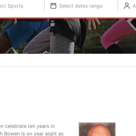
ect Sports
Select dates range
A
 celebrate ten years in
ch Bowen is on year eight as