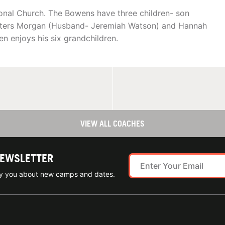
ional Church. The Bowens have three children- son
ghters Morgan (Husband- Jeremiah Watson) and Hannah
 enjoys his six grandchildren.
VIEW ALL COACHES
NEWSLETTER
ify you about new camps and dates.