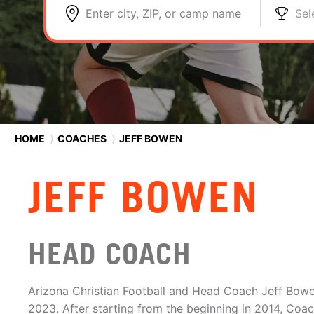
Enter city, ZIP, or camp name
Sel
HOME
⟩
COACHES
⟩
JEFF BOWEN
JEFF BOWEN
HEAD COACH
Arizona Christian Football and Head Coach Jeff Bowen
2023. After starting from the beginning in 2014, Coa