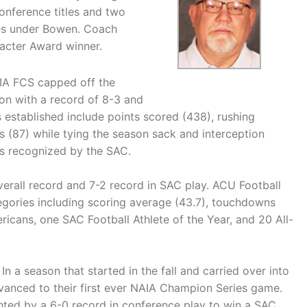
onference titles and two
es under Bowen. Coach
acter Award winner.
AIA FCS capped off the
on with a record of 8-3 and
s established include points scored (438), rushing
ss (87) while tying the season sack and interception
s recognized by the SAC.
verall record and 7-2 record in SAC play. ACU Football
egories including scoring average (43.7), touchdowns
ricans, one SAC Football Athlete of the Year, and 20 All-
n a season that started in the fall and carried over into
advanced to their first ever NAIA Champion Series game.
ghted by a 6-0 record in conference play to win a SAC