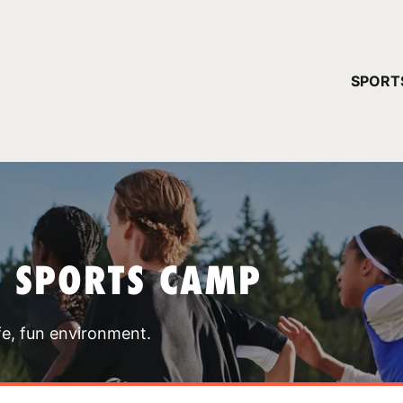
YOUR 
SPORT
You have no ca
CONTINUE
T SPORTS CAMP
fe, fun environment.