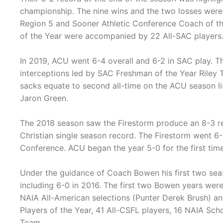
championship. The nine wins and the two losses we
Region 5 and Sooner Athletic Conference Coach of th
of the Year were accompanied by 22 All-SAC players
In 2019, ACU went 6-4 overall and 6-2 in SAC play. T
interceptions led by SAC Freshman of the Year Riley 
sacks equate to second all-time on the ACU season l
Jaron Green.
The 2018 season saw the Firestorm produce an 8-3 rec
Christian single season record. The Firestorm went 6-3
Conference. ACU began the year 5-0 for the first time 
Under the guidance of Coach Bowen his first two sea
including 6-0 in 2016. The first two Bowen years we
NAIA All-American selections (Punter Derek Brush) a
Players of the Year, 41 All-CSFL players, 16 NAIA Sch
Team.