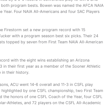
re both program bests. Bowen was named the AFCA NAIA
e Year. Four NAIA All-Americans and four SAC Players
.
he Firestorm set a new program record with 15
Tucker with a program season best six picks. Their 24
ists topped by seven from First Team NAIA All-American
ord with the eight wins establishing an Arizona
 in their first year as a member of the Sooner Athletic
in their history.
sons, ACU went 14-6 overall and 11-3 in CSFL play
re highlighted by one CSFL championship, two First Team
nd the honors of one CSFL Coach of the Year, four CSFL
olar-Athletes, and 72 players on the CSFL All-Academic