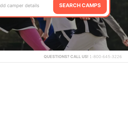
SEARCH CAMPS
dd camper details
QUESTIONS?
CALL US!
1-800-645-3226