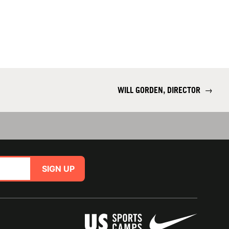
WILL GORDEN, DIRECTOR
→
SIGN UP