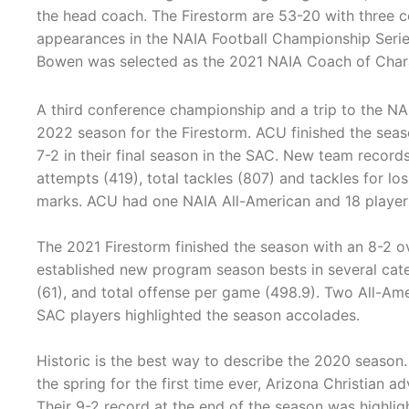
the head coach. The Firestorm are 53-20 with three c
appearances in the NAIA Football Championship Seri
Bowen was selected as the 2021 NAIA Coach of Char
A third conference championship and a trip to the N
2022 season for the Firestorm. ACU finished the seas
7-2 in their final season in the SAC. New team record
attempts (419), total tackles (807) and tackles for lo
marks. ACU had one NAIA All-American and 18 player
The 2021 Firestorm finished the season with an 8-2 o
established new program season bests in several cat
(61), and total offense per game (498.9). Two All-Ame
SAC players highlighted the season accolades.
Historic is the best way to describe the 2020 season. I
the spring for the first time ever, Arizona Christian 
Their 9-2 record at the end of the season was highli