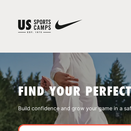
FIND YOUR PERFEC
Build confidence and grow your game in a sa