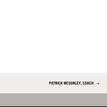
PATRICK MCSORLEY, COACH
→