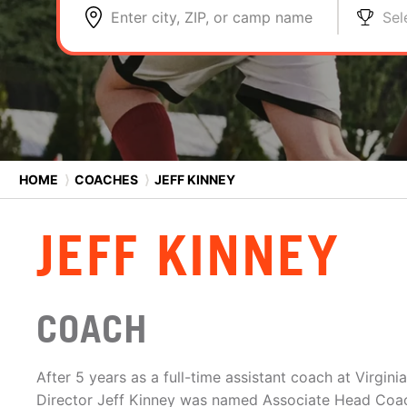
Enter city, ZIP, or camp name
Sel
HOME
⟩
COACHES
⟩
JEFF KINNEY
JEFF KINNEY
COACH
After 5 years as a full-time assistant coach at Virgin
Director Jeff Kinney was named Associate Head Coac