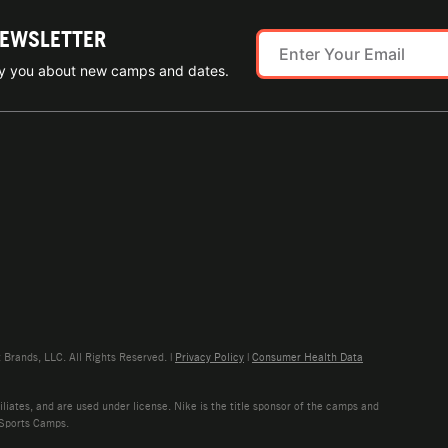
NEWSLETTER
ify you about new camps and dates.
rands, LLC. All Rights Reserved. |
Privacy Policy
|
Consumer Health Data
liates, and are used under license. Nike is the title sponsor of the camps and
 Sports Camps.