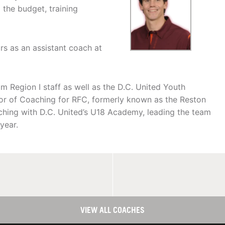
 the budget, training
s as an assistant coach at
Region I staff as well as the D.C. United Youth
or of Coaching for RFC, formerly known as the Reston
aching with D.C. United’s U18 Academy, leading the team
year.
VIEW ALL COACHES