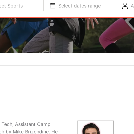
ect Sports
Select dates range
A
ia Tech, Assistant Camp
h by Mike Brizendine. He