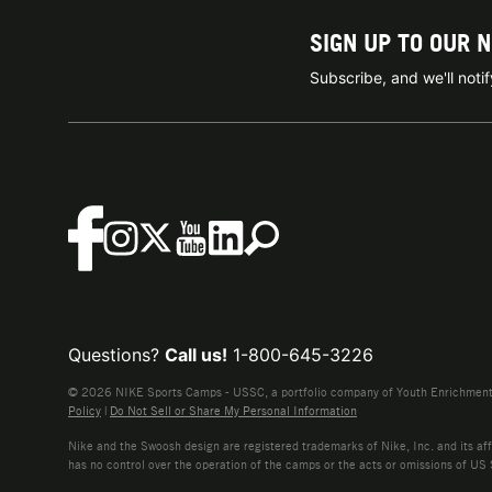
SIGN UP TO OUR 
Subscribe, and we'll not
Questions?
Call us!
1-800-645-3226
© 2026 NIKE Sports Camps - USSC, a portfolio company of Youth Enrichment B
Policy
|
Do Not Sell or Share My Personal Information
Nike and the Swoosh design are registered trademarks of Nike, Inc. and its affi
has no control over the operation of the camps or the acts or omissions of US