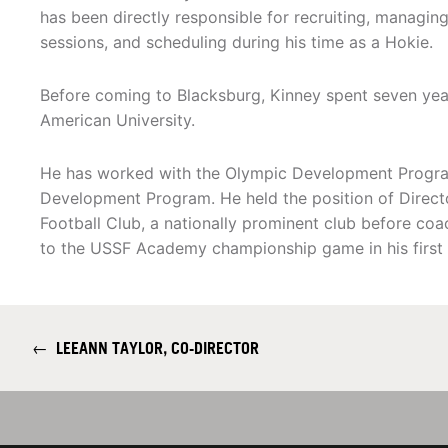
has been directly responsible for recruiting, managing
sessions, and scheduling during his time as a Hokie.
Before coming to Blacksburg, Kinney spent seven year
American University.
He has worked with the Olympic Development Program 
Development Program. He held the position of Direct
Football Club, a nationally prominent club before co
to the USSF Academy championship game in his first 
←
LEEANN TAYLOR, CO-DIRECTOR