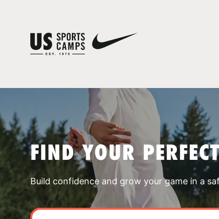
FIND YOUR PERFEC
Build confidence and grow your game in a sa