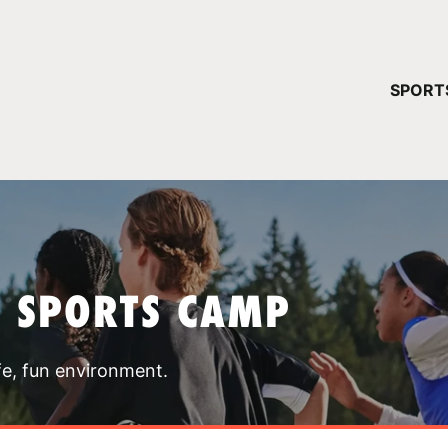
YOUR 
SPORT
You have no ca
CONTINUE
T SPORTS CAMP
fe, fun environment.