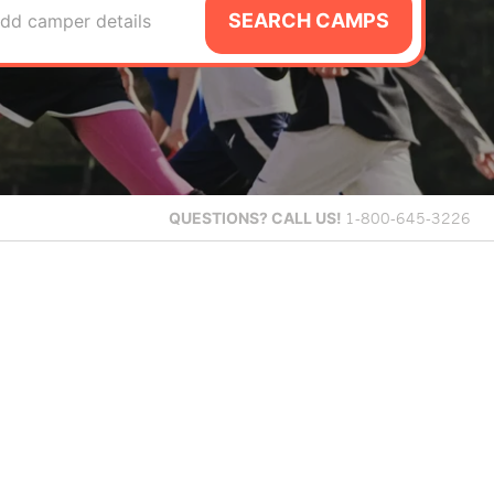
SEARCH CAMPS
dd camper details
QUESTIONS?
CALL US!
1-800-645-3226