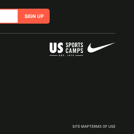
SIGN UP
SITE MAP
TERMS OF USE