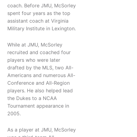
coach. Before JMU, McSorley
spent four years as the top
assistant coach at Virginia
Military Institute in Lexington.
While at JMU, McSorley
recruited and coached four
players who were later
drafted by the MLS, two All-
Americans and numerous All-
Conference and All-Region
players. He also helped lead
the Dukes to a NCAA
Tournament appearance in
2005.
As a player at JMU, McSorley