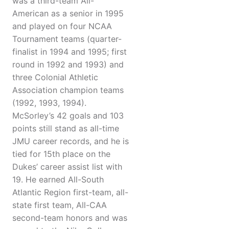
was a third-team All-
American as a senior in 1995
and played on four NCAA
Tournament teams (quarter-
finalist in 1994 and 1995; first
round in 1992 and 1993) and
three Colonial Athletic
Association champion teams
(1992, 1993, 1994).
McSorley’s 42 goals and 103
points still stand as all-time
JMU career records, and he is
tied for 15th place on the
Dukes’ career assist list with
19. He earned All-South
Atlantic Region first-team, all-
state first team, All-CAA
second-team honors and was