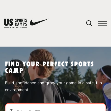
YOUR CART
You have no camps in your cart.
CONTINUE SHOPPING
FIND YOUR PERFECT SPORTS
CAMP
SPORTS
Build confidence and grow your game in a safe, fun
environment.