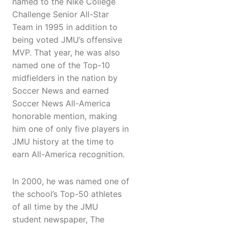
named to the Nike College
Challenge Senior All-Star
Team in 1995 in addition to
being voted JMU’s offensive
MVP. That year, he was also
named one of the Top-10
midfielders in the nation by
Soccer News and earned
Soccer News All-America
honorable mention, making
him one of only five players in
JMU history at the time to
earn All-America recognition.
In 2000, he was named one of
the school’s Top-50 athletes
of all time by the JMU
student newspaper, The