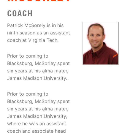
COACH
Patrick McSorely is in his
ninth season as an assistant
coach at Virginia Tech.
Prior to coming to
Blacksburg, McSorley spent
six years at his alma mater,
James Madison University.
Prior to coming to
Blacksburg, McSorley spent
six years at his alma mater,
James Madison University,
where he was an assistant
coach and associate head