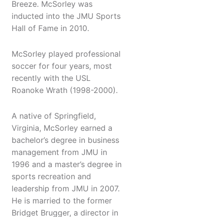
Breeze. McSorley was
inducted into the JMU Sports
Hall of Fame in 2010.
McSorley played professional
soccer for four years, most
recently with the USL
Roanoke Wrath (1998-2000).
A native of Springfield,
Virginia, McSorley earned a
bachelor’s degree in business
management from JMU in
1996 and a master’s degree in
sports recreation and
leadership from JMU in 2007.
He is married to the former
Bridget Brugger, a director in