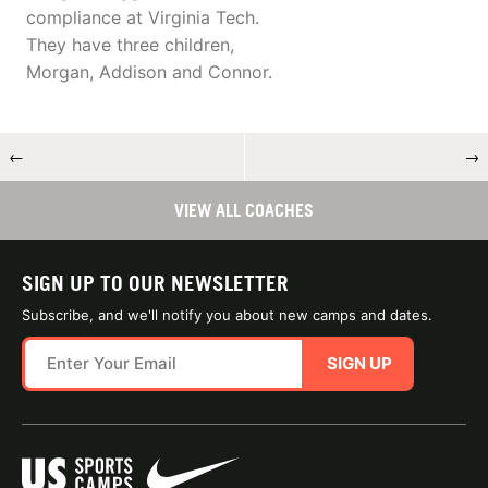
compliance at Virginia Tech.
They have three children,
Morgan, Addison and Connor.
←
→
VIEW ALL COACHES
SIGN UP TO OUR NEWSLETTER
Subscribe, and we'll notify you about new camps and dates.
SIGN UP