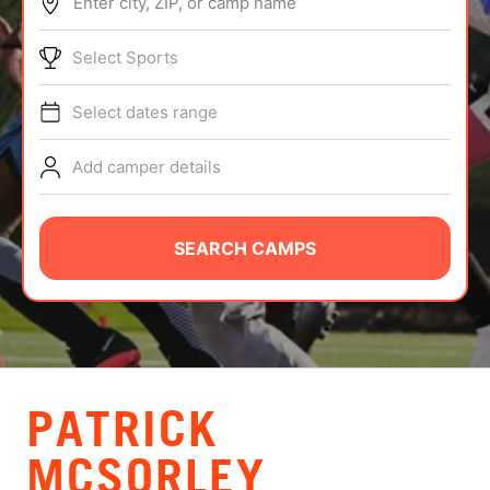
Enter city, ZIP, or camp name
ABOUT
Select Sports
Select dates range
TIPS
Add camper details
NEWS
CAMP STORE
SEARCH CAMPS
LOGIN
VIEW CART
PATRICK
MCSORLEY