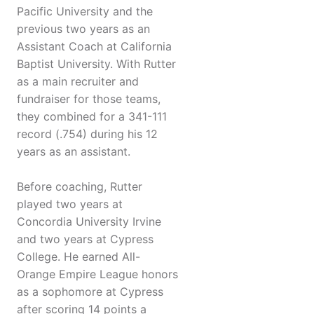
Pacific University and the
previous two years as an
Assistant Coach at California
Baptist University. With Rutter
as a main recruiter and
fundraiser for those teams,
they combined for a 341-111
record (.754) during his 12
years as an assistant.
Before coaching, Rutter
played two years at
Concordia University Irvine
and two years at Cypress
College. He earned All-
Orange Empire League honors
as a sophomore at Cypress
after scoring 14 points a