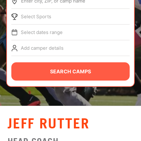
Enter city, ZIP, or camp name
ABOUT
Select Sports
Select dates range
TIPS
Add camper details
NEWS
CAMP STORE
SEARCH CAMPS
LOGIN
VIEW CART
JEFF RUTTER