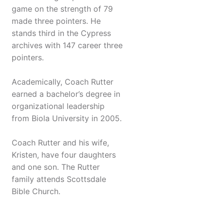
game on the strength of 79
made three pointers. He
stands third in the Cypress
archives with 147 career three
pointers.
Academically, Coach Rutter
earned a bachelor’s degree in
organizational leadership
from Biola University in 2005.
Coach Rutter and his wife,
Kristen, have four daughters
and one son. The Rutter
family attends Scottsdale
Bible Church.