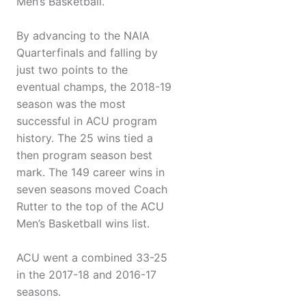
Men’s Basketball.
By advancing to the NAIA
Quarterfinals and falling by
just two points to the
eventual champs, the 2018-19
season was the most
successful in ACU program
history. The 25 wins tied a
then program season best
mark. The 149 career wins in
seven seasons moved Coach
Rutter to the top of the ACU
Men’s Basketball wins list.
ACU went a combined 33-25
in the 2017-18 and 2016-17
seasons.