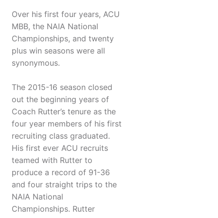
Over his first four years, ACU
MBB, the NAIA National
Championships, and twenty
plus win seasons were all
synonymous.
The 2015-16 season closed
out the beginning years of
Coach Rutter’s tenure as the
four year members of his first
recruiting class graduated.
His first ever ACU recruits
teamed with Rutter to
produce a record of 91-36
and four straight trips to the
NAIA National
Championships. Rutter