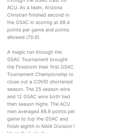
through the GSAC East for
ACU. As a team, Arizona
Christian finished second in
the GSAC in scoring at 88.4
points per game and points
allowed (70.6).
A magic run through the
GSAC Tournament brought
the Firestorm their first GSAC
Tournament Championship to
close out a COVID shortened
season. The 25 season wins
and 12 GSAC wins both tied
then season highs. The ACU
men averaged 88.8 points per
game to top the GSAC and
finish eighth in NAIA Division I