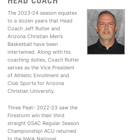
HEAD COACH
The 2023-24 season equates
to a dozen years that Head
Coach Jeff Rutter and
Arizona Christian Men’s
Basketball have been
intertwined. Along with his
coaching duties, Coach Rutter
serves as the Vice President
of Athletic Enrollment and
Club Sports for Arizona
Christian University.
Three Peat- 2022-23 saw the
Firestorm win their third
straight GSAC Regular Season
Championship! ACU returned
to the NAIA National