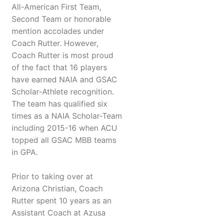
All-American First Team,
Second Team or honorable
mention accolades under
Coach Rutter. However,
Coach Rutter is most proud
of the fact that 16 players
have earned NAIA and GSAC
Scholar-Athlete recognition.
The team has qualified six
times as a NAIA Scholar-Team
including 2015-16 when ACU
topped all GSAC MBB teams
in GPA.
Prior to taking over at
Arizona Christian, Coach
Rutter spent 10 years as an
Assistant Coach at Azusa