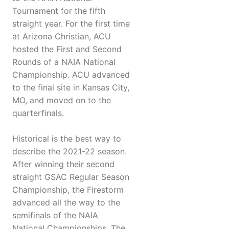
Tournament for the fifth
straight year. For the first time
at Arizona Christian, ACU
hosted the First and Second
Rounds of a NAIA National
Championship. ACU advanced
to the final site in Kansas City,
MO, and moved on to the
quarterfinals.
Historical is the best way to
describe the 2021-22 season.
After winning their second
straight GSAC Regular Season
Championship, the Firestorm
advanced all the way to the
semifinals of the NAIA
National Championships. The