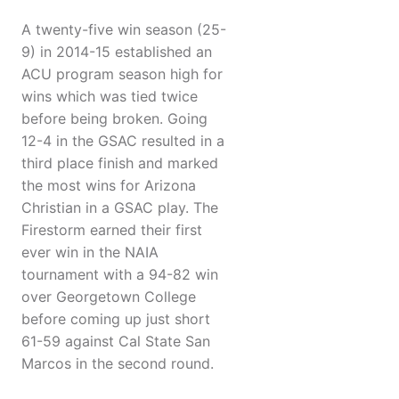
A twenty-five win season (25-
9) in 2014-15 established an
ACU program season high for
wins which was tied twice
before being broken. Going
12-4 in the GSAC resulted in a
third place finish and marked
the most wins for Arizona
Christian in a GSAC play. The
Firestorm earned their first
ever win in the NAIA
tournament with a 94-82 win
over Georgetown College
before coming up just short
61-59 against Cal State San
Marcos in the second round.