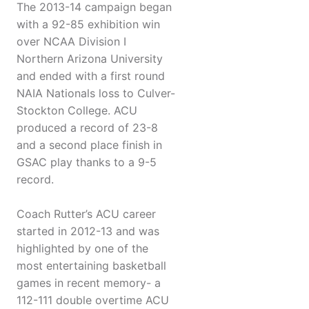
The 2013-14 campaign began
with a 92-85 exhibition win
over NCAA Division I
Northern Arizona University
and ended with a first round
NAIA Nationals loss to Culver-
Stockton College. ACU
produced a record of 23-8
and a second place finish in
GSAC play thanks to a 9-5
record.
Coach Rutter’s ACU career
started in 2012-13 and was
highlighted by one of the
most entertaining basketball
games in recent memory- a
112-111 double overtime ACU