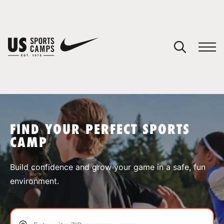
YOUR CART
You have no camps in your cart.
CONTINUE SHOPPING
FIND YOUR PERFECT SPORTS
CAMP
SPORTS
Build confidence and grow your game in a safe, fun
environment.