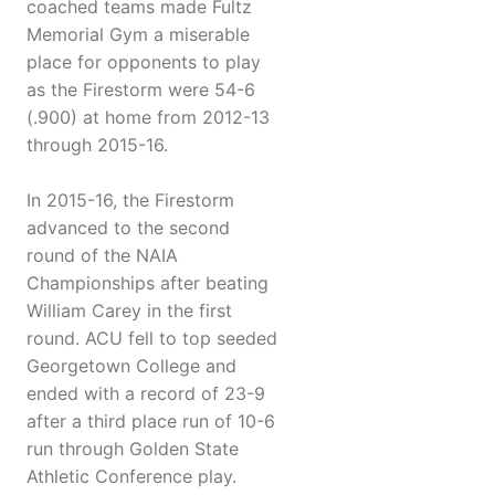
coached teams made Fultz
Memorial Gym a miserable
place for opponents to play
as the Firestorm were 54-6
(.900) at home from 2012-13
through 2015-16.
In 2015-16, the Firestorm
advanced to the second
round of the NAIA
Championships after beating
William Carey in the first
round. ACU fell to top seeded
Georgetown College and
ended with a record of 23-9
after a third place run of 10-6
run through Golden State
Athletic Conference play.