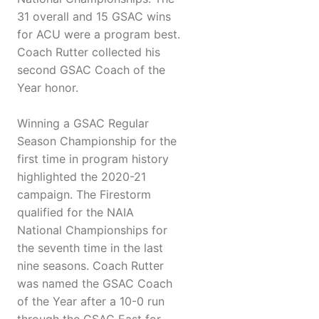
31 overall and 15 GSAC wins
for ACU were a program best.
Coach Rutter collected his
second GSAC Coach of the
Year honor.
Winning a GSAC Regular
Season Championship for the
first time in program history
highlighted the 2020-21
campaign. The Firestorm
qualified for the NAIA
National Championships for
the seventh time in the last
nine seasons. Coach Rutter
was named the GSAC Coach
of the Year after a 10-0 run