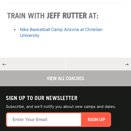
TRAIN WITH
JEFF RUTTER
AT:
Nike Basketball Camp Arizona at Christian
University
←
→
VIEW ALL COACHES
SIGN UP TO OUR NEWSLETTER
Subscribe, and we'll notify you about new camps and dates.
SIGN UP