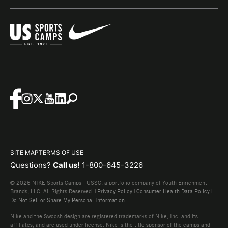
SITE MAP
TERMS OF USE
Questions?
Call us!
1-800-645-3226
© 2026 NIKE Sports Camps - USSC, a portfolio company of Youth Enrichment
Brands, LLC. All Rights Reserved. |
Privacy Policy
|
Consumer Health Data Policy
|
Do Not Sell or Share My Personal Information
Nike and the Swoosh design are registered trademarks of Nike, Inc. and its
affiliates, and are used under license. Nike is the title sponsor of the camps and