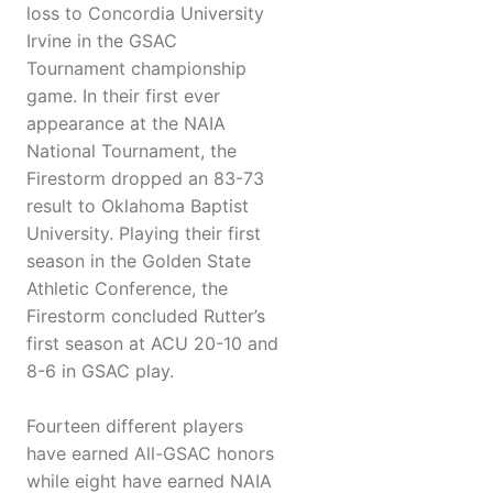
loss to Concordia University
Irvine in the GSAC
Tournament championship
game. In their first ever
appearance at the NAIA
National Tournament, the
Firestorm dropped an 83-73
result to Oklahoma Baptist
University. Playing their first
season in the Golden State
Athletic Conference, the
Firestorm concluded Rutter’s
first season at ACU 20-10 and
8-6 in GSAC play.
Fourteen different players
have earned All-GSAC honors
while eight have earned NAIA