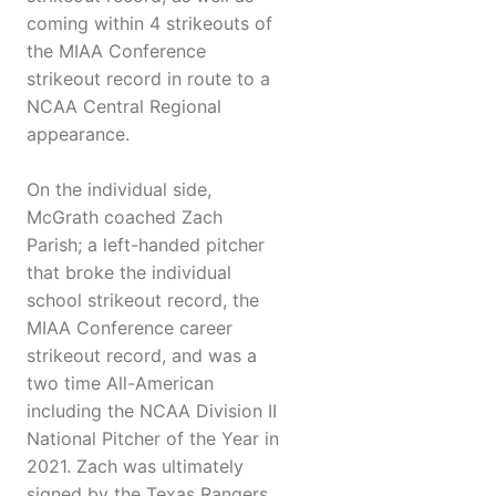
coming within 4 strikeouts of
the MIAA Conference
strikeout record in route to a
NCAA Central Regional
appearance.
On the individual side,
McGrath coached Zach
Parish; a left-handed pitcher
that broke the individual
school strikeout record, the
MIAA Conference career
strikeout record, and was a
two time All-American
including the NCAA Division II
National Pitcher of the Year in
2021. Zach was ultimately
signed by the Texas Rangers