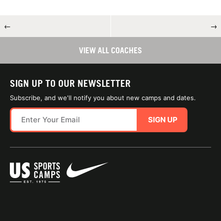
←
→
VIEW ALL COACHES
SIGN UP TO OUR NEWSLETTER
Subscribe, and we'll notify you about new camps and dates.
SIGN UP