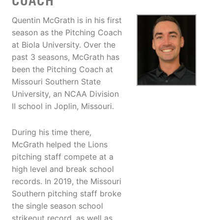
COACH
Quentin McGrath is in his first
season as the Pitching Coach
at Biola University. Over the
past 3 seasons, McGrath has
been the Pitching Coach at
Missouri Southern State
University, an NCAA Division
II school in Joplin, Missouri.
During his time there,
McGrath helped the Lions
pitching staff compete at a
high level and break school
records. In 2019, the Missouri
Southern pitching staff broke
the single season school
strikeout record, as well as