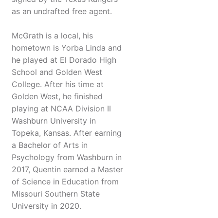
as an undrafted free agent.
McGrath is a local, his
hometown is Yorba Linda and
he played at El Dorado High
School and Golden West
College. After his time at
Golden West, he finished
playing at NCAA Division II
Washburn University in
Topeka, Kansas. After earning
a Bachelor of Arts in
Psychology from Washburn in
2017, Quentin earned a Master
of Science in Education from
Missouri Southern State
University in 2020.