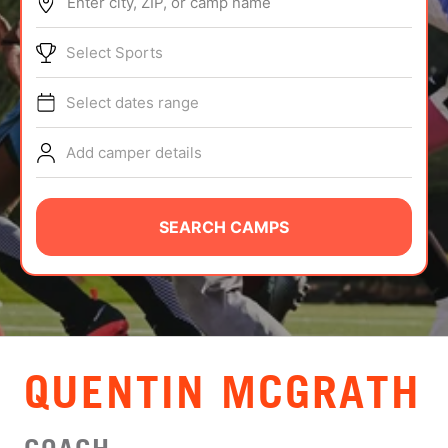
Enter city, ZIP, or camp name
ABOUT
Select Sports
Select dates range
TIPS
Add camper details
NEWS
CAMP STORE
SEARCH CAMPS
LOGIN
VIEW CART
QUENTIN MCGRATH