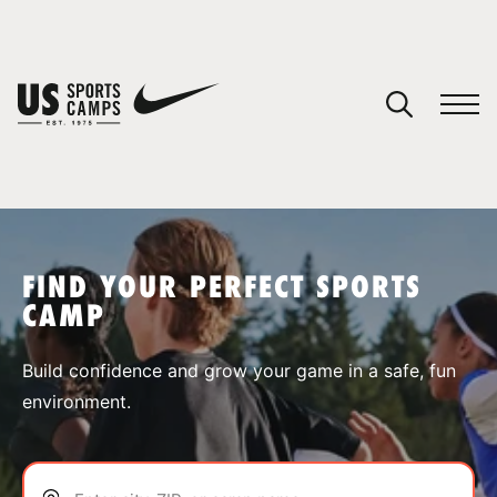
YOUR CART
You have no camps in your cart.
CONTINUE SHOPPING
FIND YOUR PERFECT SPORTS
CAMP
SPORTS
Build confidence and grow your game in a safe, fun
environment.