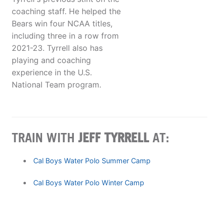
coaching staff. He helped the
Bears win four NCAA titles,
including three in a row from
2021-23. Tyrrell also has
playing and coaching
experience in the U.S.
National Team program.
TRAIN WITH
JEFF TYRRELL
AT:
Cal Boys Water Polo Summer Camp
Cal Boys Water Polo Winter Camp