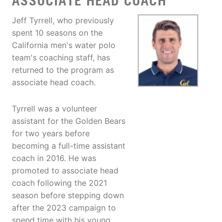
ASSOCIATE HEAD COACH
Jeff Tyrrell, who previously
spent 10 seasons on the
California men's water polo
team's coaching staff, has
returned to the program as
associate head coach.
Tyrrell was a volunteer
assistant for the Golden Bears
for two years before
becoming a full-time assistant
coach in 2016. He was
promoted to associate head
coach following the 2021
season before stepping down
after the 2023 campaign to
spend time with his young