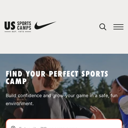
YOUR CART
You have no camps in your cart.
CONTINUE SHOPPING
FIND YOUR PERFECT SPORTS
CAMP
SPORTS
Build confidence and grow your game in a safe, fun
environment.