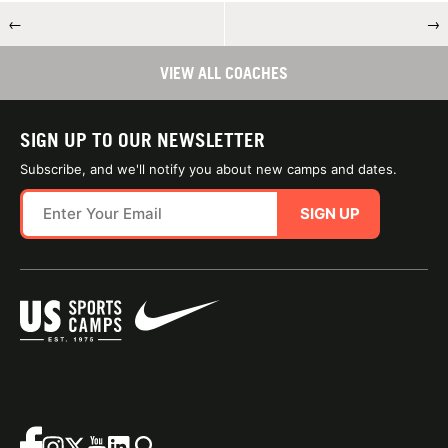
←
→
VIEW ALL COACHES
SIGN UP TO OUR NEWSLETTER
Subscribe, and we'll notify you about new camps and dates.
SIGN UP