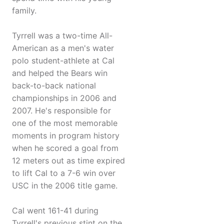
family.
Tyrrell was a two-time All-
American as a men's water
polo student-athlete at Cal
and helped the Bears win
back-to-back national
championships in 2006 and
2007. He's responsible for
one of the most memorable
moments in program history
when he scored a goal from
12 meters out as time expired
to lift Cal to a 7-6 win over
USC in the 2006 title game.
Cal went 161-41 during
Tyrrell's previous stint on the