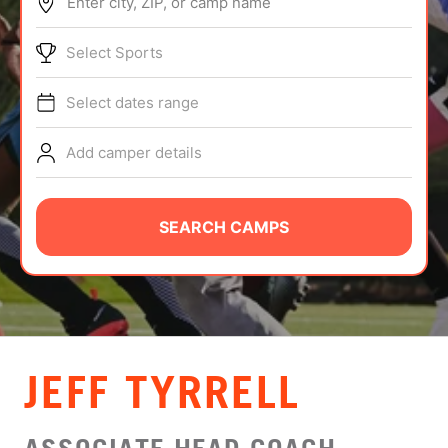
Enter city, ZIP, or camp name
ABOUT
Select Sports
Select dates range
TIPS
Add camper details
NEWS
CAMP STORE
SEARCH CAMPS
LOGIN
VIEW CART
JEFF TYRRELL