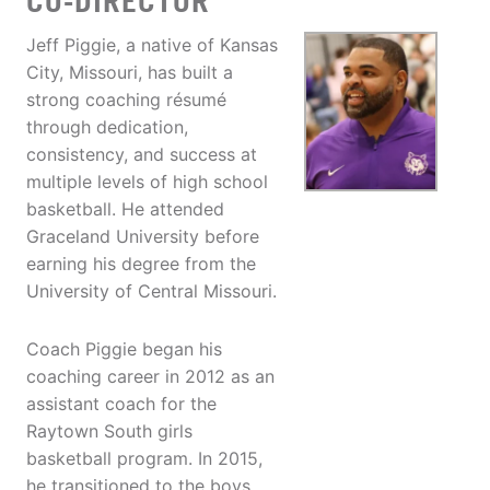
CO-DIRECTOR
Jeff Piggie, a native of Kansas
City, Missouri, has built a
strong coaching résumé
through dedication,
consistency, and success at
multiple levels of high school
basketball. He attended
Graceland University before
earning his degree from the
University of Central Missouri.
Coach Piggie began his
coaching career in 2012 as an
assistant coach for the
Raytown South girls
basketball program. In 2015,
he transitioned to the boys