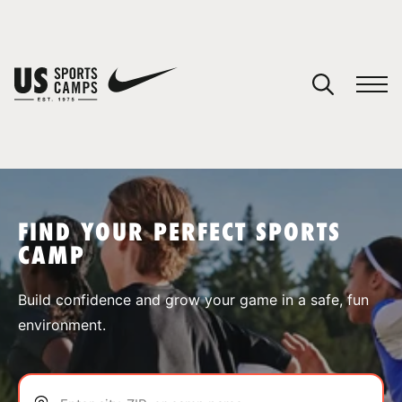
YOUR CART
You have no camps in your cart.
CONTINUE SHOPPING
FIND YOUR PERFECT SPORTS
CAMP
SPORTS
Build confidence and grow your game in a safe, fun
environment.