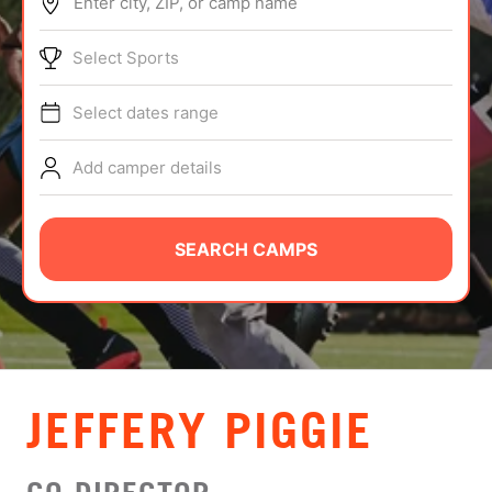
Enter city, ZIP, or camp name
ABOUT
Select Sports
Select dates range
TIPS
Add camper details
NEWS
CAMP STORE
SEARCH CAMPS
LOGIN
VIEW CART
JEFFERY PIGGIE