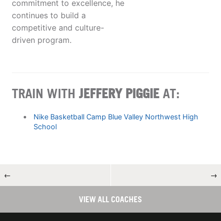
commitment to excellence, he
continues to build a
competitive and culture-
driven program.
TRAIN WITH
JEFFERY PIGGIE
AT:
Nike Basketball Camp Blue Valley Northwest High
School
←
→
VIEW ALL COACHES