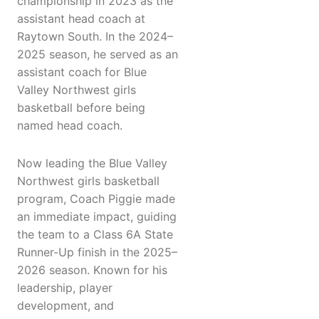
championship in 2023 as the
assistant head coach at
Raytown South. In the 2024–
2025 season, he served as an
assistant coach for Blue
Valley Northwest girls
basketball before being
named head coach.
Now leading the Blue Valley
Northwest girls basketball
program, Coach Piggie made
an immediate impact, guiding
the team to a Class 6A State
Runner-Up finish in the 2025–
2026 season. Known for his
leadership, player
development, and