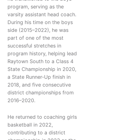
program, serving as the
varsity assistant head coach.
During his time on the boys
side (2015–2022), he was
part of one of the most
successful stretches in
program history, helping lead
Raytown South to a Class 4
State Championship in 2020,
a State Runner-Up finish in
2018, and five consecutive
district championships from
2016–2020.
He returned to coaching girls
basketball in 2022,
contributing to a district