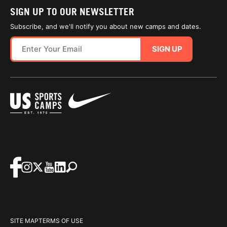
SIGN UP TO OUR NEWSLETTER
Subscribe, and we'll notify you about new camps and dates.
SIGN UP
SITE MAP
TERMS OF USE