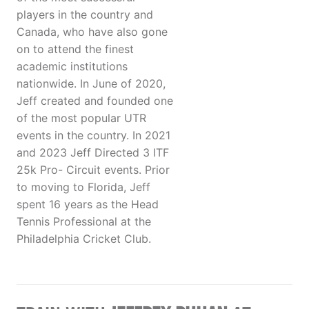
players in the country and
Canada, who have also gone
on to attend the finest
academic institutions
nationwide. In June of 2020,
Jeff created and founded one
of the most popular UTR
events in the country. In 2021
and 2023 Jeff Directed 3 ITF
25k Pro- Circuit events. Prior
to moving to Florida, Jeff
spent 16 years as the Head
Tennis Professional at the
Philadelphia Cricket Club.