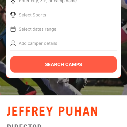
Enter city, ZIP, or camp name
ABOUT
Select Sports
Select dates range
TIPS
Add camper details
NEWS
CAMP STORE
SEARCH CAMPS
LOGIN
VIEW CART
JEFFREY PUHAN