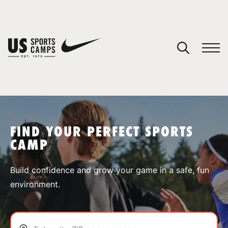
YOUR CART
You have no camps in your cart.
CONTINUE SHOPPING
FIND YOUR PERFECT SPORTS
CAMP
SPORTS
Build confidence and grow your game in a safe, fun
environment.