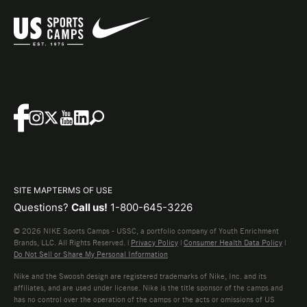
SITE MAP
TERMS OF USE
Questions?
Call us!
1-800-645-3226
© 2026 NIKE Sports Camps - USSC, a portfolio company of Youth Enrichment
Brands, LLC. All Rights Reserved. |
Privacy Policy
|
Consumer Health Data Policy
|
Do Not Sell or Share My Personal Information
Nike and the Swoosh design are registered trademarks of Nike, Inc. and its
affiliates, and are used under license. Nike is the title sponsor of the camps and
has no control over the operation of the camps or the acts or omissions of US