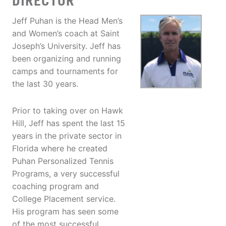
DIRECTOR
Jeff Puhan is the Head Men’s
and Women’s coach at Saint
Joseph’s University. Jeff has
been organizing and running
camps and tournaments for
the last 30 years.
Prior to taking over on Hawk
Hill, Jeff has spent the last 15
years in the private sector in
Florida where he created
Puhan Personalized Tennis
Programs, a very successful
coaching program and
College Placement service.
His program has seen some
of the most successful