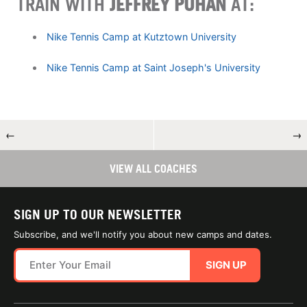
TRAIN WITH
JEFFREY PUHAN
AT:
Nike Tennis Camp at Kutztown University
Nike Tennis Camp at Saint Joseph's University
←
→
VIEW ALL COACHES
SIGN UP TO OUR NEWSLETTER
Subscribe, and we'll notify you about new camps and dates.
SIGN UP