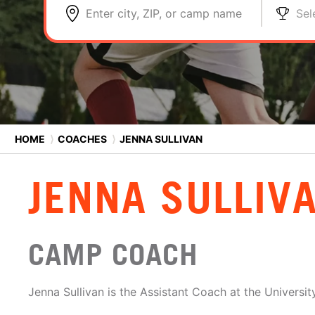
Enter city, ZIP, or camp name
Sel
HOME
⟩
COACHES
⟩
JENNA SULLIVAN
JENNA SULLIV
CAMP COACH
Jenna Sullivan is the Assistant Coach at the Universit