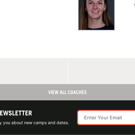
VIEW ALL COACHES
NEWSLETTER
ify you about new camps and dates.