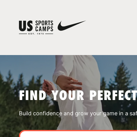
FIND YOUR PERFEC
Build confidence and grow your game in a sa