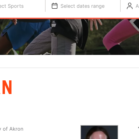
ect Sports
Select dates range
A
AN
y of Akron