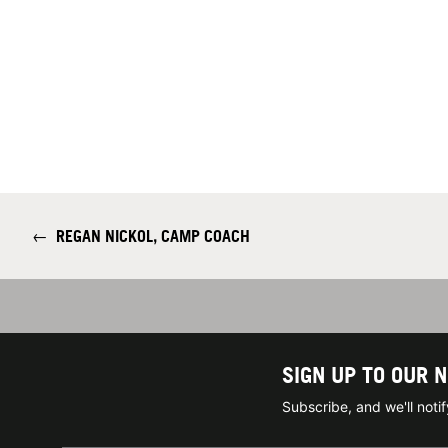
←
REGAN NICKOL, CAMP COACH
SIGN UP TO OUR 
Subscribe, and we'll not