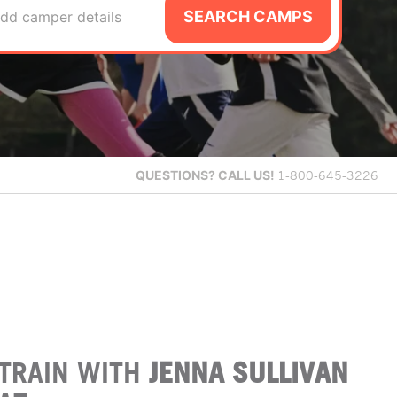
SEARCH CAMPS
dd camper details
QUESTIONS?
CALL US!
1-800-645-3226
TRAIN WITH
JENNA SULLIVAN