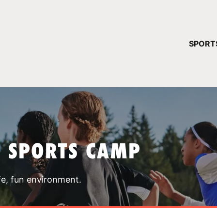
YOUR 
SPORT
You have no ca
CONTINUE
T SPORTS CAMP
fe, fun environment.