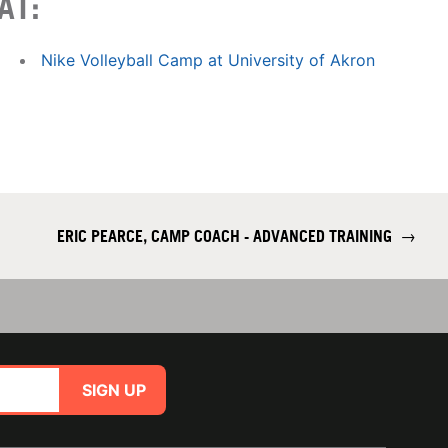
AT:
Nike Volleyball Camp at University of Akron
ERIC PEARCE, CAMP COACH - ADVANCED TRAINING
→
SIGN UP