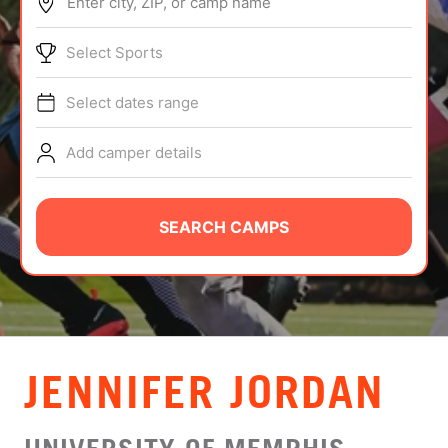
Enter city, ZIP, or camp name
ABOUT
Select Sports
Select dates range
TIPS
Add camper details
NEWS
CAMP STORE
SEARCH CAMPS
LOGIN
VIEW CART
JENNIFER JORDAN