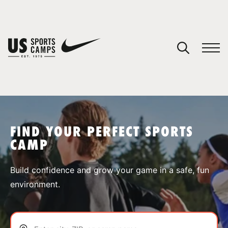
YOUR CART
You have no camps in your cart.
CONTINUE SHOPPING
FIND YOUR PERFECT SPORTS
CAMP
SPORTS
Build confidence and grow your game in a safe, fun
environment.