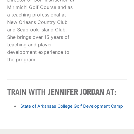
Mirimichi Golf Course and as
a teaching professional at
New Orleans Country Club
and Seabrook Island Club.
She brings over 15 years of
teaching and player
development experience to
the program.
TRAIN WITH
JENNIFER JORDAN
AT:
State of Arkansas College Golf Development Camp