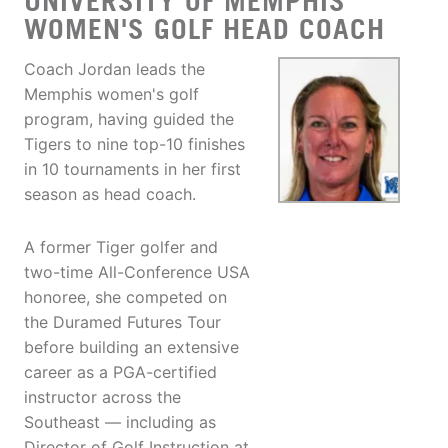
UNIVERSITY OF MEMPHIS
WOMEN'S GOLF HEAD COACH
Coach Jordan leads the
Memphis women's golf
program, having guided the
Tigers to nine top-10 finishes
in 10 tournaments in her first
season as head coach.
A former Tiger golfer and
two-time All-Conference USA
honoree, she competed on
the Duramed Futures Tour
before building an extensive
career as a PGA-certified
instructor across the
Southeast — including as
Director of Golf Instruction at