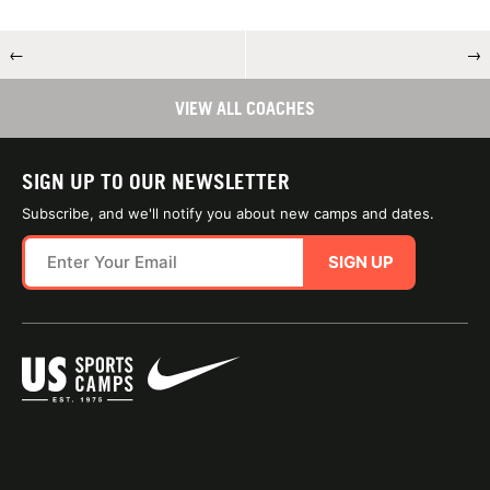
←
→
VIEW ALL COACHES
SIGN UP TO OUR NEWSLETTER
Subscribe, and we'll notify you about new camps and dates.
SIGN UP