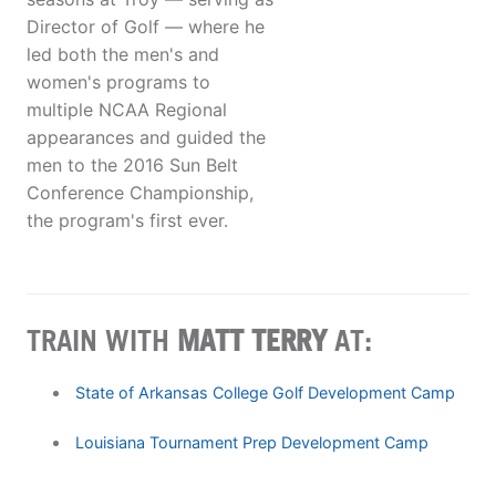
Director of Golf — where he
led both the men's and
women's programs to
multiple NCAA Regional
appearances and guided the
men to the 2016 Sun Belt
Conference Championship,
the program's first ever.
TRAIN WITH
MATT TERRY
AT:
State of Arkansas College Golf Development Camp
Louisiana Tournament Prep Development Camp