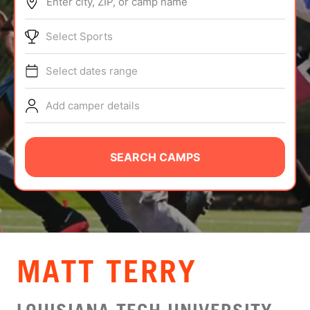
Enter city, ZIP, or camp name
ABOUT
Select Sports
Select dates range
TIPS
Add camper details
NEWS
CAMP STORE
SEARCH CAMPS
LOGIN
VIEW CART
MATT TERRY