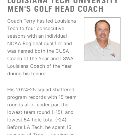
LOUISIANA TECH UNIVERSITY
MEN'S GOLF HEAD COACH
Coach Terry has led Louisiana
Tech to four consecutive
seasons with an individual
NCAA Regional qualifier and
was named both the CUSA
Coach of the Year and LSWA
Louisiana Coach of the Year
during his tenure.
His 2024-25 squad shattered
program records with 15 team
rounds at or under par, the
lowest team round (-15), and
lowest 54-hole total (-24).
Before LA Tech, he spent 15
seasons at Troy — serving as