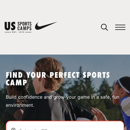
YOUR CART
You have no camps in your cart.
CONTINUE SHOPPING
FIND YOUR PERFECT SPORTS
CAMP
SPORTS
Build confidence and grow your game in a safe, fun
environment.