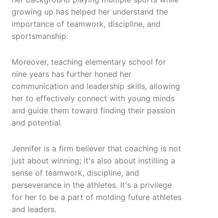
growing up has helped her understand the
importance of teamwork, discipline, and
sportsmanship.
Moreover, teaching elementary school for
nine years has further honed her
communication and leadership skills, allowing
her to effectively connect with young minds
and guide them toward finding their passion
and potential.
Jennifer is a firm believer that coaching is not
just about winning; it's also about instilling a
sense of teamwork, discipline, and
perseverance in the athletes. It's a privilege
for her to be a part of molding future athletes
and leaders.