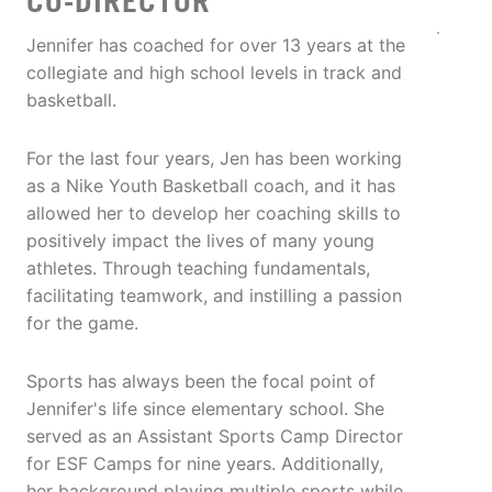
CO-DIRECTOR
Jennifer has coached for over 13 years at the
collegiate and high school levels in track and
basketball.
For the last four years, Jen has been working
as a Nike Youth Basketball coach, and it has
allowed her to develop her coaching skills to
positively impact the lives of many young
athletes. Through teaching fundamentals,
facilitating teamwork, and instilling a passion
for the game.
Sports has always been the focal point of
Jennifer's life since elementary school. She
served as an Assistant Sports Camp Director
for ESF Camps for nine years. Additionally,
her background playing multiple sports while