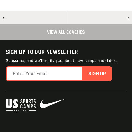
←
→
VIEW ALL COACHES
SIGN UP TO OUR NEWSLETTER
Subscribe, and we'll notify you about new camps and dates.
SIGN UP