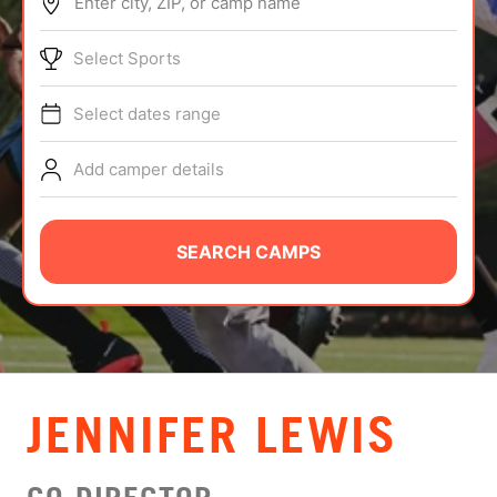
Enter city, ZIP, or camp name
ABOUT
Select Sports
Select dates range
TIPS
Add camper details
NEWS
CAMP STORE
SEARCH CAMPS
LOGIN
VIEW CART
JENNIFER LEWIS