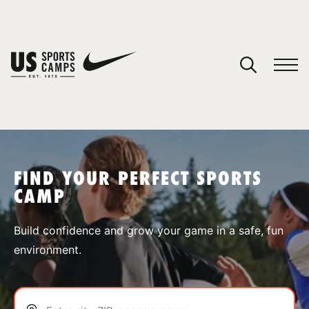
YOUR CART
You have no camps in your cart.
CONTINUE SHOPPING
FIND YOUR PERFECT SPORTS
CAMP
SPORTS
Build confidence and grow your game in a safe, fun
environment.