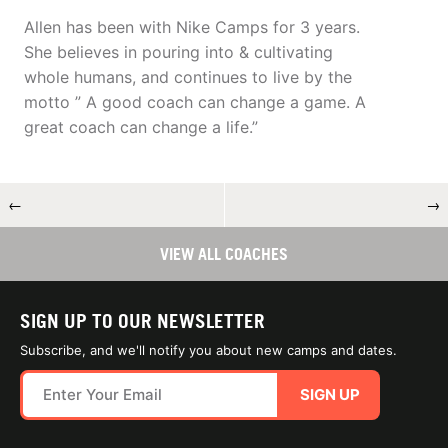
Allen has been with Nike Camps for 3 years.
She believes in pouring into & cultivating
whole humans, and continues to live by the
motto ” A good coach can change a game. A
great coach can change a life.”
←
→
VIEW ALL COACHES
SIGN UP TO OUR NEWSLETTER
Subscribe, and we'll notify you about new camps and dates.
SIGN UP