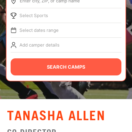
Enter city, ZIP, or camp name
ABOUT
Select Sports
Select dates range
TIPS
Add camper details
NEWS
CAMP STORE
SEARCH CAMPS
LOGIN
VIEW CART
TANASHA ALLEN