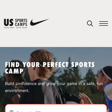
YOUR CART
You have no camps in your cart.
CONTINUE SHOPPING
FIND YOUR PERFECT SPORTS
CAMP
SPORTS
Build confidence and grow your game in a safe, fun
environment.