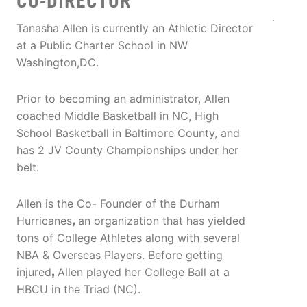
CO-DIRECTOR
Tanasha Allen is currently an Athletic Director
at a Public Charter School in NW
Washington,DC.
Prior to becoming an administrator, Allen
coached Middle Basketball in NC, High
School Basketball in Baltimore County, and
has 2 JV County Championships under her
belt.
Allen is the Co- Founder of the Durham
Hurricanes
,
an organization that has yielded
tons of College Athletes along with several
NBA & Overseas Players. Before getting
injured
,
Allen played her College Ball at a
HBCU in the Triad (NC).