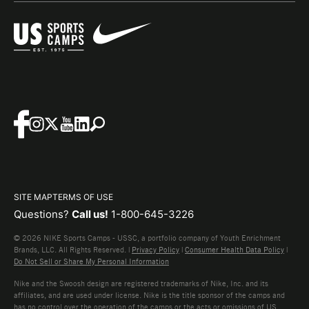
SITE MAP
TERMS OF USE
Questions?
Call us!
1-800-645-3226
© 2026 NIKE Sports Camps - USSC, a portfolio company of Youth Enrichment
Brands, LLC. All Rights Reserved. |
Privacy Policy
|
Consumer Health Data Policy
|
Do Not Sell or Share My Personal Information
Nike and the Swoosh design are registered trademarks of Nike, Inc. and its
affiliates, and are used under license. Nike is the title sponsor of the camps and
has no control over the operation of the camps or the acts or omissions of US