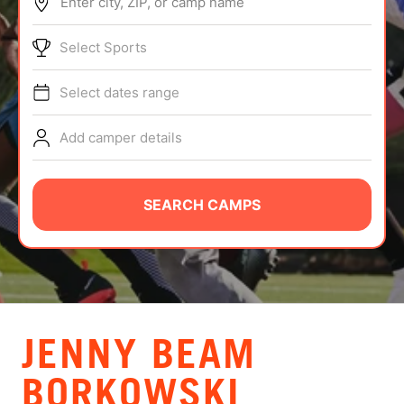
Enter city, ZIP, or camp name
ABOUT
Select Sports
Select dates range
TIPS
Add camper details
NEWS
CAMP STORE
SEARCH CAMPS
LOGIN
VIEW CART
JENNY BEAM
BORKOWSKI