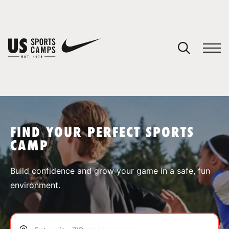
YOUR CART
You have no camps in your cart.
CONTINUE SHOPPING
FIND YOUR PERFECT SPORTS
CAMP
SPORTS
Build confidence and grow your game in a safe, fun
environment.