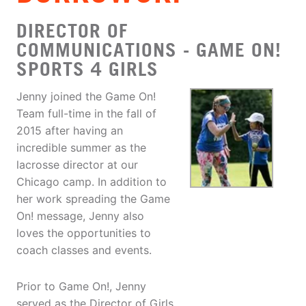
DIRECTOR OF
COMMUNICATIONS - GAME ON!
SPORTS 4 GIRLS
Jenny joined the Game On!
Team full-time in the fall of
2015 after having an
incredible summer as the
lacrosse director at our
Chicago camp. In addition to
her work spreading the Game
On! message, Jenny also
loves the opportunities to
coach classes and events.
Prior to Game On!, Jenny
served as the Director of Girls