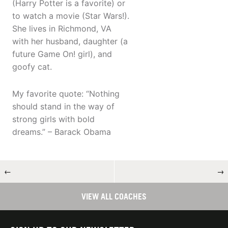
(Harry Potter is a favorite) or
to watch a movie (Star Wars!).
She lives in Richmond, VA
with her husband, daughter (a
future Game On! girl), and
goofy cat.
My favorite quote: “Nothing
should stand in the way of
strong girls with bold
dreams.” – Barack Obama
←
→
VIEW ALL COACHES