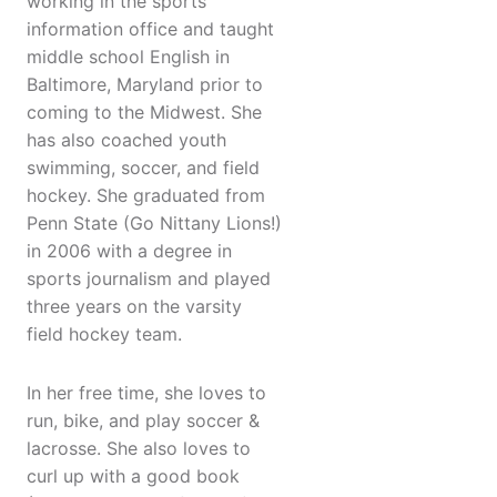
working in the sports
information office and taught
middle school English in
Baltimore, Maryland prior to
coming to the Midwest. She
has also coached youth
swimming, soccer, and field
hockey. She graduated from
Penn State (Go Nittany Lions!)
in 2006 with a degree in
sports journalism and played
three years on the varsity
field hockey team.
In her free time, she loves to
run, bike, and play soccer &
lacrosse. She also loves to
curl up with a good book