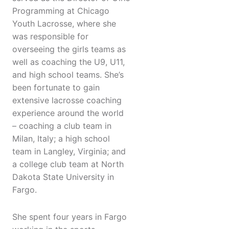
Programming at Chicago
Youth Lacrosse, where she
was responsible for
overseeing the girls teams as
well as coaching the U9, U11,
and high school teams. She’s
been fortunate to gain
extensive lacrosse coaching
experience around the world
– coaching a club team in
Milan, Italy; a high school
team in Langley, Virginia; and
a college club team at North
Dakota State University in
Fargo.
She spent four years in Fargo