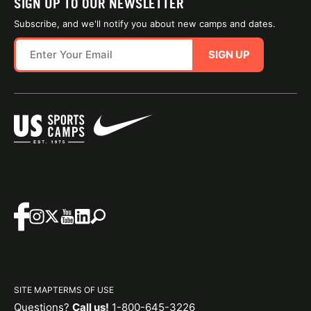
SIGN UP TO OUR NEWSLETTER
Subscribe, and we'll notify you about new camps and dates.
SIGN UP
SITE MAP
TERMS OF USE
Questions?
Call us!
1-800-645-3226