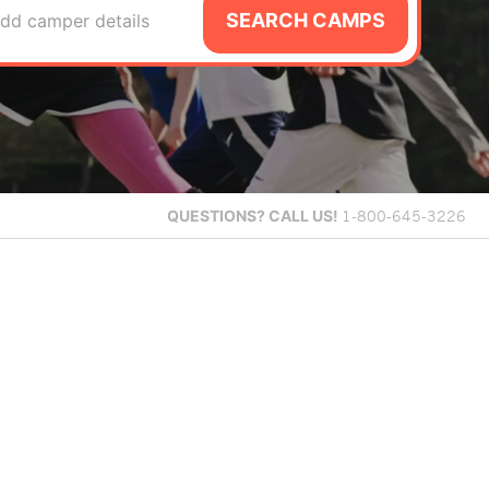
SEARCH CAMPS
dd camper details
QUESTIONS?
CALL US!
1-800-645-3226