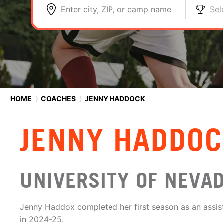
Enter city, ZIP, or camp name
Sel
HOME
⟩
COACHES
⟩
JENNY HADDOCK
JENNY HADDO
UNIVERSITY OF NEVA
Jenny Haddox completed her first season as an assis
in 2024-25.