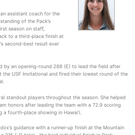
an assistant coach for the
tanding of the Pack’s
rst season on staff,
k to a third-place finish at
 second-best result ever
 by an opening-round 288 (E) to lead the field after
t the USF Invitational and fired their lowest round of the
l.
al standout players throughout the season. She helped
m honors after leading the team with a 72.9 scoring
g a fourth-place showing in Hawai‘i.
ox’s guidance with a runner-up finish at the Mountain