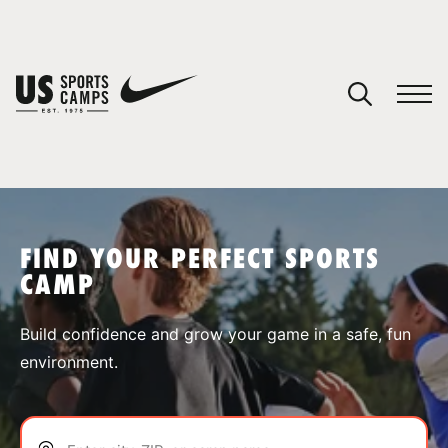
YOUR CART
You have no camps in your cart.
CONTINUE SHOPPING
FIND YOUR PERFECT SPORTS
CAMP
SPORTS
Build confidence and grow your game in a safe, fun
environment.