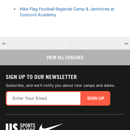
Nike Flag Football Regional Camp & Jamboree at
Concord Academy
←
→
VIEW ALL COACHES
SIGN UP TO OUR NEWSLETTER
Subscribe, and we'll notify you about new camps and dates.
SIGN UP