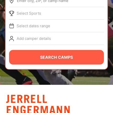
Enter city, ZIP, or camp name
ABOUT
Select Sports
Select dates range
TIPS
Add camper details
NEWS
CAMP STORE
SEARCH CAMPS
LOGIN
VIEW CART
JERRELL
ENGERMANN