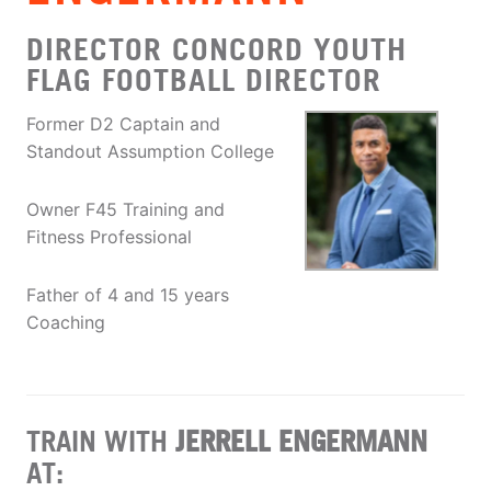
DIRECTOR CONCORD YOUTH
FLAG FOOTBALL DIRECTOR
Former D2 Captain and
Standout Assumption College
Owner F45 Training and
Fitness Professional
Father of 4 and 15 years
Coaching
TRAIN WITH
JERRELL ENGERMANN
AT: