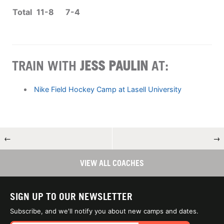
Total
11-8
7-4
TRAIN WITH
JESS PAULIN
AT:
Nike Field Hockey Camp at Lasell University
←
→
VIEW ALL COACHES
SIGN UP TO OUR NEWSLETTER
Subscribe, and we'll notify you about new camps and dates.