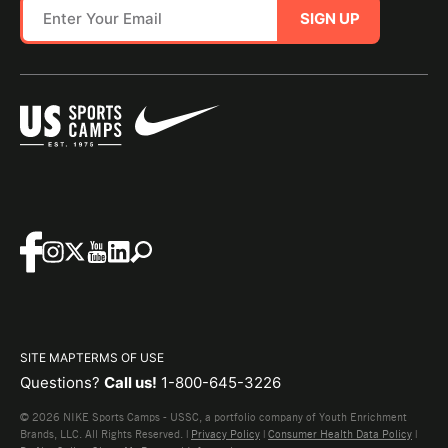
SIGN UP
SITE MAP
TERMS OF USE
Questions?
Call us!
1-800-645-3226
© 2026 NIKE Sports Camps - USSC, a portfolio company of Youth Enrichment
Brands, LLC. All Rights Reserved. |
Privacy Policy
|
Consumer Health Data Policy
|