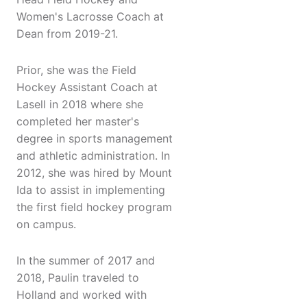
Women's Lacrosse Coach at
Dean from 2019-21.
Prior, she was the Field
Hockey Assistant Coach at
Lasell in 2018 where she
completed her master's
degree in sports management
and athletic administration. In
2012, she was hired by Mount
Ida to assist in implementing
the first field hockey program
on campus.
In the summer of 2017 and
2018, Paulin traveled to
Holland and worked with