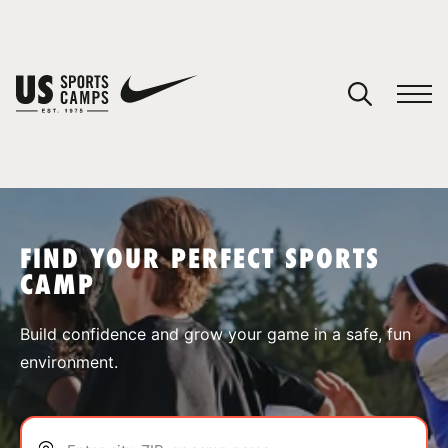
YOUR CART
You have no camps in your cart.
CONTINUE SHOPPING
FIND YOUR PERFECT SPORTS
CAMP
SPORTS
Build confidence and grow your game in a safe, fun
environment.