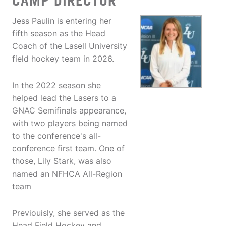
CAMP DIRECTOR
Jess Paulin is entering her
fifth season as the Head
Coach of the Lasell University
field hockey team in 2026.
In the 2022 season she
helped lead the Lasers to a
GNAC Semifinals appearance,
with two players being named
to the conference's all-
conference first team. One of
those, Lily Stark, was also
named an NFHCA All-Region
team
Previouisly, she served as the
Head Field Hockey and