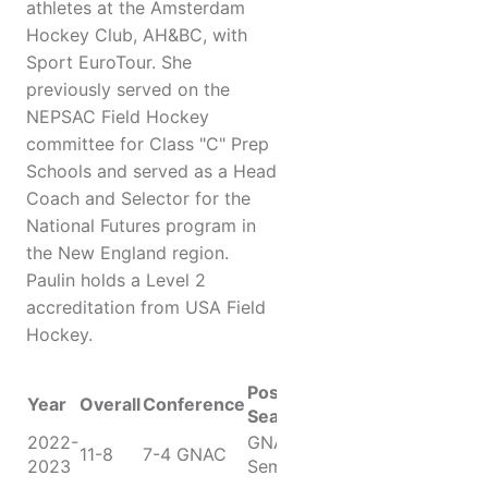
athletes at the Amsterdam
Hockey Club, AH&BC, with
Sport EuroTour. She
previously served on the
NEPSAC Field Hockey
committee for Class "C" Prep
Schools and served as a Head
Coach and Selector for the
National Futures program in
the New England region.
Paulin holds a Level 2
accreditation from USA Field
Hockey.
Post-
Year
Overall
Conference
Season
2022-
GNAC
11-8
7-4 GNAC
2023
Semifinals