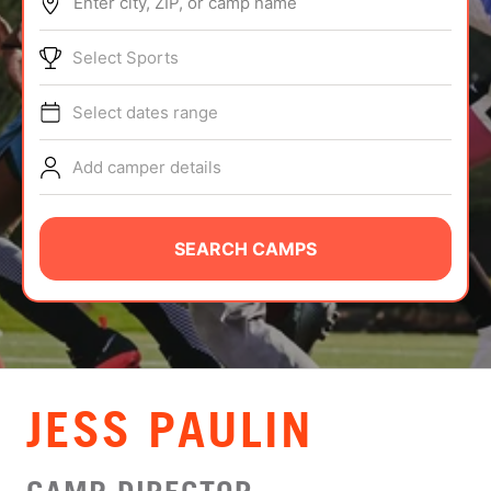
Enter city, ZIP, or camp name
ABOUT
Select Sports
Select dates range
TIPS
Add camper details
NEWS
CAMP STORE
SEARCH CAMPS
LOGIN
VIEW CART
JESS PAULIN