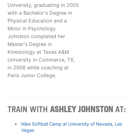
University, graduating in 2005
with a Bachelor's Degree in
Physical Education and a
Minor in Psychology.
Johnston completed her
Master's Degree in
Kinesiology at Texas A&M
University in Commerce, TX,
in 2006 while coaching at
Paris Junior College.
TRAIN WITH
ASHLEY JOHNSTON
AT:
Nike Softball Camp at University of Nevada, Las
Vegas