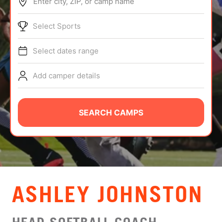
Enter city, ZIP, or camp name
ABOUT
Select Sports
Select dates range
TIPS
Add camper details
NEWS
CAMP STORE
SEARCH CAMPS
LOGIN
VIEW CART
ASHLEY JOHNSTON