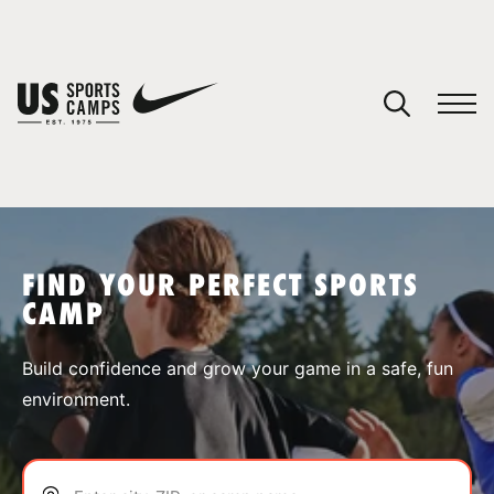
YOUR CART
You have no camps in your cart.
CONTINUE SHOPPING
FIND YOUR PERFECT SPORTS
CAMP
SPORTS
Build confidence and grow your game in a safe, fun
environment.