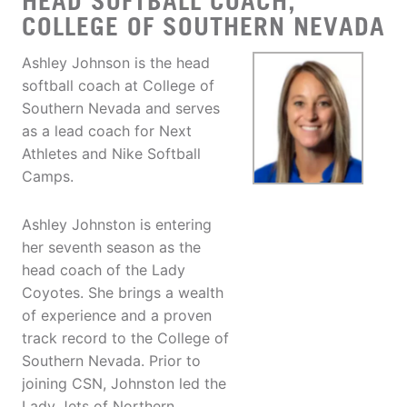
HEAD SOFTBALL COACH,
COLLEGE OF SOUTHERN NEVADA
Ashley Johnson is the head
softball coach at College of
Southern Nevada and serves
as a lead coach for Next
Athletes and Nike Softball
Camps.
Ashley Johnston is entering
her seventh season as the
head coach of the Lady
Coyotes. She brings a wealth
of experience and a proven
track record to the College of
Southern Nevada. Prior to
joining CSN, Johnston led the
Lady Jets of Northern