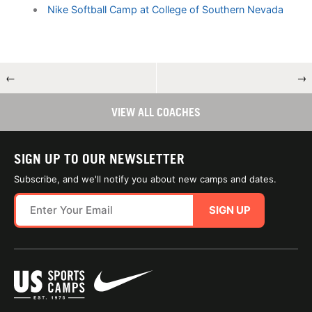
Nike Softball Camp at College of Southern Nevada
←
→
VIEW ALL COACHES
SIGN UP TO OUR NEWSLETTER
Subscribe, and we'll notify you about new camps and dates.
SIGN UP