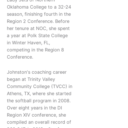
Oklahoma College to a 32-24
season, finishing fourth in the
Region 2 Conference. Before
her tenure at NOC, she spent
a year at Polk State College
in Winter Haven, FL,
competing in the Region 8
Conference.
Johnston's coaching career
began at Trinity Valley
Community College (TVCC) in
Athens, TX, where she started
the softball program in 2008.
Over eight years in the DI
Region XIV conference, she
compiled an overall record of