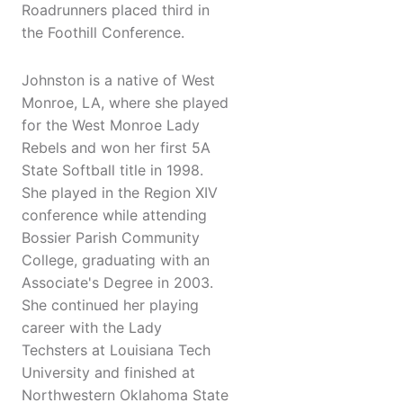
Roadrunners placed third in
the Foothill Conference.
Johnston is a native of West
Monroe, LA, where she played
for the West Monroe Lady
Rebels and won her first 5A
State Softball title in 1998.
She played in the Region XIV
conference while attending
Bossier Parish Community
College, graduating with an
Associate's Degree in 2003.
She continued her playing
career with the Lady
Techsters at Louisiana Tech
University and finished at
Northwestern Oklahoma State