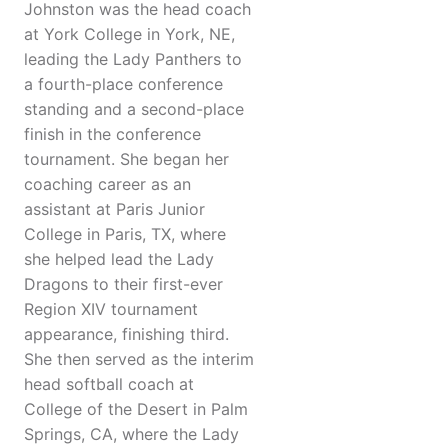
Johnston was the head coach
at York College in York, NE,
leading the Lady Panthers to
a fourth-place conference
standing and a second-place
finish in the conference
tournament. She began her
coaching career as an
assistant at Paris Junior
College in Paris, TX, where
she helped lead the Lady
Dragons to their first-ever
Region XIV tournament
appearance, finishing third.
She then served as the interim
head softball coach at
College of the Desert in Palm
Springs, CA, where the Lady