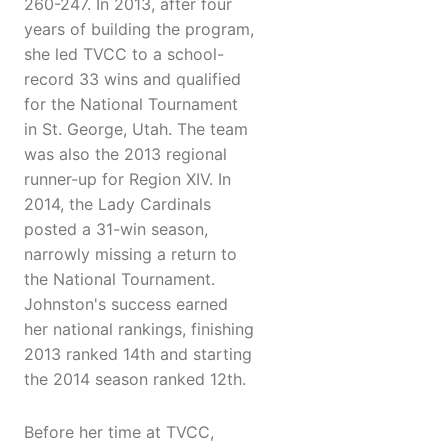
260-247. In 2013, after four
years of building the program,
she led TVCC to a school-
record 33 wins and qualified
for the National Tournament
in St. George, Utah. The team
was also the 2013 regional
runner-up for Region XIV. In
2014, the Lady Cardinals
posted a 31-win season,
narrowly missing a return to
the National Tournament.
Johnston's success earned
her national rankings, finishing
2013 ranked 14th and starting
the 2014 season ranked 12th.
Before her time at TVCC,