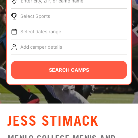
Enter city, ZIP, or camp name
ABOUT
Select Sports
Select dates range
TIPS
Add camper details
NEWS
CAMP STORE
SEARCH CAMPS
LOGIN
VIEW CART
JESS STIMACK