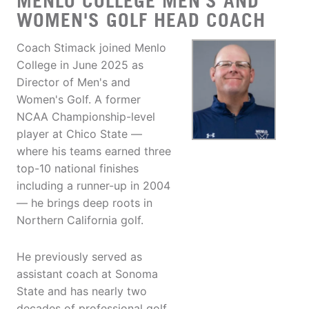
MENLO COLLEGE MEN'S AND
WOMEN'S GOLF HEAD COACH
Coach Stimack joined Menlo
College in June 2025 as
Director of Men's and
Women's Golf. A former
NCAA Championship-level
player at Chico State —
where his teams earned three
top-10 national finishes
including a runner-up in 2004
— he brings deep roots in
Northern California golf.
He previously served as
assistant coach at Sonoma
State and has nearly two
decades of professional golf