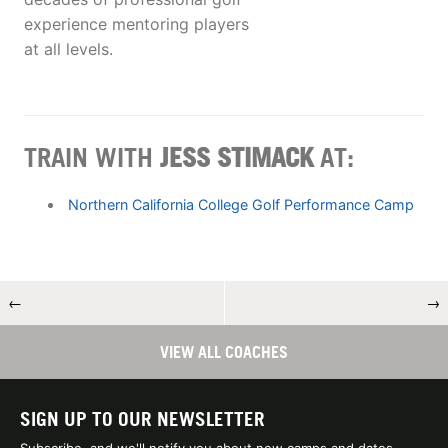
experience mentoring players
at all levels.
TRAIN WITH
JESS STIMACK
AT:
Northern California College Golf Performance Camp
←
→
VIEW ALL COACHES
SIGN UP TO OUR NEWSLETTER
Subscribe, and we'll notify you about new camps and dates.