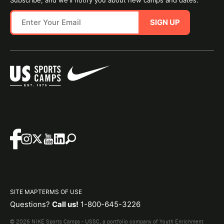
SIGN UP
SITE MAP
TERMS OF USE
Questions?
Call us!
1-800-645-3226
© 2026 NIKE Sports Camps - USSC, a portfolio company of Youth Enrichment