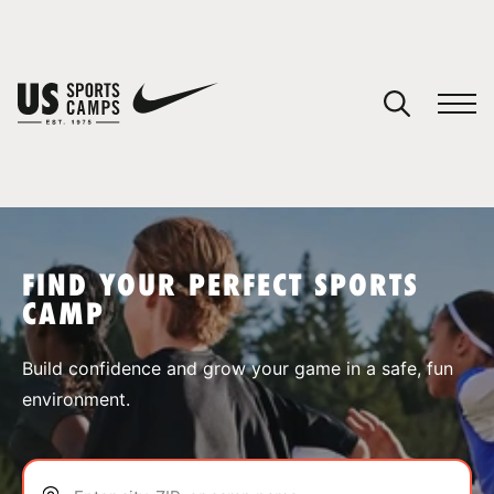
YOUR CART
You have no camps in your cart.
CONTINUE SHOPPING
FIND YOUR PERFECT SPORTS
CAMP
SPORTS
Build confidence and grow your game in a safe, fun
environment.