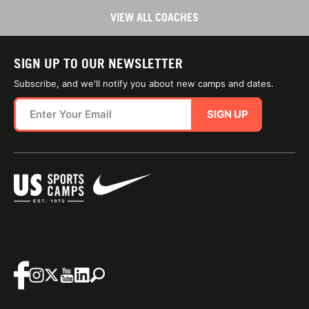
VIEW ALL COACHES
SIGN UP TO OUR NEWSLETTER
Subscribe, and we'll notify you about new camps and dates.
SIGN UP