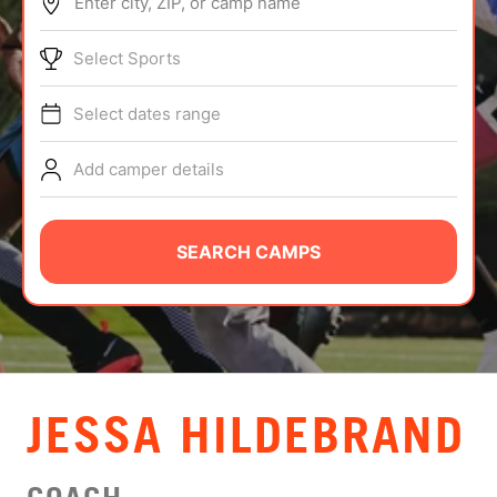
Enter city, ZIP, or camp name
ABOUT
Select Sports
Select dates range
TIPS
Add camper details
NEWS
CAMP STORE
SEARCH CAMPS
LOGIN
VIEW CART
JESSA HILDEBRAND