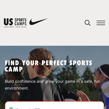
YOUR CART
You have no camps in your cart.
CONTINUE SHOPPING
FIND YOUR PERFECT SPORTS
CAMP
SPORTS
Build confidence and grow your game in a safe, fun
environment.