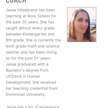
COACH
Jessa Hildebrand has been
teaching at Ross School for
the past 20 years. She has
taught almost every grade
between Kindergarten and
8th grade. She is currently the
sixth grade math and science
teacher and has been doing
so for the past 5+ years.
Jessa graduated with a
Bachelor's degree from
UCDavis in Human
Development. She received
her teaching credential from
Dominican University.
Jessa has a lot of experience