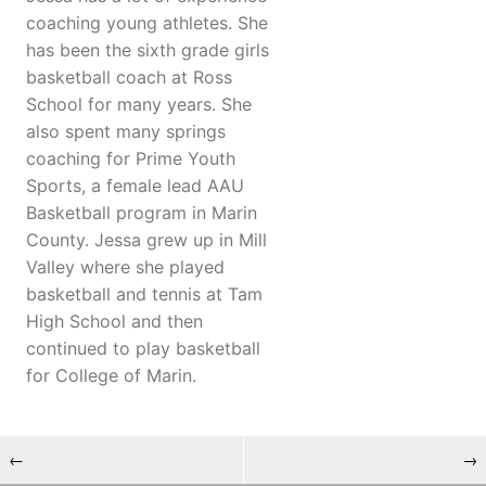
coaching young athletes. She
has been the sixth grade girls
basketball coach at Ross
School for many years. She
also spent many springs
coaching for Prime Youth
Sports, a female lead AAU
Basketball program in Marin
County. Jessa grew up in Mill
Valley where she played
basketball and tennis at Tam
High School and then
continued to play basketball
for College of Marin.
←
→