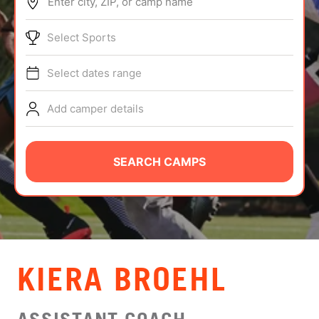
Enter city, ZIP, or camp name
ABOUT
Select Sports
Select dates range
TIPS
Add camper details
NEWS
CAMP STORE
SEARCH CAMPS
LOGIN
VIEW CART
KIERA BROEHL