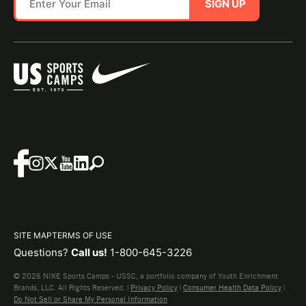
SIGN UP
SITE MAP
TERMS OF USE
Questions?
Call us!
1-800-645-3226
© 2026 NIKE Sports Camps - USSC, a portfolio company of Youth Enrichment
Brands, LLC. All Rights Reserved. |
Privacy Policy
|
Consumer Health Data Policy
|
Do Not Sell or Share My Personal Information