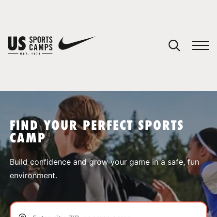
YOUR CART
You have no camps in your cart.
CONTINUE SHOPPING
FIND YOUR PERFECT SPORTS
CAMP
SPORTS
Build confidence and grow your game in a safe, fun
environment.