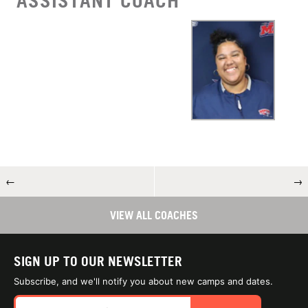
ASSISTANT COACH
←
→
VIEW ALL COACHES
SIGN UP TO OUR NEWSLETTER
Subscribe, and we'll notify you about new camps and dates.