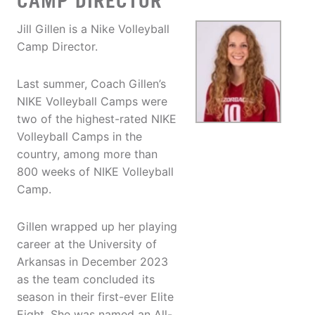
CAMP DIRECTOR
Jill Gillen is a Nike Volleyball
Camp Director.
Last summer, Coach Gillen’s
NIKE Volleyball Camps were
two of the highest-rated NIKE
Volleyball Camps in the
country, among more than
800 weeks of NIKE Volleyball
Camp.
Gillen wrapped up her playing
career at the University of
Arkansas in December 2023
as the team concluded its
season in their first-ever Elite
Eight. She was named an All-