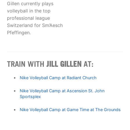
Gillen currently plays
volleyball in the top
professional league
Switzerland for Sm’Aesch
Pfeffingen.
TRAIN WITH
JILL GILLEN
AT:
Nike Volleyball Camp at Radiant Church
Nike Volleyball Camp at Ascension St. John
Sportsplex
Nike Volleyball Camp at Game Time at The Grounds