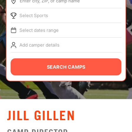
Enter city, ZIP, or camp name
ABOUT
Select Sports
Select dates range
TIPS
Add camper details
NEWS
CAMP STORE
SEARCH CAMPS
LOGIN
VIEW CART
JILL GILLEN