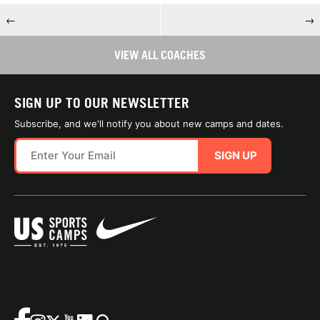
←
→
VIEW ALL COACHES
SIGN UP TO OUR NEWSLETTER
Subscribe, and we'll notify you about new camps and dates.
SIGN UP