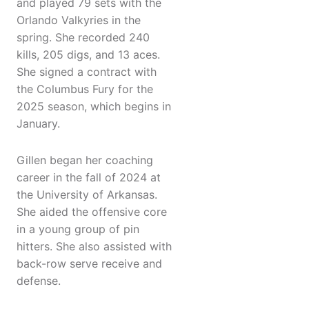
and played 79 sets with the
Orlando Valkyries in the
spring. She recorded 240
kills, 205 digs, and 13 aces.
She signed a contract with
the Columbus Fury for the
2025 season, which begins in
January.
Gillen began her coaching
career in the fall of 2024 at
the University of Arkansas.
She aided the offensive core
in a young group of pin
hitters. She also assisted with
back-row serve receive and
defense.