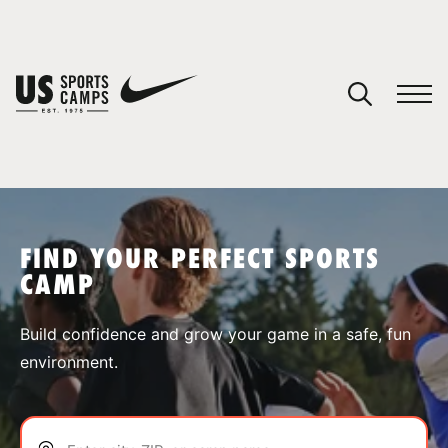
YOUR CART
You have no camps in your cart.
CONTINUE SHOPPING
FIND YOUR PERFECT SPORTS
CAMP
SPORTS
Build confidence and grow your game in a safe, fun
environment.