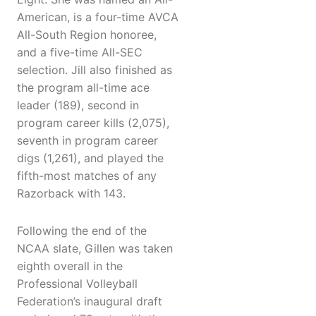
American, is a four-time AVCA
All-South Region honoree,
and a five-time All-SEC
selection. Jill also finished as
the program all-time ace
leader (189), second in
program career kills (2,075),
seventh in program career
digs (1,261), and played the
fifth-most matches of any
Razorback with 143.
Following the end of the
NCAA slate, Gillen was taken
eighth overall in the
Professional Volleyball
Federation’s inaugural draft