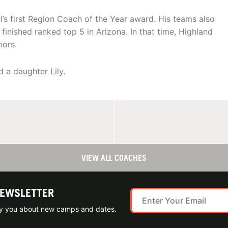
’s first Region Coach of the Year award. His teams also
finished ranked top 5 in Arizona. In that time, Highland
nors.
 a daughter Lily.
VIEW ALL COACHES
NEWSLETTER
ify you about new camps and dates.