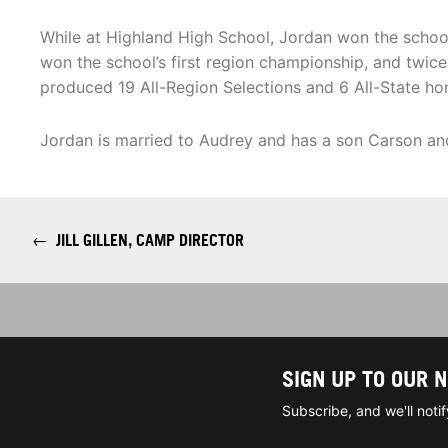
While at Highland High School, Jordan won the school
won the school’s first region championship, and twice 
produced 19 All-Region Selections and 6 All-State ho
Jordan is married to Audrey and has a son Carson and
←
JILL GILLEN, CAMP DIRECTOR
SIGN UP TO OUR 
Subscribe, and we'll not