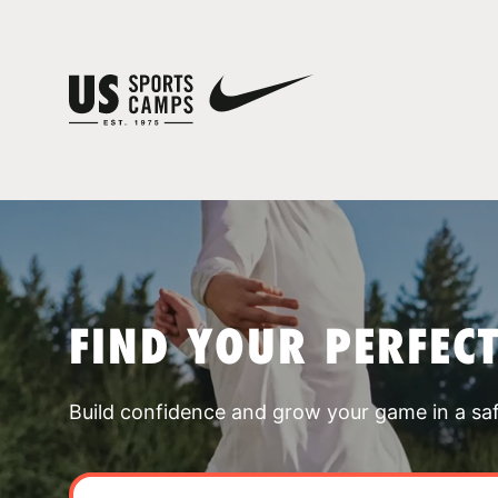
FIND YOUR PERFEC
Build confidence and grow your game in a sa