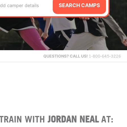
SEARCH CAMPS
dd camper details
QUESTIONS?
CALL US!
1-800-645-3226
TRAIN WITH
JORDAN NEAL
AT: