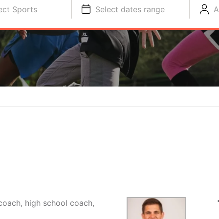
ect Sports
Select dates range
A
 coach, high school coach,