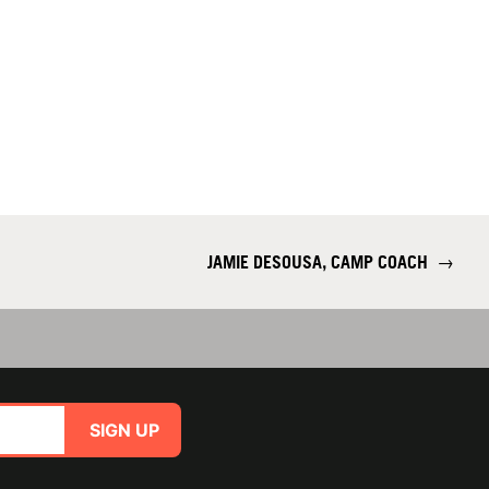
JAMIE DESOUSA, CAMP COACH
→
SIGN UP