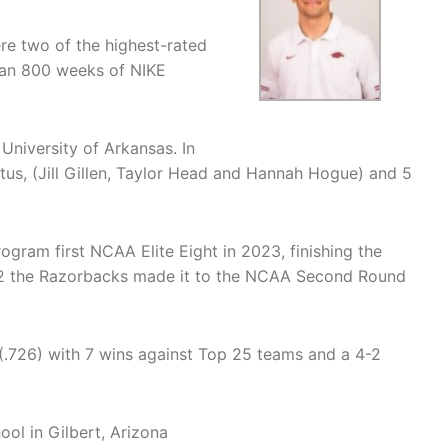
e two of the highest-rated
han 800 weeks of NIKE
University of Arkansas. In
tus, (Jill Gillen, Taylor Head and Hannah Hogue) and 5
ogram first NCAA Elite Eight in 2023, finishing the
22 the Razorbacks made it to the NCAA Second Round
 (.726) with 7 wins against Top 25 teams and a 4-2
ol in Gilbert, Arizona