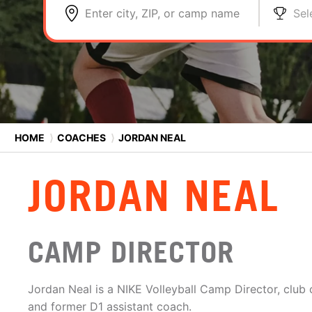
Enter city, ZIP, or camp name
Sel
HOME
⟩
COACHES
⟩
JORDAN NEAL
JORDAN NEAL
CAMP DIRECTOR
Jordan Neal is a NIKE Volleyball Camp Director, club
and former D1 assistant coach.