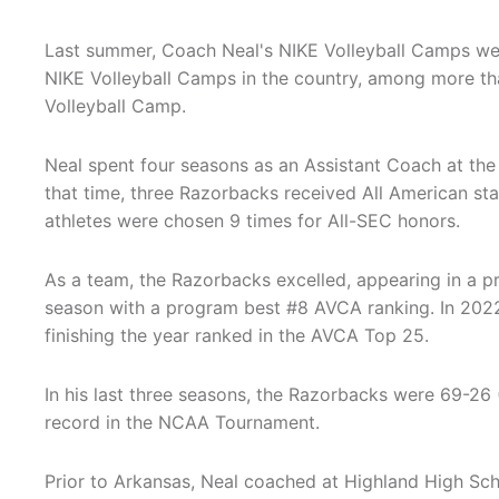
Last summer, Coach Neal's NIKE Volleyball Camps wer
NIKE Volleyball Camps in the country, among more t
Volleyball Camp.
Neal spent four seasons as an Assistant Coach at the 
that time, three Razorbacks received All American sta
athletes were chosen 9 times for All-SEC honors.
As a team, the Razorbacks excelled, appearing in a pr
season with a program best #8 AVCA ranking. In 20
finishing the year ranked in the AVCA Top 25.
In his last three seasons, the Razorbacks were 69-26
record in the NCAA Tournament.
Prior to Arkansas, Neal coached at Highland High Scho