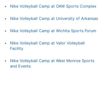
Nike Volleyball Camp at OAW Sports Complex
Nike Volleyball Camp at University of Arkansas
Nike Volleyball Camp at Wichita Sports Forum
Nike Volleyball Camp at Valor Volleyball
Facility
Nike Volleyball Camp at West Monroe Sports
and Events