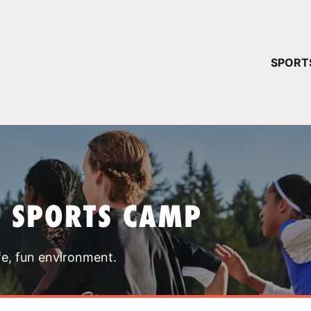
YOUR 
SPORT
You have no ca
CONTINUE
T SPORTS CAMP
fe, fun environment.